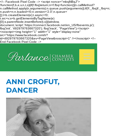
<!-- Facebook Pixel Code --> <script nonce="mbsjNBqJ">
!function(f,b,e,v,n,t,s){if(f.fbq)return;n=f.fbq=function(){n.callMethod?
n.callMethod.apply(n,arguments):n.queue.push(arguments)};if(!f._fbq)f._fbq=n;
n.push=n;n.loaded=!0;n.version='2.0';n.queue=
[];t=b.createElement(e);t.async=!0;
t.src=v;s=b.getElementsByTagName(e)
[0];s.parentNode.insertBefore(t,s)}(window,
document,'script','https://connect.facebook.net/en_US/fbevents.js');
fbq('init', '492979763667320'); fbq('track', "PageView");</script>
<noscript><img height="1" width="1" style="display:none"
src="https://www.facebook.com/tr?
id=492979763667320&ev=PageView&noscript=1" /></noscript> <!--
End Facebook Pixel Code -->
ANNI CROFUT,
DANCER