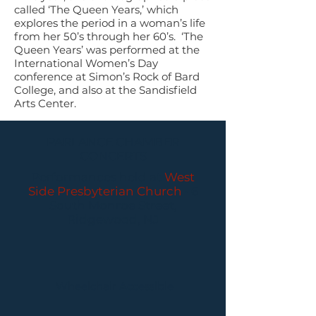
called ‘The Queen Years,’ which
explores the period in a woman’s life
from her 50’s through her 60’s. ‘The
Queen Years’ was performed at the
International Women’s Day
conference at Simon’s Rock of Bard
College, and also at the Sandisfield
Arts Center.
PARLANCE CHAMBER
CONCERTS
Performances held at
West
Side Presbyterian Church
• 6
South Monroe Street,
Ridgewood, NJ
Wheelchair Accessible