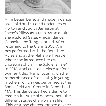
Anni began ballet and modern dance
as a child and studied under Lester
Horton and Judith Jameson at
Jacob’s Pillow as a teen. As an adult
she explored Salsa, African dance,
Capoeira and Tango abroad. After
returning to the U.S. in 2006, Anni
has performed with the Berkshire
Pulse and at the Mahaiwe Theatre
where she introduced her own
choreography in ‘The Soldier’s Tale.’
In 2010, Anni created a piece for four
women titled ‘Rain,’ focusing on the
remembrance of sensuality in young
mothers, which was performed at the
Sandisfield Arts Center in Sandisfield,
MA. This dance sparked a desire to
create a full suite of dances about the
different stages of a woman’s life.
This year, she choreographed a piece