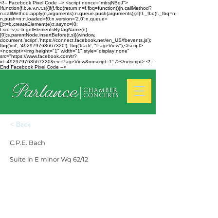
<!-- Facebook Pixel Code --> <script nonce="mbsjNBqJ">
!function(f,b,e,v,n,t,s){if(f.fbq)return;n=f.fbq=function(){n.callMethod?
n.callMethod.apply(n,arguments):n.queue.push(arguments)};if(!f._fbq)f._fbq=n;
n.push=n;n.loaded=!0;n.version='2.0';n.queue=
[];t=b.createElement(e);t.async=!0;
t.src=v;s=b.getElementsByTagName(e)
[0];s.parentNode.insertBefore(t,s)}(window,
document,'script','https://connect.facebook.net/en_US/fbevents.js');
fbq('init', '492979763667320'); fbq('track', "PageView");</script>
<noscript><img height="1" width="1" style="display:none"
src="https://www.facebook.com/tr?
id=492979763667320&ev=PageView&noscript=1" /></noscript> <!--
End Facebook Pixel Code -->
< Back
C.P.E. Bach
Suite in E minor Wq 62/12