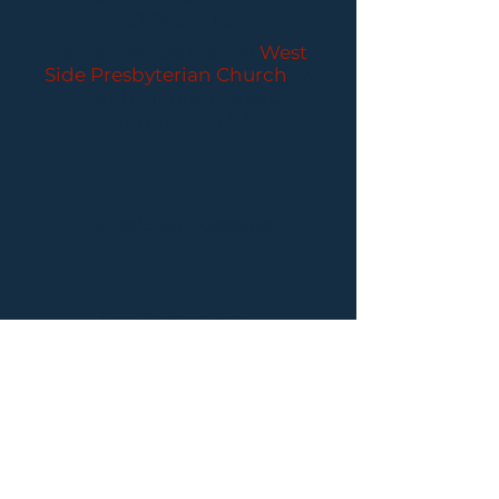
CONCERTS
Performances held at
West
Side Presbyterian Church
• 6
South Monroe Street,
Ridgewood, NJ
Wheelchair Accessible
Free Parking for all
concerts
ABOUT PCC
I
BUY TICKETS
I
CONTACT US
I CONNECT
WITH US: