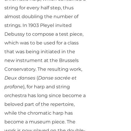
string for every half step, thus
almost doubling the number of
strings. In 1903 Pleyel invited
Debussy to compose a test piece,
which was to be used for a class
that was being initiated in the
new instrument at the Brussels
Conservatory. The resulting work,
Deux danses
(
Danse sacrée et
profane
), for harp and string
orchestra has long since become a
beloved part of the repertoire,
while the chromatic harp has
become a museum piece. The
work is now played on the double-