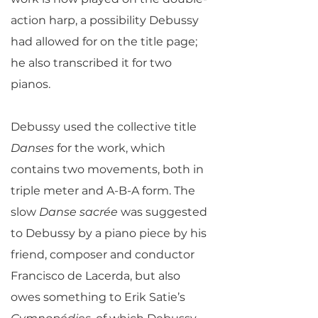
action harp, a possibility Debussy
had allowed for on the title page;
he also transcribed it for two
pianos.
Debussy used the collective title
Danses
for the work, which
contains two movements, both in
triple meter and A-B-A form. The
slow
Danse sacrée
was suggested
to Debussy by a piano piece by his
friend, composer and conductor
Francisco de Lacerda, but also
owes something to Erik Satie’s