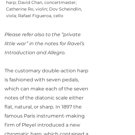
harp; David Chan, concertmaster;
Catherine Ro, violin; Dov Scheindlin,
viola; Rafael Figueroa, cello
Please refer also to the “private
little war” in the notes for Ravel’s
Introduction and Allegro.
The customary double-action harp
is fashioned with seven pedals,
which can make each of the seven
notes of the diatonic scale either
flat, natural, or sharp. In 1897 the
famous Paris instrument-making
firm of Pleyel introduced a new
chromatic harp, which contained a