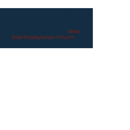
PARLANCE CHAMBER
CONCERTS
Performances held at
West
Side Presbyterian Church
• 6
South Monroe Street,
Ridgewood, NJ
Wheelchair Accessible
Free Parking for all
concerts
ABOUT PCC
I
BUY TICKETS
I
CONTACT US
I CONNECT
WITH US: