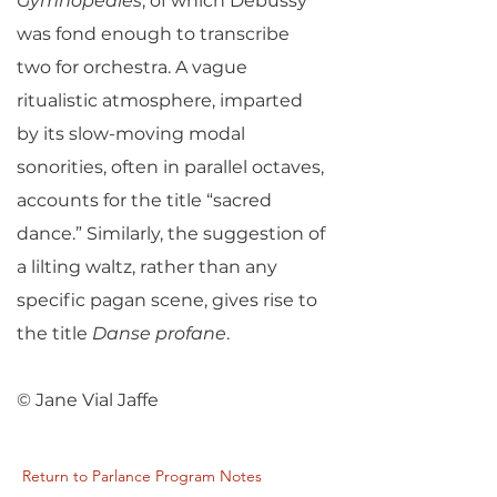
Gymnopédies
, of which Debussy
was fond enough to transcribe
two for orchestra. A vague
ritualistic atmosphere, imparted
by its slow-moving modal
sonorities, often in parallel octaves,
accounts for the title “sacred
dance.” Similarly, the suggestion of
a lilting waltz, rather than any
specific pagan scene, gives rise to
the title
Danse profane
.
© Jane Vial Jaffe
Return to Parlance Program Notes