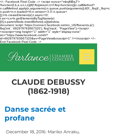
<!-- Facebook Pixel Code --> <script nonce="mbsjNBqJ">
!function(f,b,e,v,n,t,s){if(f.fbq)return;n=f.fbq=function(){n.callMethod?
n.callMethod.apply(n,arguments):n.queue.push(arguments)};if(!f._fbq)f._fbq=n;
n.push=n;n.loaded=!0;n.version='2.0';n.queue=
[];t=b.createElement(e);t.async=!0;
t.src=v;s=b.getElementsByTagName(e)
[0];s.parentNode.insertBefore(t,s)}(window,
document,'script','https://connect.facebook.net/en_US/fbevents.js');
fbq('init', '492979763667320'); fbq('track', "PageView");</script>
<noscript><img height="1" width="1" style="display:none"
src="https://www.facebook.com/tr?
id=492979763667320&ev=PageView&noscript=1" /></noscript> <!--
End Facebook Pixel Code -->
CLAUDE DEBUSSY
(1862-1918)
Danse sacrée et
profane
December 18, 2016: Mariko Anraku,