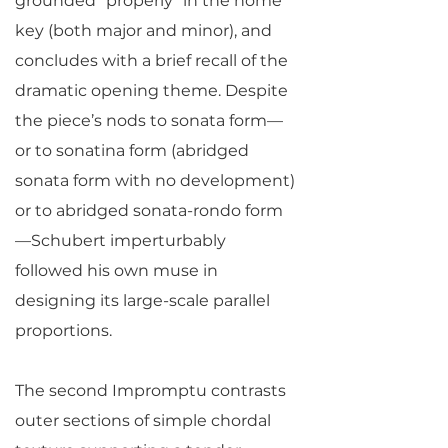
grounded “properly” in the home
key (both major and minor), and
concludes with a brief recall of the
dramatic opening theme. Despite
the piece’s nods to sonata form—
or to sonatina form (abridged
sonata form with no development)
or to abridged sonata-rondo form
—Schubert imperturbably
followed his own muse in
designing its large-scale parallel
proportions.
The second Impromptu contrasts
outer sections of simple chordal