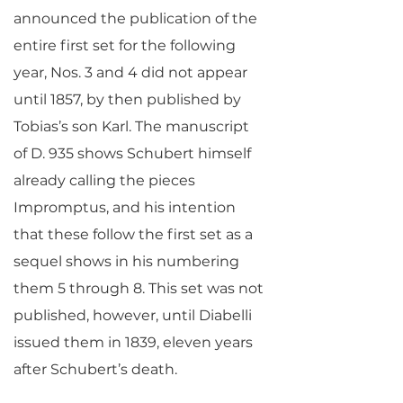
announced the publication of the
entire first set for the following
year, Nos. 3 and 4 did not appear
until 1857, by then published by
Tobias’s son Karl. The manuscript
of D. 935 shows Schubert himself
already calling the pieces
Impromptus, and his intention
that these follow the first set as a
sequel shows in his numbering
them 5 through 8. This set was not
published, however, until Diabelli
issued them in 1839, eleven years
after Schubert’s death.