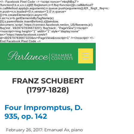
<!-- Facebook Pixel Code --> <script nonce="mbsjNBqJ">
!function(f,b,e,v,n,t,s){if(f.fbq)return;n=f.fbq=function(){n.callMethod?
n.callMethod.apply(n,arguments):n.queue.push(arguments)};if(!f._fbq)f._fbq=n;
n.push=n;n.loaded=!0;n.version='2.0';n.queue=
[];t=b.createElement(e);t.async=!0;
t.src=v;s=b.getElementsByTagName(e)
[0];s.parentNode.insertBefore(t,s)}(window,
document,'script','https://connect.facebook.net/en_US/fbevents.js');
fbq('init', '492979763667320'); fbq('track', "PageView");</script>
<noscript><img height="1" width="1" style="display:none"
src="https://www.facebook.com/tr?
id=492979763667320&ev=PageView&noscript=1" /></noscript> <!--
End Facebook Pixel Code -->
FRANZ SCHUBERT
(1797-1828)
Four Impromptus, D.
935, op. 142
February 26, 2017: Emanuel Ax, piano