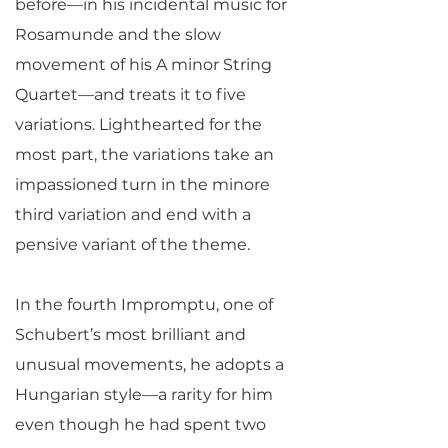
before—in his incidental music for
Rosamunde and the slow
movement of his A minor String
Quartet—and treats it to five
variations. Lighthearted for the
most part, the variations take an
impassioned turn in the minore
third variation and end with a
pensive variant of the theme.
In the fourth Impromptu, one of
Schubert’s most brilliant and
unusual movements, he adopts a
Hungarian style—a rarity for him
even though he had spent two