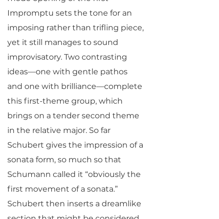
Impromptu sets the tone for an
imposing rather than trifling piece,
yet it still manages to sound
improvisatory. Two contrasting
ideas—one with gentle pathos
and one with brilliance—complete
this first-theme group, which
brings on a tender second theme
in the relative major. So far
Schubert gives the impression of a
sonata form, so much so that
Schumann called it “obviously the
first movement of a sonata.”
Schubert then inserts a dreamlike
section that might be considered