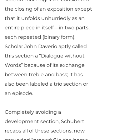
the closing of an exposition except
that it unfolds unhurriedly as an
entire piece in itself—in two parts,
each repeated (binary form).
Scholar John Daverio aptly called
this section a “Dialogue without
Words” because of its exchange
between treble and bass; it has
also been labeled a trio section or
an episode.
Completely avoiding a
development section, Schubert
recaps all of these sections, now