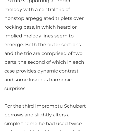
texture supporting a tender
melody with a central trio of
nonstop arpeggiated triplets over
rocking bass, in which heard or
implied melody lines seem to
emerge. Both the outer sections
and the trio are comprised of two
parts, the second of which in each
case provides dynamic contrast
and some luscious harmonic
surprises.
For the third Impromptu Schubert
borrows and slightly alters a
simple theme he had used twice