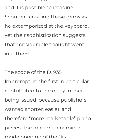
and it is possible to imagine
Schubert creating these gems as
he extemporized at the keyboard,
yet their sophistication suggests
that considerable thought went
into them.
The scope of the D. 935
Impromptus, the first in particular,
contributed to the delay in their
being issued, because publishers
wanted shorter, easier, and
therefore “more marketable” piano
pieces. The declamatory minor-
mode opening of the first