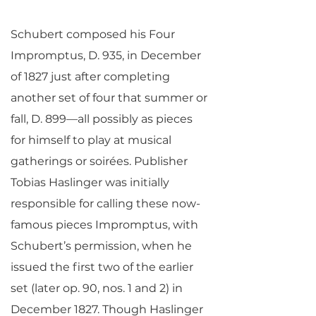
Schubert composed his Four
Impromptus, D. 935, in December
of 1827 just after completing
another set of four that summer or
fall, D. 899—all possibly as pieces
for himself to play at musical
gatherings or soirées. Publisher
Tobias Haslinger was initially
responsible for calling these now-
famous pieces Impromptus, with
Schubert’s permission, when he
issued the first two of the earlier
set (later op. 90, nos. 1 and 2) in
December 1827. Though Haslinger