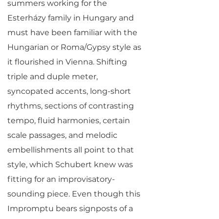
summers working for the
Esterházy family in Hungary and
must have been familiar with the
Hungarian or Roma/Gypsy style as
it flourished in Vienna. Shifting
triple and duple meter,
syncopated accents, long-short
rhythms, sections of contrasting
tempo, fluid harmonies, certain
scale passages, and melodic
embellishments all point to that
style, which Schubert knew was
fitting for an improvisatory-
sounding piece. Even though this
Impromptu bears signposts of a