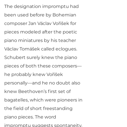
The designation impromptu had
been used before by Bohemian
composer Jan Václav Vořišek for
pieces modeled after the poetic
piano miniatures by his teacher
Václav Tomášek called eclogues.
Schubert surely knew the piano
pieces of both these composers—
he probably knew Vořišek
personally—and he no doubt also
knew Beethoven’s first set of
bagatelles, which were pioneers in
the field of short freestanding
piano pieces. The word
impromptu suggests spontaneity,