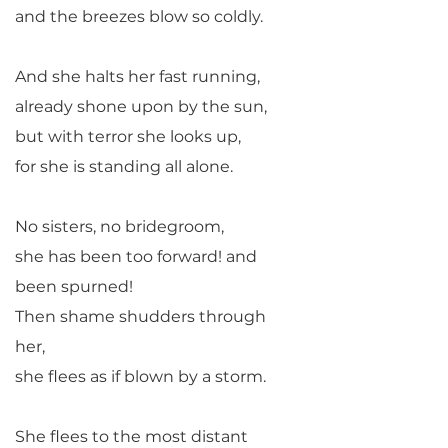
and the breezes blow so coldly.
And she halts her fast running,
already shone upon by the sun,
but with terror she looks up,
for she is standing all alone.
No sisters, no bridegroom,
she has been too forward! and
been spurned!
Then shame shudders through
her,
she flees as if blown by a storm.
She flees to the most distant