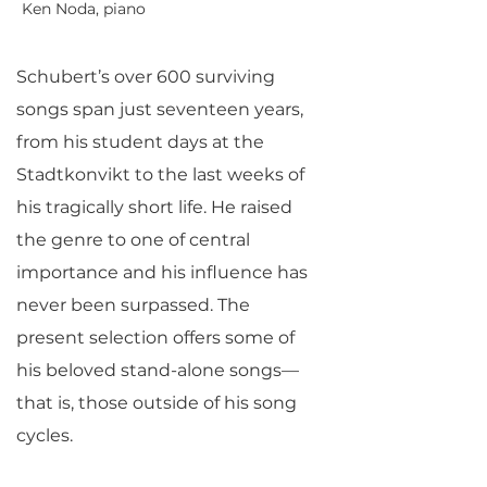
Ken Noda, piano
Schubert’s over 600 surviving
songs span just seventeen years,
from his student days at the
Stadtkonvikt to the last weeks of
his tragically short life. He raised
the genre to one of central
importance and his influence has
never been surpassed. The
present selection offers some of
his beloved stand-alone songs—
that is, those outside of his song
cycles.