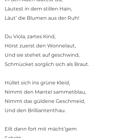
Läutest in dem stillen Hain,
Läut’ die Blumen aus der Ruh!
Du Viola, zartes Kind,
Hörst zuerst den Wonnelaut,
Und sie stehet auf geschwind,
Schmücket sorglich sich als Braut.
Hüllet sich ins grüne Kleid,
Nimmt den Mantel sammetblau,
Nimmt das güldene Geschmeid,
Und den Brilliantenthau.
Eilt dann fort mit mächt’gem