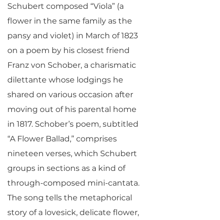
Schubert composed “Viola” (a
flower in the same family as the
pansy and violet) in March of 1823
on a poem by his closest friend
Franz von Schober, a charismatic
dilettante whose lodgings he
shared on various occasion after
moving out of his parental home
in 1817. Schober’s poem, subtitled
“A Flower Ballad,” comprises
nineteen verses, which Schubert
groups in sections as a kind of
through-composed mini-cantata.
The song tells the metaphorical
story of a lovesick, delicate flower,