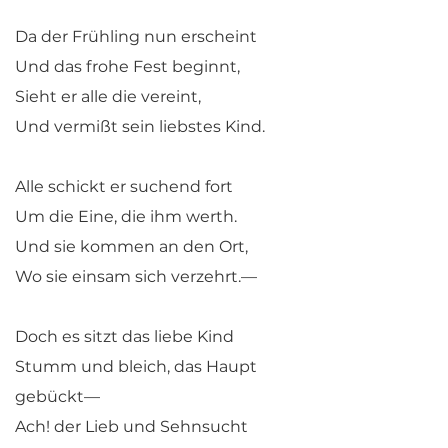
Da der Frühling nun erscheint
Und das frohe Fest beginnt,
Sieht er alle die vereint,
Und vermißt sein liebstes Kind.
Alle schickt er suchend fort
Um die Eine, die ihm werth.
Und sie kommen an den Ort,
Wo sie einsam sich verzehrt.—
Doch es sitzt das liebe Kind
Stumm und bleich, das Haupt
gebückt—
Ach! der Lieb und Sehnsucht