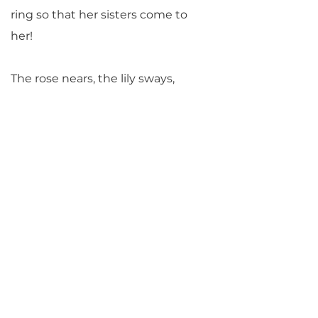
ring so that her sisters come to
her!
The rose nears, the lily sways,
the tulip and the hyacinth swell,
the bindweed comes twining
around,
and the narcissus has joined in.
Now that spring appears
and the happy festival begins,
he sees all who are united,
and he misses his dearest child.
He sends everyone off to search