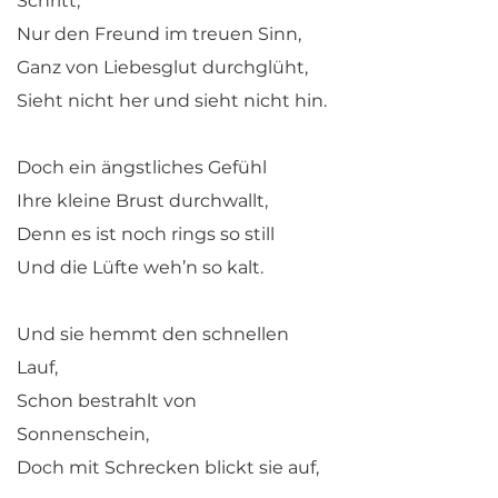
Schritt,
Nur den Freund im treuen Sinn,
Ganz von Liebesglut durchglüht,
Sieht nicht her und sieht nicht hin.
Doch ein ängstliches Gefühl
Ihre kleine Brust durchwallt,
Denn es ist noch rings so still
Und die Lüfte weh’n so kalt.
Und sie hemmt den schnellen
Lauf,
Schon bestrahlt von
Sonnenschein,
Doch mit Schrecken blickt sie auf,