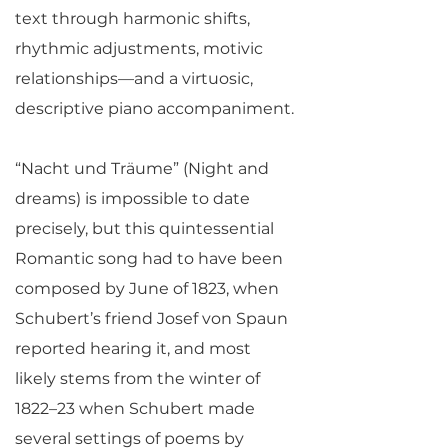
text through harmonic shifts,
rhythmic adjustments, motivic
relationships—and a virtuosic,
descriptive piano accompaniment.
“Nacht und Träume” (Night and
dreams) is impossible to date
precisely, but this quintessential
Romantic song had to have been
composed by June of 1823, when
Schubert’s friend Josef von Spaun
reported hearing it, and most
likely stems from the winter of
1822–23 when Schubert made
several settings of poems by