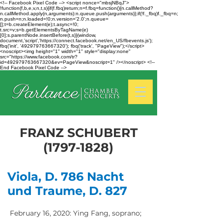
<!-- Facebook Pixel Code --> <script nonce="mbsjNBqJ">
!function(f,b,e,v,n,t,s){if(f.fbq)return;n=f.fbq=function(){n.callMethod?
n.callMethod.apply(n,arguments):n.queue.push(arguments)};if(!f._fbq)f._fbq=n;
n.push=n;n.loaded=!0;n.version='2.0';n.queue=
[];t=b.createElement(e);t.async=!0;
t.src=v;s=b.getElementsByTagName(e)
[0];s.parentNode.insertBefore(t,s)}(window,
document,'script','https://connect.facebook.net/en_US/fbevents.js');
fbq('init', '492979763667320'); fbq('track', "PageView");</script>
<noscript><img height="1" width="1" style="display:none"
src="https://www.facebook.com/tr?
id=492979763667320&ev=PageView&noscript=1" /></noscript> <!--
End Facebook Pixel Code -->
FRANZ SCHUBERT
(1797-1828)
Viola, D. 786 Nacht
und Traume, D. 827
February 16, 2020: Ying Fang, soprano;