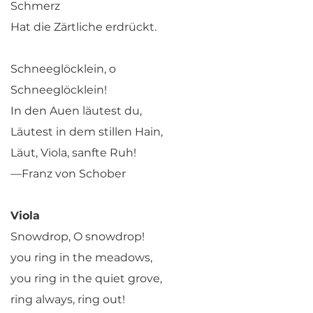
Schmerz
Hat die Zärtliche erdrückt.
Schneeglöcklein, o
Schneeglöcklein!
In den Auen läutest du,
Läutest in dem stillen Hain,
Läut, Viola, sanfte Ruh!
—Franz von Schober
Viola
Snowdrop, O snowdrop!
you ring in the meadows,
you ring in the quiet grove,
ring always, ring out!