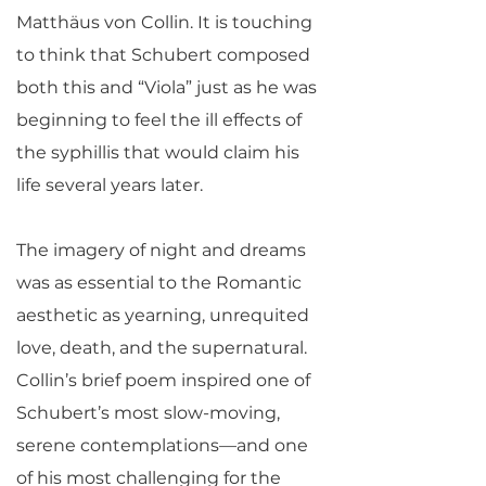
Matthäus von Collin. It is touching
to think that Schubert composed
both this and “Viola” just as he was
beginning to feel the ill effects of
the syphillis that would claim his
life several years later.
The imagery of night and dreams
was as essential to the Romantic
aesthetic as yearning, unrequited
love, death, and the supernatural.
Collin’s brief poem inspired one of
Schubert’s most slow-moving,
serene contemplations—and one
of his most challenging for the