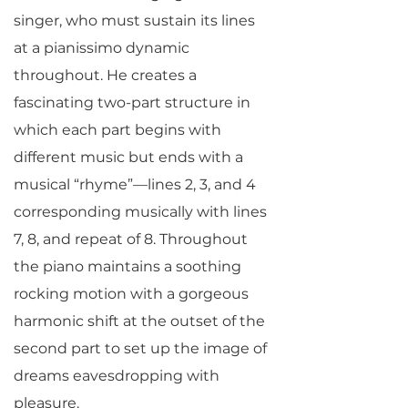
singer, who must sustain its lines
at a pianissimo dynamic
throughout. He creates a
fascinating two-part structure in
which each part begins with
different music but ends with a
musical “rhyme”—lines 2, 3, and 4
corresponding musically with lines
7, 8, and repeat of 8. Throughout
the piano maintains a soothing
rocking motion with a gorgeous
harmonic shift at the outset of the
second part to set up the image of
dreams eavesdropping with
pleasure.