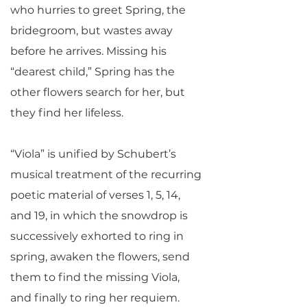
who hurries to greet Spring, the
bridegroom, but wastes away
before he arrives. Missing his
“dearest child,” Spring has the
other flowers search for her, but
they find her lifeless.
“Viola” is unified by Schubert’s
musical treatment of the recurring
poetic material of verses 1, 5, 14,
and 19, in which the snowdrop is
successively exhorted to ring in
spring, awaken the flowers, send
them to find the missing Viola,
and finally to ring her requiem.