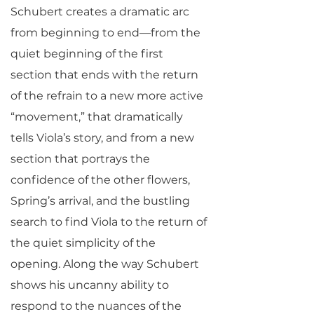
Schubert creates a dramatic arc
from beginning to end—from the
quiet beginning of the first
section that ends with the return
of the refrain to a new more active
“movement,” that dramatically
tells Viola’s story, and from a new
section that portrays the
confidence of the other flowers,
Spring’s arrival, and the bustling
search to find Viola to the return of
the quiet simplicity of the
opening. Along the way Schubert
shows his uncanny ability to
respond to the nuances of the