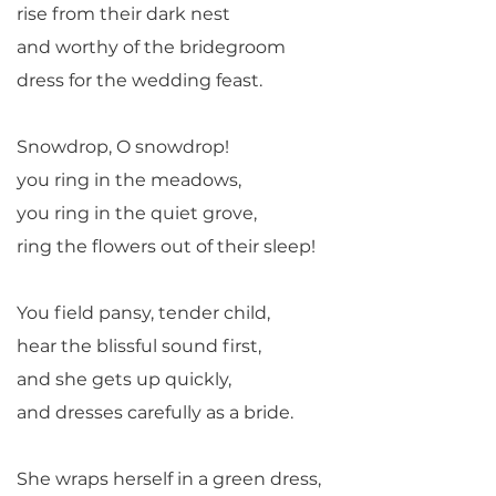
rise from their dark nest
and worthy of the bridegroom
dress for the wedding feast.
Snowdrop, O snowdrop!
you ring in the meadows,
you ring in the quiet grove,
ring the flowers out of their sleep!
You field pansy, tender child,
hear the blissful sound first,
and she gets up quickly,
and dresses carefully as a bride.
She wraps herself in a green dress,