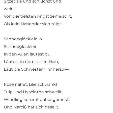
Sitzet sie und schluchzt und
weint;
Von der tiefsten Angst zerfleischt,
Ob kein Nahender sich zeigt.—
Schneeglöcklein, o
Schneeglöcklein!
In den Auen läutest du,
Läutest in dem stillen Hain,
Läut die Schwestern ihr herzu!—
Rose nahet, Lilie schwankt,
Tulp und Hyacinthe schwellt,
Windling kommt daher gerankt,
Und Narciß hat sich gesellt.