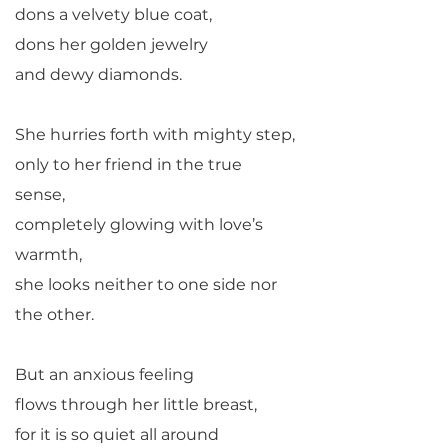
dons a velvety blue coat,
dons her golden jewelry
and dewy diamonds.
She hurries forth with mighty step,
only to her friend in the true
sense,
completely glowing with love’s
warmth,
she looks neither to one side nor
the other.
But an anxious feeling
flows through her little breast,
for it is so quiet all around