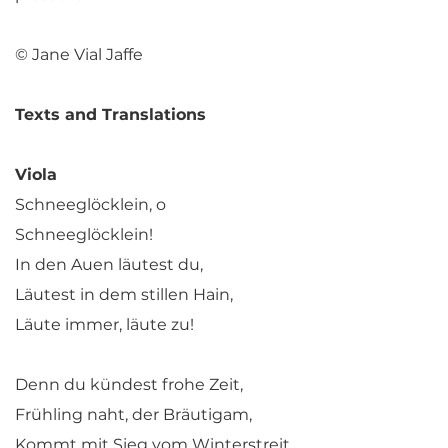
© Jane Vial Jaffe
Texts and Translations
Viola
Schneeglöcklein, o
Schneeglöcklein!
In den Auen läutest du,
Läutest in dem stillen Hain,
Läute immer, läute zu!
Denn du kündest frohe Zeit,
Frühling naht, der Bräutigam,
Kommt mit Sieg vom Winterstreit,