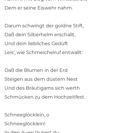
Dem er seine Eiswehr nahm.
Darum schwingt der goldne Stift,
Daß dein Silberhelm erschallt,
Und dein liebliches Gedüft
Leis’, wie Schmeichelruf entwallt:
Daß die Blumen in der Erd
Steigen aus dem düstern Nest
Und des Bräutigams sich werth
Schmücken zu dem Hochzeitfest.
Schneeglöcklein, o
Schneeglöcklein!
In den Auen läutest du,