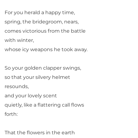
For you herald a happy time,
spring, the bridegroom, nears,
comes victorious from the battle
with winter,
whose icy weapons he took away.
So your golden clapper swings,
so that your silvery helmet
resounds,
and your lovely scent
quietly, like a flattering call flows
forth:
That the flowers in the earth