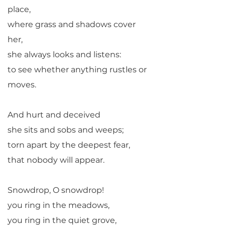
place,
where grass and shadows cover
her,
she always looks and listens:
to see whether anything rustles or
moves.
And hurt and deceived
she sits and sobs and weeps;
torn apart by the deepest fear,
that nobody will appear.
Snowdrop, O snowdrop!
you ring in the meadows,
you ring in the quiet grove,