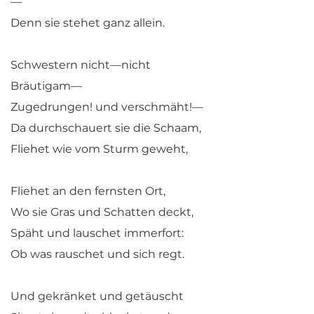
—
Denn sie stehet ganz allein.
Schwestern nicht—nicht
Bräutigam—
Zugedrungen! und verschmäht!—
Da durchschauert sie die Schaam,
Fliehet wie vom Sturm geweht,
Fliehet an den fernsten Ort,
Wo sie Gras und Schatten deckt,
Späht und lauschet immerfort:
Ob was rauschet und sich regt.
Und gekränket und getäuscht