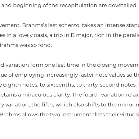
and beginning of the recapitulation are dovetailed.
ement, Brahms’s last scherzo, takes an intense stand
xes in a lovely oasis, a trio in B major, rich in the para
Brahms was so fond.
 variation form one last time in the closing movemen
que of employing increasingly faster note values so t
ighth notes, to sixteenths, to thirty-second notes
retains a miraculous clarity. The fourth variation rel
ry variation, the fifth, which also shifts to the minor
Brahms allows the two instrumentalists their virtuosic