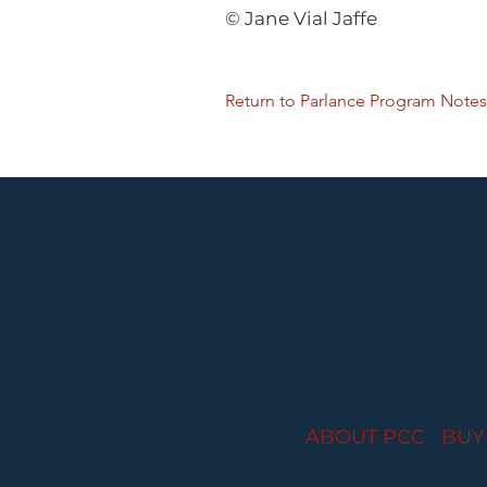
© Jane Vial Jaffe
Return to Parlance Program Notes
Performances held at
ABOUT PCC
I
BUY