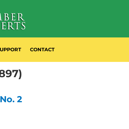
UPPORT
CONTACT
897)
 No. 2