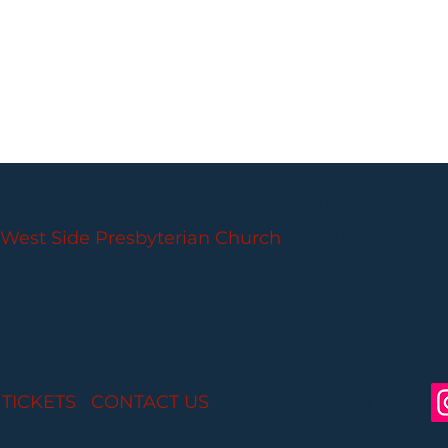
PARLANCE CHAMBER CONCERTS
West Side Presbyterian Church
• 6 South Monroe 
Wheelchair Accessible
Free Parking for all
 TICKETS
I
CONTACT US
I CONNECT WITH US: