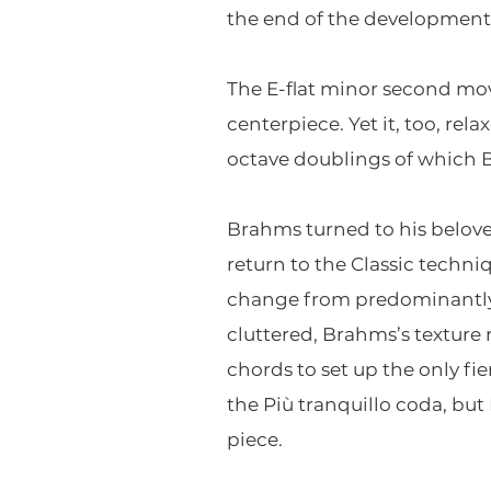
the end of the development 
The E-flat minor second mov
centerpiece. Yet it, too, rela
octave doublings of which 
Brahms turned to his beloved
return to the Classic techni
change from predominantly e
cluttered, Brahms’s texture 
chords to set up the only fie
the Più tranquillo coda, but 
piece.