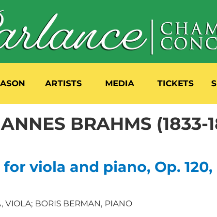
EASON
ARTISTS
MEDIA
TICKETS
S
ANNES BRAHMS (1833-1
 for viola and piano, Op. 120,
SA, VIOLA; BORIS BERMAN, PIANO