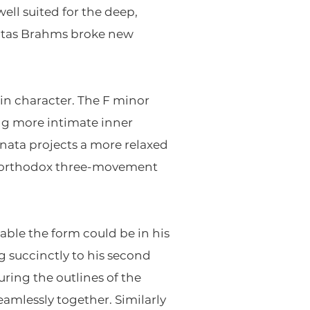
ll suited for the deep,
onatas Brahms broke new
in character. The F minor
ing more intimate inner
nata projects a more relaxed
s orthodox three-movement
able the form could be in his
 succinctly to his second
ring the outlines of the
amlessly together. Similarly