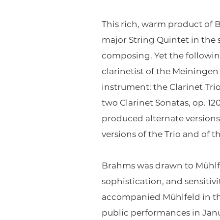
This rich, warm product of B
major String Quintet in the
composing. Yet the followin
clarinetist of the Meiningen 
instrument: the Clarinet Tr
two Clarinet Sonatas, op. 12
produced alternate versions o
versions of the Trio and of 
Brahms was drawn to Mühlfeld
sophistication, and sensiti
accompanied Mühlfeld in the
public performances in Janu