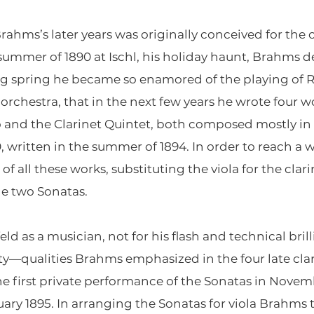
rahms’s later years was originally conceived for the c
 summer of 1890 at Ischl, his holiday haunt, Brahms 
g spring he became so enamored of the playing of R
orchestra, that in the next few years he wrote four wo
io and the Clarinet Quintet, both composed mostly in
0, written in the summer of 1894. In order to reach 
f all these works, substituting the viola for the clar
the two Sonatas.
 as a musician, not for his flash and technical brill
vity—qualities Brahms emphasized in the four late cl
 first private performance of the Sonatas in Novembe
ary 1895. In arranging the Sonatas for viola Brahms