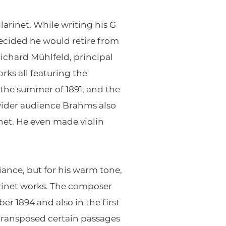
larinet. While writing his G
decided he would retire from
ichard Mühlfeld, principal
rks all featuring the
 the summer of 1891, and the
a wider audience Brahms also
inet. He even made violin
iance, but for his warm tone,
arinet works. The composer
r 1894 and also in the first
 transposed certain passages