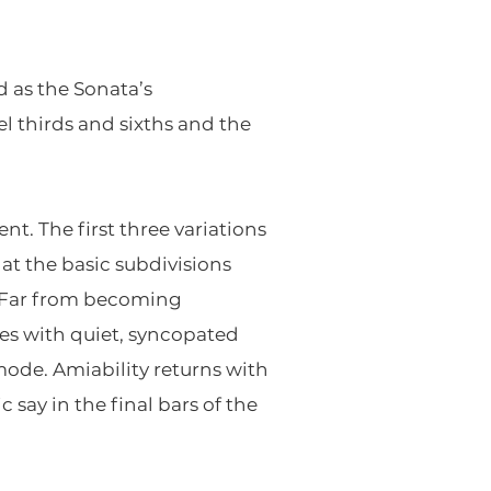
 as the Sonata’s
llel thirds and sixths and the
t. The first three variations
hat the basic subdivisions
. Far from becoming
axes with quiet, syncopated
 mode. Amiability returns with
 say in the final bars of the