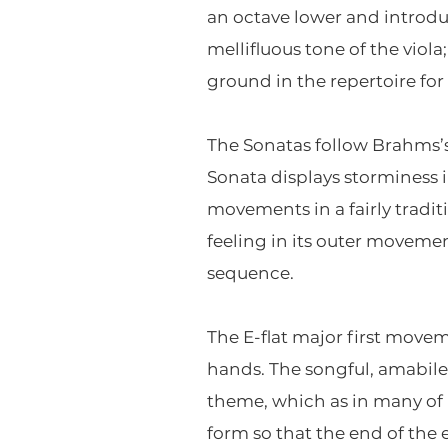
an octave lower and introdu
mellifluous tone of the vio
ground in the repertoire for 
The Sonatas follow Brahms’s
Sonata displays storminess i
movements in a fairly tradi
feeling in its outer movem
sequence.
The E-flat major first movem
hands. The songful, amabile
theme, which as in many of 
form so that the end of the