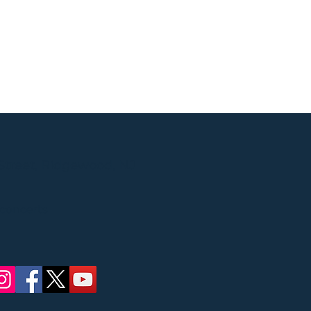
Street, Ridgewood, NJ
 concerts