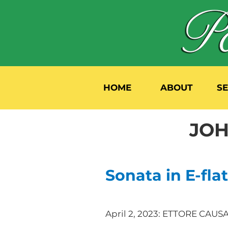
HOME
ABOUT
S
JOH
Sonata in E-flat
April 2, 2023: ETTORE CAU