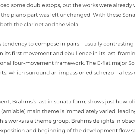
ced some double stops, but the works were already we
la; the piano part was left unchanged. With these S
both the clarinet and the viola.
 tendency to compose in pairs—usually contrasting 
n its first movement and ebullience in its last, fram
tional four-movement framework. The E-flat major So
ents, which surround an impassioned scherzo—a les
ent, Brahms’s last in sonata form, shows just how pli
 (amiable) main theme is immediately varied, leading
his works is a theme group. Brahms delights in obscu
 exposition and beginning of the development flow se