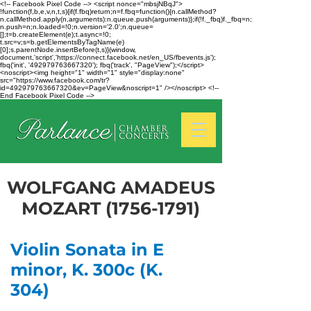
<!-- Facebook Pixel Code --> <script nonce="mbsjNBqJ">
!function(f,b,e,v,n,t,s){if(f.fbq)return;n=f.fbq=function(){n.callMethod?
n.callMethod.apply(n,arguments):n.queue.push(arguments)};if(!f._fbq)f._fbq=n;
n.push=n;n.loaded=!0;n.version='2.0';n.queue=
[];t=b.createElement(e);t.async=!0;
t.src=v;s=b.getElementsByTagName(e)
[0];s.parentNode.insertBefore(t,s)}(window,
document,'script','https://connect.facebook.net/en_US/fbevents.js');
fbq('init', '492979763667320'); fbq('track', "PageView");</script>
<noscript><img height="1" width="1" style="display:none"
src="https://www.facebook.com/tr?
id=492979763667320&ev=PageView&noscript=1" /></noscript> <!--
End Facebook Pixel Code -->
WOLFGANG AMADEUS
MOZART
(1756-1791)
Violin Sonata in E
minor, K. 300c (K.
304)