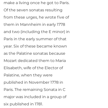
make a living once he got to Paris.
Of the seven sonatas resulting
from these urges, he wrote five of
them in Mannheim in early 1778
and two (including the E minor) in
Paris in the early summer of that
year. Six of these became known
as the Palatine sonatas because
Mozart dedicated them to Maria
Elisabeth, wife of the Elector of
Palatine, when they were
published in November 1778 in
Paris. The remaining Sonata in C
major was included in a group of
six published in 1781.