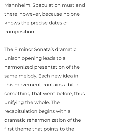
Mannheim. Speculation must end
there, however, because no one
knows the precise dates of
composition.
The E minor Sonata’s dramatic
unison opening leads to a
harmonized presentation of the
same melody. Each new idea in
this movement contains a bit of
something that went before, thus
unifying the whole. The
recapitulation begins with a
dramatic reharmonization of the
first theme that points to the