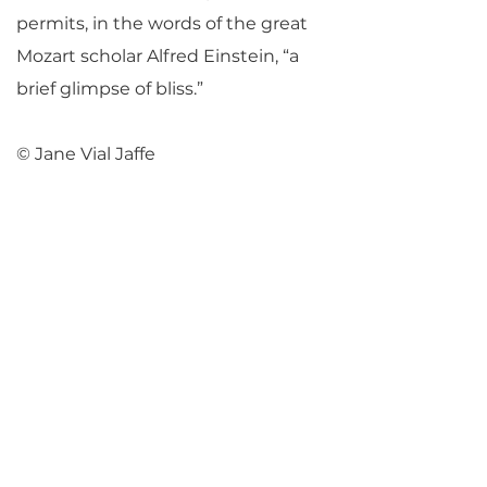
permits, in the words of the great
Mozart scholar Alfred Einstein, “a
brief glimpse of bliss.”
© Jane Vial Jaffe
Return to Parlance Program Notes
PARLANCE CHAMBER
CONCERTS
Performances held at
West
Side Presbyterian Church
• 6
South Monroe Street,
Ridgewood, NJ