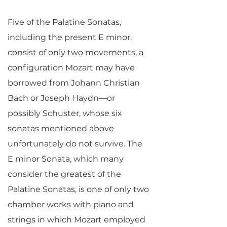
Five of the Palatine Sonatas,
including the present E minor,
consist of only two movements, a
configuration Mozart may have
borrowed from Johann Christian
Bach or Joseph Haydn—or
possibly Schuster, whose six
sonatas mentioned above
unfortunately do not survive. The
E minor Sonata, which many
consider the greatest of the
Palatine Sonatas, is one of only two
chamber works with piano and
strings in which Mozart employed