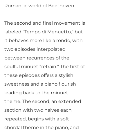
Romantic world of Beethoven.
The second and final movement is
labeled “Tempo di Menuetto,” but
it behaves more like a rondo, with
two episodes interpolated
between recurrences of the
soulful minuet “refrain.” The first of
these episodes offers a stylish
sweetness and a piano flourish
leading back to the minuet
theme. The second, an extended
section with two halves each
repeated, begins with a soft
chordal theme in the piano, and