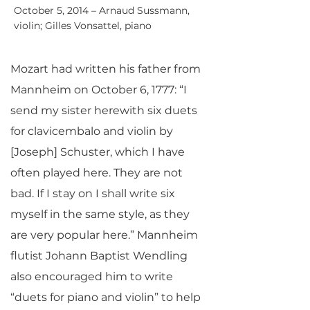
October 5, 2014 – Arnaud Sussmann,
violin; Gilles Vonsattel, piano
Mozart had written his father from
Mannheim on October 6, 1777: “I
send my sister herewith six duets
for clavicembalo and violin by
[Joseph] Schuster, which I have
often played here. They are not
bad. If I stay on I shall write six
myself in the same style, as they
are very popular here.” Mannheim
flutist Johann Baptist Wendling
also encouraged him to write
“duets for piano and violin” to help