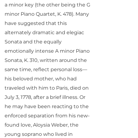
a minor key (the other being the G
minor Piano Quartet, K. 478). Many
have suggested that this
alternately dramatic and elegiac
Sonata and the equally
emotionally intense A minor Piano
Sonata, K. 310, written around the
same time, reflect personal loss—
his beloved mother, who had
traveled with him to Paris, died on
July 3, 1778, after a brief illness. Or
he may have been reacting to the
enforced separation from his new-
found love, Aloysia Weber, the
young soprano who lived in