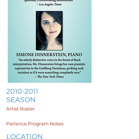
2010-2011
SEASON
Artist Roster
Parlance Program Notes
LOCATION