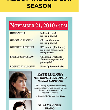
SEASON