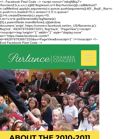
<!-- Facebook Pixel Code --> <script nonce="mbsjNBqJ">
!function(f,b,e,v,n,t,s){if(f.fbq)return;n=f.fbq=function(){n.callMethod?
n.callMethod.apply(n,arguments):n.queue.push(arguments)};if(!f._fbq)f._fbq=n;
n.push=n;n.loaded=!0;n.version='2.0';n.queue=
[];t=b.createElement(e);t.async=!0;
t.src=v;s=b.getElementsByTagName(e)
[0];s.parentNode.insertBefore(t,s)}(window,
document,'script','https://connect.facebook.net/en_US/fbevents.js');
fbq('init', '492979763667320'); fbq('track', "PageView");</script>
<noscript><img height="1" width="1" style="display:none"
src="https://www.facebook.com/tr?
id=492979763667320&ev=PageView&noscript=1" /></noscript> <!--
End Facebook Pixel Code -->
ABOUT THE
2010-2011