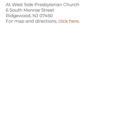
At West Side Presbyterian Church
6 South Monroe Street
Ridgewood, NJ 07450
For map and directions,
click here
.
CONCERT AMENITIES
Whee
lchair Accessible
Fr
e
e Parking for all concerts
PARLANCE CHAMBER
CONCERTS
Performances held at
West
Side Presbyterian Church
• 6
South Monroe Street,
Ridgewood, NJ