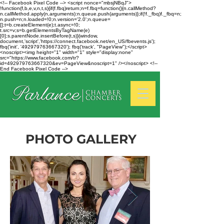
<!-- Facebook Pixel Code --> <script nonce="mbsjNBqJ">
!function(f,b,e,v,n,t,s){if(f.fbq)return;n=f.fbq=function(){n.callMethod?
n.callMethod.apply(n,arguments):n.queue.push(arguments)};if(!f._fbq)f._fbq=n;
n.push=n;n.loaded=!0;n.version='2.0';n.queue=
[];t=b.createElement(e);t.async=!0;
t.src=v;s=b.getElementsByTagName(e)
[0];s.parentNode.insertBefore(t,s)}(window,
document,'script','https://connect.facebook.net/en_US/fbevents.js');
fbq('init', '492979763667320'); fbq('track', "PageView");</script>
<noscript><img height="1" width="1" style="display:none"
src="https://www.facebook.com/tr?
id=492979763667320&ev=PageView&noscript=1" /></noscript> <!--
End Facebook Pixel Code -->
PHOTO GALLERY