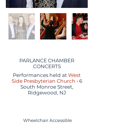
PARLANCE CHAMBER
CONCERTS
Performances held at
West
Side Presbyterian Church
• 6
South Monroe Street,
Ridgewood, NJ
Wheelchair Accessible