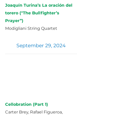
Joaquín Turina’s La oración del
torero ("The Bullfighter’s
Prayer”)
Modigliani String Quartet
September 29, 2024
Cellobration (Part 1)
Carter Brey, Rafael Figueroa,