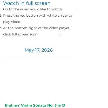
Watch in full screen
Go to the video you'd like to watch.
Press the red button with
white
arrow to
play video.
At the bottom-right of the video player,
click full screen icon.
May 17, 2026
Brahms' Violin Sonata No. 3 in D