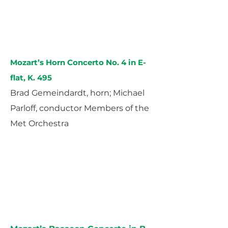
Mozart’s Horn Concerto No. 4 in E-
flat, K. 495
Brad Gemeindardt, horn; Michael
Parloff, conductor Members of the
Met Orchestra