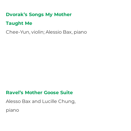
Dvorak’s Songs My Mother
Taught Me
Chee-Yun, violin; Alessio Bax, piano
Ravel’s Mother Goose Suite
Alesso Bax and Lucille Chung,
piano