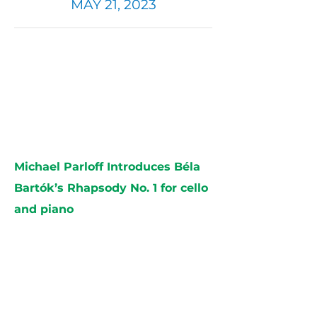
MAY 21, 2023
Michael Parloff Introduces Béla
Bartók’s Rhapsody No. 1 for cello
and piano