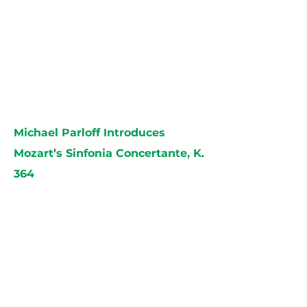
Michael Parloff Introduces
Mozart’s Sinfonia Concertante, K.
364