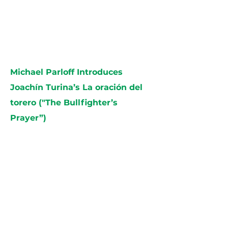
Michael Parloff Introduces
Joachín Turina’s La oración del
torero ("The Bullfighter’s
Prayer”)