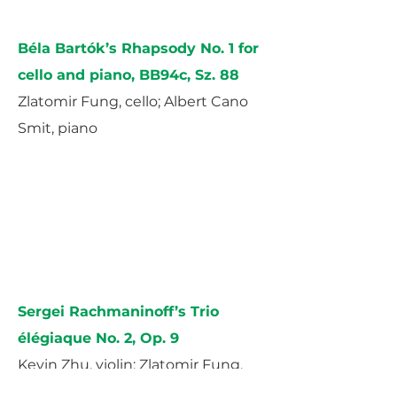
Béla Bartók’s Rhapsody No. 1 for
cello and piano, BB94c, Sz. 88
Zlatomir Fung, cello; Albert Cano
Smit, piano
Sergei Rachmaninoff’s Trio
élégiaque No. 2, Op. 9
Kevin Zhu, violin; Zlatomir Fung,
cello; Albert Cano Smit