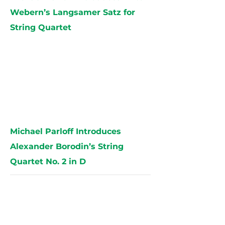
Webern’s Langsamer Satz for
String Quartet
Michael Parloff Introduces
Alexander Borodin’s String
Quartet No. 2 in D