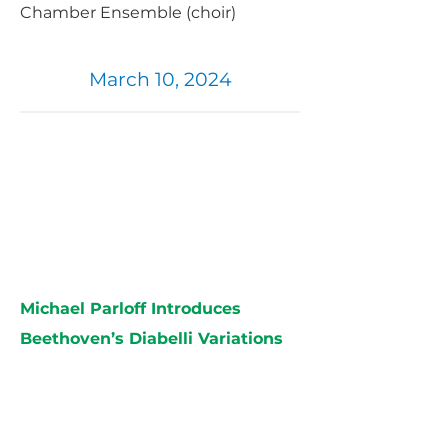
Chamber Ensemble (choir)
March 10, 2024
Michael Parloff Introduces
Beethoven’s Diabelli Variations