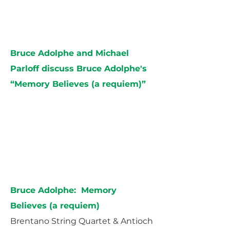
Bruce Adolphe and Michael
Parloff discuss Bruce Adolphe's
“Memory Believes (a requiem)”
Bruce Adolphe: Memory
Believes (a requiem)
Brentano String Quartet & Antioch