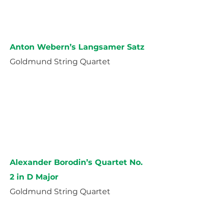
Anton Webern’s Langsamer Satz
Goldmund String Quartet
Alexander Borodin’s Quartet No.
2 in D Major
Goldmund String Quartet