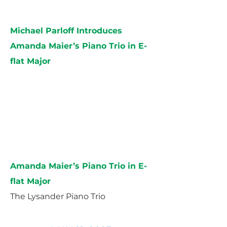
Michael Parloff Introduces
Amanda Maier’s Piano Trio in E-
flat Major
Amanda Maier’s Piano Trio in E-
flat Major
The Lysander Piano Trio