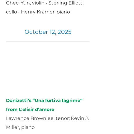
Chee-Yun, violin • Sterling Elliott,
cello • Henry Kramer, piano
October 12, 2025
Donizetti’s “Una furtiva lagrime”
from L’elisir d’amore
Lawrence Brownlee, tenor; Kevin J.
MIller, piano