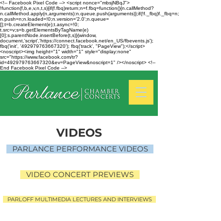
<!-- Facebook Pixel Code --> <script nonce="mbsjNBqJ">
!function(f,b,e,v,n,t,s){if(f.fbq)return;n=f.fbq=function(){n.callMethod?
n.callMethod.apply(n,arguments):n.queue.push(arguments)};if(!f._fbq)f._fbq=n;
n.push=n;n.loaded=!0;n.version='2.0';n.queue=
[];t=b.createElement(e);t.async=!0;
t.src=v;s=b.getElementsByTagName(e)
[0];s.parentNode.insertBefore(t,s)}(window,
document,'script','https://connect.facebook.net/en_US/fbevents.js');
fbq('init', '492979763667320'); fbq('track', "PageView");</script>
<noscript><img height="1" width="1" style="display:none"
src="https://www.facebook.com/tr?
id=492979763667320&ev=PageView&noscript=1" /></noscript> <!--
End Facebook Pixel Code -->
VIDEOS
PARLANCE PERFORMANCE VIDEOS
VIDEO CONCERT PREVIEWS
PARLOFF MULTIMEDIA LECTURES AND INTERVIEWS