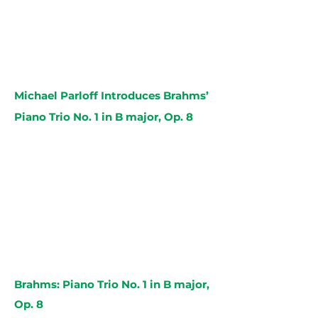
Michael Parloff Introduces Brahms’
Piano Trio No. 1 in B major, Op. 8
Brahms: Piano Trio No. 1 in B major,
Op. 8