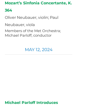
Mozart’s Sinfonia Concertante, K.
364
Oliver Neubauer, violin; Paul
Neubauer, viola
Members of the Met Orchestra;
Michael Parloff, conductor
MAY 12, 2024
Michael Parloff Introduces