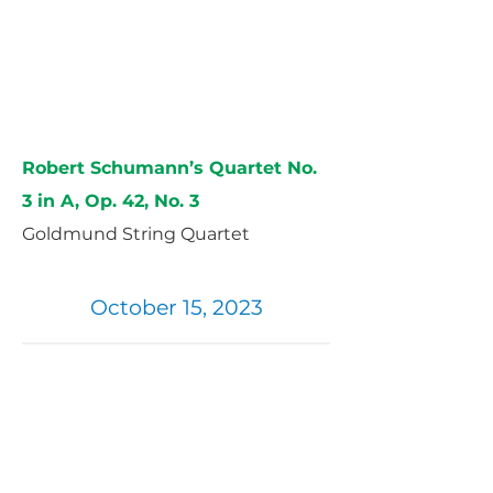
Robert Schumann’s Quartet No.
3 in A, Op. 42, No. 3
Goldmund String Quartet
October 15, 2023