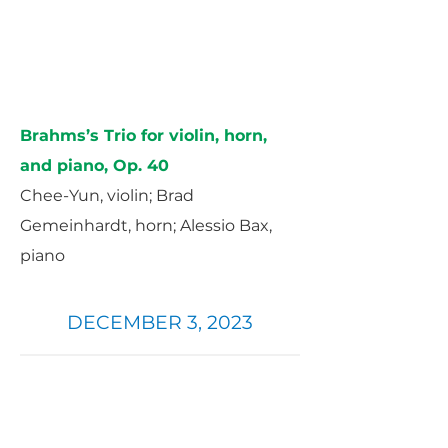
Brahms’s Trio for violin, horn,
and piano, Op. 40
Chee-Yun, violin; Brad
Gemeinhardt, horn; Alessio Bax,
piano
DECEMBER 3, 2023