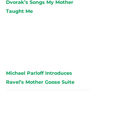
Dvorak’s Songs My Mother
Taught Me
Michael Parloff Introduces
Ravel’s Mother Goose Suite