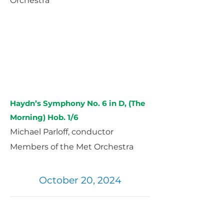
Orchestra
Haydn’s Symphony No. 6 in D, (The
Morning) Hob. 1/6
Michael Parloff, conductor
Members of the Met Orchestra
October 20, 2024