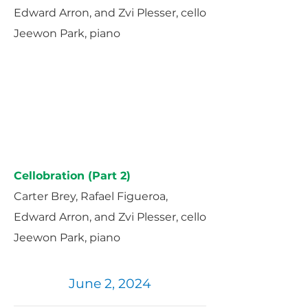
Edward Arron, and Zvi Plesser, cello
Jeewon Park, piano
Cellobration (Part 2)
Carter Brey, Rafael Figueroa,
Edward Arron, and Zvi Plesser, cello
Jeewon Park, piano
June 2, 2024