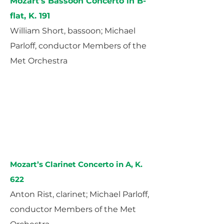
Mozart’s Bassoon Concerto in B-
flat, K. 191
William Short, bassoon; Michael
Parloff, conductor Members of the
Met Orchestra
Mozart’s Clarinet Concerto in A, K.
622
Anton Rist, clarinet; Michael Parloff,
conductor Members of the Met