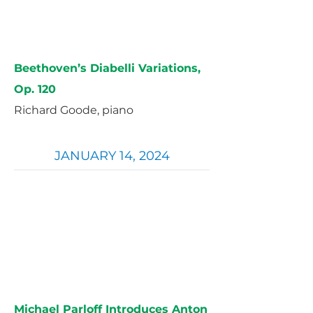
Beethoven’s Diabelli Variations,
Op. 120
Richard Goode, piano
JANUARY 14, 2024
Michael Parloff Introduces Anton