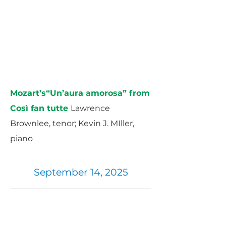
Mozart’s“Un’aura amorosa” from
Così fan tutte ​
Lawrence
Brownlee, tenor; Kevin J. MIller,
piano
September 14, 2025