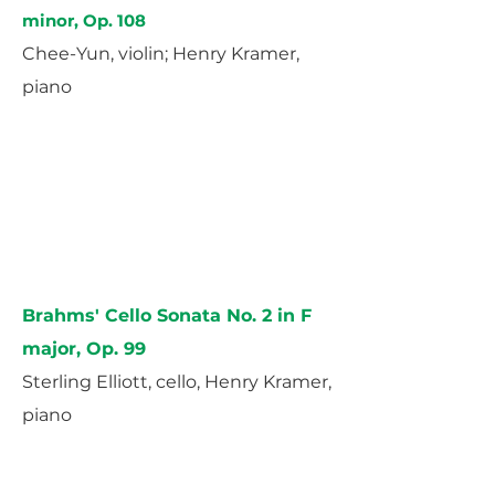
minor, Op. 108
Chee-Yun, violin; Henry Kramer,
piano
Brahms' Cello Sonata No. 2 in F
major, Op. 99
Sterling Elliott, cello, Henry Kramer,
piano