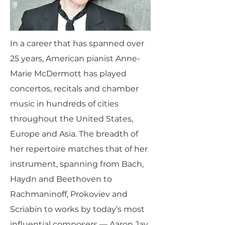
In a career that has spanned over
25 years, American pianist Anne-
Marie McDermott has played
concertos, recitals and chamber
music in hundreds of cities
throughout the United States,
Europe and Asia. The breadth of
her repertoire matches that of her
instrument, spanning from Bach,
Haydn and Beethoven to
Rachmaninoff, Prokoviev and
Scriabin to works by today’s most
influential composers — Aaron Jay