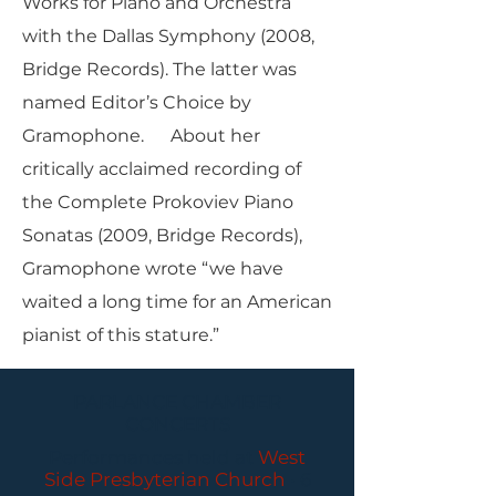
Works for Piano and Orchestra
with the Dallas Symphony (2008,
Bridge Records). The latter was
named Editor’s Choice by
Gramophone. About her
critically acclaimed recording of
the Complete Prokoviev Piano
Sonatas (2009, Bridge Records),
Gramophone wrote “we have
waited a long time for an American
pianist of this stature.”
PARLANCE CHAMBER
CONCERTS
Performances held at
West
Side Presbyterian Church
• 6