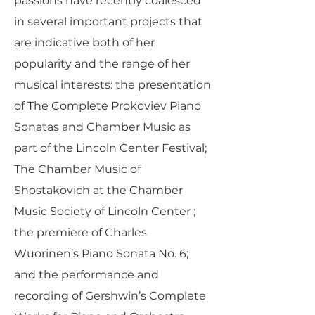
passions have recently coalesced
in several important projects that
are indicative both of her
popularity and the range of her
musical interests: the presentation
of The Complete Prokoviev Piano
Sonatas and Chamber Music as
part of the Lincoln Center Festival;
The Chamber Music of
Shostakovich at the Chamber
Music Society of Lincoln Center ;
the premiere of Charles
Wuorinen’s Piano Sonata No. 6;
and the performance and
recording of Gershwin’s Complete