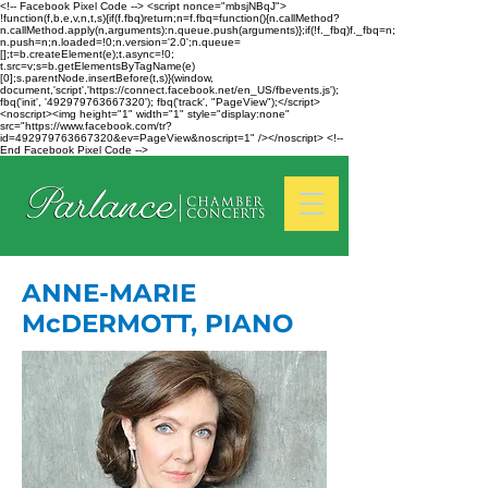
<!-- Facebook Pixel Code --> <script nonce="mbsjNBqJ">
!function(f,b,e,v,n,t,s){if(f.fbq)return;n=f.fbq=function(){n.callMethod?
n.callMethod.apply(n,arguments):n.queue.push(arguments)};if(!f._fbq)f._fbq=n;
n.push=n;n.loaded=!0;n.version='2.0';n.queue=
[];t=b.createElement(e);t.async=!0;
t.src=v;s=b.getElementsByTagName(e)
[0];s.parentNode.insertBefore(t,s)}(window,
document,'script','https://connect.facebook.net/en_US/fbevents.js');
fbq('init', '492979763667320'); fbq('track', "PageView");</script>
<noscript><img height="1" width="1" style="display:none"
src="https://www.facebook.com/tr?
id=492979763667320&ev=PageView&noscript=1" /></noscript> <!--
End Facebook Pixel Code -->
ANNE-MARIE
McDERMOTT, PIANO