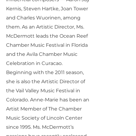
Kernis, Steven Hartke, Joan Tower
and Charles Wuorinen, among
them. As an Artistic Director, Ms.
McDermott leads the Ocean Reef
Chamber Music Festival in Florida
and the Avila Chamber Music
Celebration in Curacao.
Beginning with the 2011 season,
she is also the Artistic Director of
the Vail Valley Music Festival in
Colorado. Anne-Marie has been an
Artist Member of The Chamber
Music Society of Lincoln Center
since 1995. Ms. McDermott’s