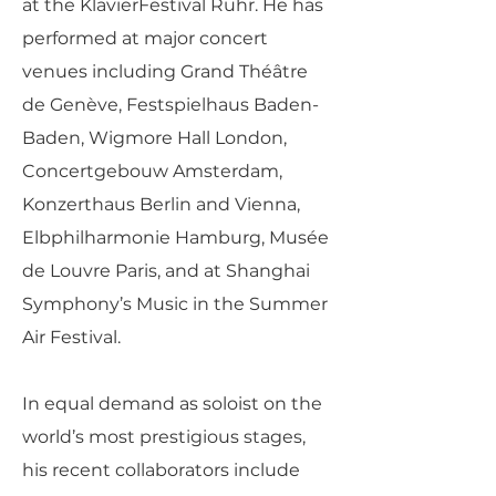
at the KlavierFestival Ruhr. He has
performed at major concert
venues including Grand Théâtre
de Genève, Festspielhaus Baden-
Baden, Wigmore Hall London,
Concertgebouw Amsterdam,
Konzerthaus Berlin and Vienna,
Elbphilharmonie Hamburg, Musée
de Louvre Paris, and at Shanghai
Symphony’s Music in the Summer
Air Festival.
In equal demand as soloist on the
world’s most prestigious stages,
his recent collaborators include