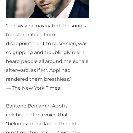
“The way he navigated the song’s
transformation, from
disappointment to obsession, was
so gripping and troublingly real, I
heard people all around me exhale
afterward, as if Mr. Appl had
rendered them breathless.”
— The New York Times
Baritone Benjamin Appl is
celebrated for a voice that
“belongs to the last of the old
great masters of song” with “an