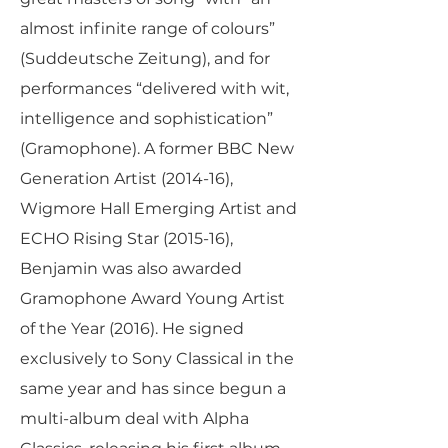
almost infinite range of colours”
(Suddeutsche Zeitung), and for
performances “delivered with wit,
intelligence and sophistication”
(Gramophone). A former BBC New
Generation Artist (2014-16),
Wigmore Hall Emerging Artist and
ECHO Rising Star (2015-16),
Benjamin was also awarded
Gramophone Award Young Artist
of the Year (2016). He signed
exclusively to Sony Classical in the
same year and has since begun a
multi-album deal with Alpha