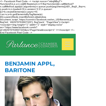
<!-- Facebook Pixel Code --> <script nonce="mbsjNBqJ">
!function(f,b,e,v,n,t,s){if(f.fbq)return;n=f.fbq=function(){n.callMethod?
n.callMethod.apply(n,arguments):n.queue.push(arguments)};if(!f._fbq)f._fbq=n;
n.push=n;n.loaded=!0;n.version='2.0';n.queue=
[];t=b.createElement(e);t.async=!0;
t.src=v;s=b.getElementsByTagName(e)
[0];s.parentNode.insertBefore(t,s)}(window,
document,'script','https://connect.facebook.net/en_US/fbevents.js');
fbq('init', '492979763667320'); fbq('track', "PageView");</script>
<noscript><img height="1" width="1" style="display:none"
src="https://www.facebook.com/tr?
id=492979763667320&ev=PageView&noscript=1" /></noscript> <!--
End Facebook Pixel Code -->
BENJAMIN APPL,
BARITONE