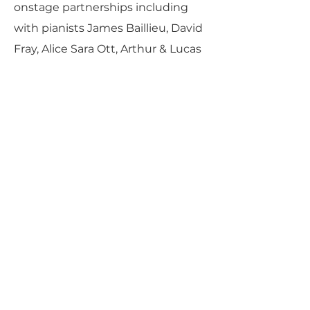
onstage partnerships including
with pianists James Baillieu, David
Fray, Alice Sara Ott, Arthur & Lucas
Jussen, and Jorge Viladoms; the
Armida String Quartet;
accordionists Martynas Levickis
and Ksenija Sidorova; and lutenist
Thomas Dunford.
PARLANCE CHAMBER
CONCERTS
Performances held at
West
Side Presbyterian Church
• 6
South Monroe Street,
Ridgewood, NJ