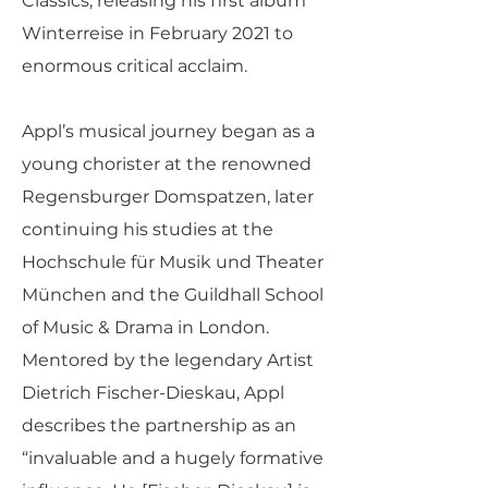
Classics, releasing his first album
Winterreise in February 2021 to
enormous critical acclaim.
Appl’s musical journey began as a
young chorister at the renowned
Regensburger Domspatzen, later
continuing his studies at the
Hochschule für Musik und Theater
München and the Guildhall School
of Music & Drama in London.
Mentored by the legendary Artist
Dietrich Fischer-Dieskau, Appl
describes the partnership as an
“invaluable and a hugely formative