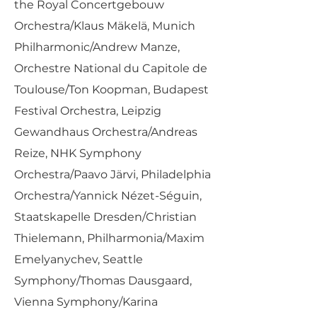
the Royal Concertgebouw
Orchestra/Klaus Mäkelä, Munich
Philharmonic/Andrew Manze,
Orchestre National du Capitole de
Toulouse/Ton Koopman, Budapest
Festival Orchestra, Leipzig
Gewandhaus Orchestra/Andreas
Reize, NHK Symphony
Orchestra/Paavo Järvi, Philadelphia
Orchestra/Yannick Nézet-Séguin,
Staatskapelle Dresden/Christian
Thielemann, Philharmonia/Maxim
Emelyanychev, Seattle
Symphony/Thomas Dausgaard,
Vienna Symphony/Karina