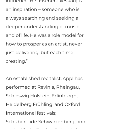
influence. He [Fischer-Dieskau] is
an inspiration – someone who is
always searching and seeking a
deeper understanding of music
and of life. He was a role model for
how to prosper as an artist, never
just delivering, but each time
creating.”
An established recitalist, Appl has
performed at Ravinia, Rheingau,
Schleswig Holstein, Edinburgh,
Heidelberg Frühling, and Oxford
International festivals;
Schubertiade Schwarzenberg; and