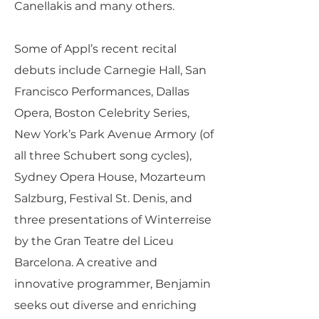
Canellakis and many others.
Some of Appl’s recent recital
debuts include Carnegie Hall, San
Francisco Performances, Dallas
Opera, Boston Celebrity Series,
New York’s Park Avenue Armory (of
all three Schubert song cycles),
Sydney Opera House, Mozarteum
Salzburg, Festival St. Denis, and
three presentations of Winterreise
by the Gran Teatre del Liceu
Barcelona. A creative and
innovative programmer, Benjamin
seeks out diverse and enriching