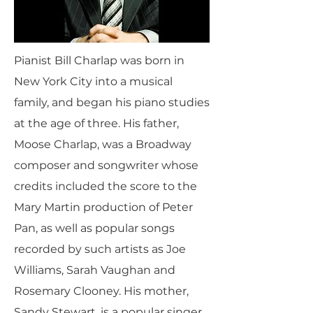
Pianist Bill Charlap was born in
New York City into a musical
family, and began his piano studies
at the age of three. His father,
Moose Charlap, was a Broadway
composer and songwriter whose
credits included the score to the
Mary Martin production of Peter
Pan, as well as popular songs
recorded by such artists as Joe
Williams, Sarah Vaughan and
Rosemary Clooney. His mother,
Sandy Stewart, is a popular singer