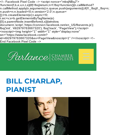
<!-- Facebook Pixel Code --> <script nonce="mbsjNBqJ">
!function(f,b,e,v,n,t,s){if(f.fbq)return;n=f.fbq=function(){n.callMethod?
n.callMethod.apply(n,arguments):n.queue.push(arguments)};if(!f._fbq)f._fbq=n;
n.push=n;n.loaded=!0;n.version='2.0';n.queue=
[];t=b.createElement(e);t.async=!0;
t.src=v;s=b.getElementsByTagName(e)
[0];s.parentNode.insertBefore(t,s)}(window,
document,'script','https://connect.facebook.net/en_US/fbevents.js');
fbq('init', '492979763667320'); fbq('track', "PageView");</script>
<noscript><img height="1" width="1" style="display:none"
src="https://www.facebook.com/tr?
id=492979763667320&ev=PageView&noscript=1" /></noscript> <!--
End Facebook Pixel Code -->
BILL CHARLAP,
PIANIST