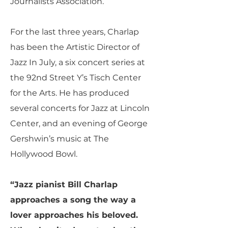
Journalists Association.
For the last three years, Charlap
has been the Artistic Director of
Jazz In July, a six concert series at
the 92nd Street Y’s Tisch Center
for the Arts. He has produced
several concerts for Jazz at Lincoln
Center, and an evening of George
Gershwin’s music at The
Hollywood Bowl.
“Jazz pianist Bill Charlap
approaches a song the way a
lover approaches his beloved.