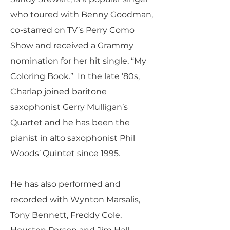
who toured with Benny Goodman,
co-starred on TV’s Perry Como
Show and received a Grammy
nomination for her hit single, “My
Coloring Book.” In the late ’80s,
Charlap joined baritone
saxophonist Gerry Mulligan’s
Quartet and he has been the
pianist in alto saxophonist Phil
Woods’ Quintet since 1995.
He has also performed and
recorded with Wynton Marsalis,
Tony Bennett, Freddy Cole,