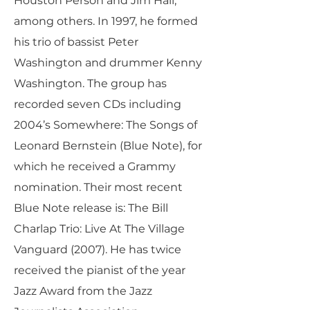
Houston Person and Jim Hall,
among others. In 1997, he formed
his trio of bassist Peter
Washington and drummer Kenny
Washington. The group has
recorded seven CDs including
2004’s Somewhere: The Songs of
Leonard Bernstein (Blue Note), for
which he received a Grammy
nomination. Their most recent
Blue Note release is: The Bill
Charlap Trio: Live At The Village
Vanguard (2007). He has twice
received the pianist of the year
Jazz Award from the Jazz