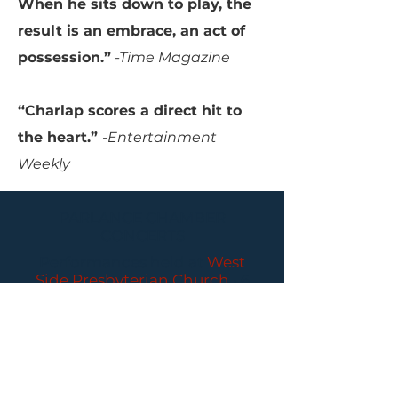
When he sits down to play, the
result is an embrace, an act of
possession.”
-Time Magazine
“Charlap scores a direct hit to
the heart.”
-Entertainment
Weekly
PARLANCE CHAMBER
CONCERTS
Performances held at
West
Side Presbyterian Church
• 6
South Monroe Street,
Ridgewood, NJ