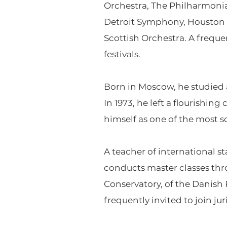
Orchestra, The Philharmonia
Detroit Symphony, Houston 
Scottish Orchestra. A freque
festivals.
Born in Moscow, he studied 
In 1973, he left a flourishin
himself as one of the most s
A teacher of international 
conducts master classes th
Conservatory, of the Danish
frequently invited to join ju