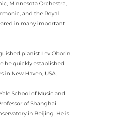
ic, Minnesota Orchestra,
rmonic, and the Royal
ppeared in many important
uished pianist Lev Oborin.
ere he quickly established
des in New Haven, USA.
Yale School of Music and
rofessor of Shanghai
ervatory in Beijing. He is