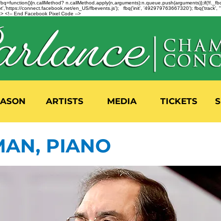
n=f.fbq=function(){n.callMethod? n.callMethod.apply(n,arguments):n.queue.push(arguments)};if(!f._
,'https://connect.facebook.net/en_US/fbevents.js'); fbq('init', '492979763667320'); fbq('track',
 <!-- End Facebook Pixel Code -->
EASON
ARTISTS
MEDIA
TICKETS
S
MAN, PIANO