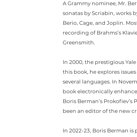
A Grammy nominee, Mr. Berm
sonatas by Scriabin, works 
Berio, Cage, and Joplin. Mos
recording of Brahms’s Klav
Greensmith.
In 2000, the prestigious
Yale
this book, he explores issue
several languages. In Novemb
book electronically enhance
Boris Berman’s
Prokofiev’s 
been an editor of the new cr
In 2022-23, Boris Berman is 