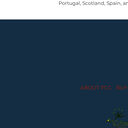
Portugal, Scotland, Spain, a
Performances held at
ABOUT PCC
I
BUY