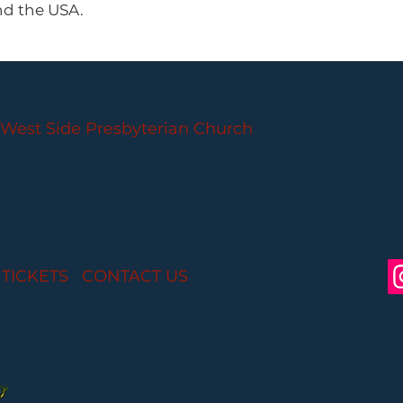
nd the USA.
PARLANCE CHAMBER CONCERTS
West Side Presbyterian Church
• 6 South Monroe 
Wheelchair Accessible
Free Parking for all
 TICKETS
I
CONTACT US
I CONNECT WITH US:
Partial funding is provided by the New Jersey St
Arts through Grant Funds administered by the 
Department of Parks, Division of Cultural and Histo