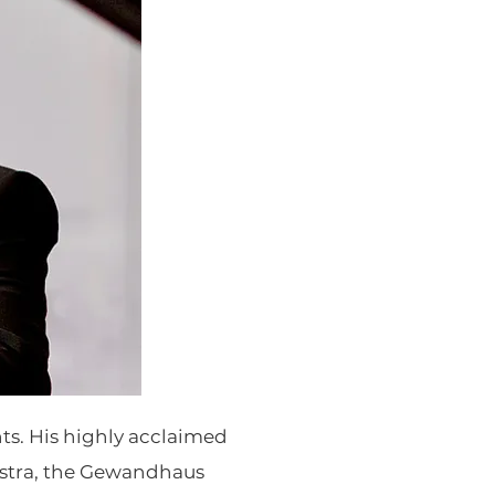
nts. His highly acclaimed
stra, the Gewandhaus