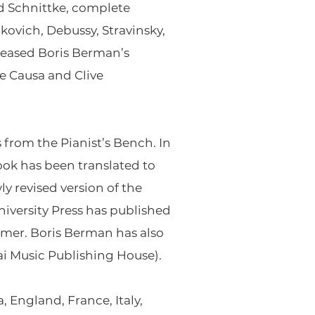
d Schnittke, complete
ovich, Debussy, Stravinsky,
eleased Boris Berman’s
e Causa and Clive
 from the Pianist’s Bench
. In
ook has been translated to
y revised version of the
iversity Press has published
ormer
. Boris Berman has also
ai Music Publishing House).
 England, France, Italy,