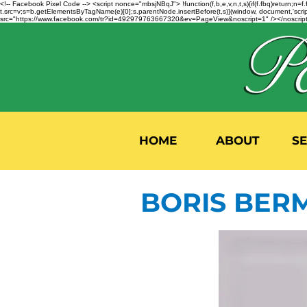
<!-- Facebook Pixel Code --> <script nonce="mbsjNBqJ"> !function(f,b,e,v,n,t,s){if(f.fbq)return;
t.src=v;s=b.getElementsByTagName(e)[0];s.parentNode.insertBefore(t,s)}(window, document,'script'
src="https://www.facebook.com/tr?id=492979763667320&ev=PageView&noscript=1" /></noscript>
HOME
ABOUT
S
BORIS BER