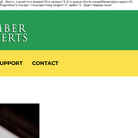
fbq)f._fbq=n; n.push=n;n.loaded=!0;n.version='2.0';n.queue=[];t=b.createElement(e);t.async=!0;
 "PageView");</script> <noscript><img height="1" width="1" style="display:none"
UPPORT
CONTACT