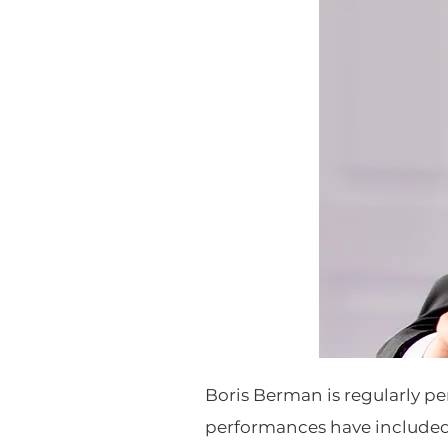
Boris Berman is regularly pe
performances have include