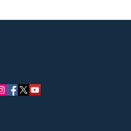
Street, Ridgewood, NJ
 concerts
ate Council on the
Bergen County
ric Affairs.