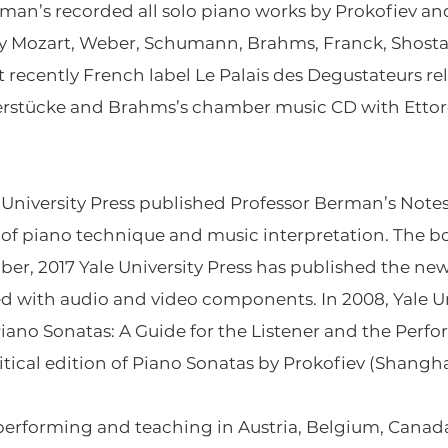
an’s recorded all solo piano works by Prokofiev an
by Mozart, Weber, Schumann, Brahms, Franck, Shostak
t recently French label Le Palais des Degustateurs r
ierstücke and Brahms’s chamber music CD with Ettor
 University Press
published Professor Berman’s
Notes
s of piano technique and music interpretation. The b
er, 2017 Yale University Press has published the newl
d with audio and video components. In 2008, Yale Un
Piano Sonatas: A Guide for the Listener and the Perf
itical edition of Piano Sonatas by Prokofiev (Shangh
performing and teaching in Austria, Belgium, Canada,