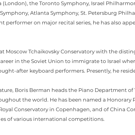
 (London), the Toronto Symphony, Israel Philharmon
Symphony, Atlanta Symphony, St. Petersburg Philha
nt performer on major recital series, he has also a
at Moscow Tchaikovsky Conservatory with the disting
g career in the Soviet Union to immigrate to Israel wh
ought-after keyboard performers. Presently, he resi
stature, Boris Berman heads the Piano Department of 
roughout the world. He has been named a Honorary P
 Royal Conservatory in Copenhagen, and of China Cons
ries of various international competitions.