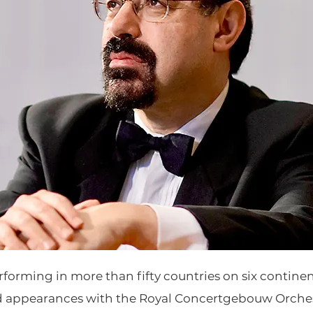
rforming in more than fifty countries on six contine
d appearances with the Royal Concertgebouw Orche