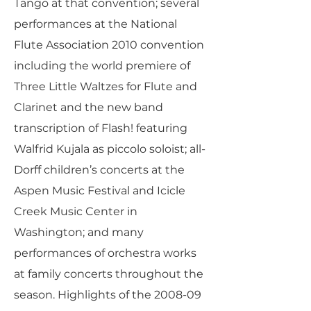
Tango at that convention; several
performances at the National
Flute Association 2010 convention
including the world premiere of
Three Little Waltzes for Flute and
Clarinet and the new band
transcription of Flash! featuring
Walfrid Kujala as piccolo soloist; all-
Dorff children’s concerts at the
Aspen Music Festival and Icicle
Creek Music Center in
Washington; and many
performances of orchestra works
at family concerts throughout the
season. Highlights of the 2008-09