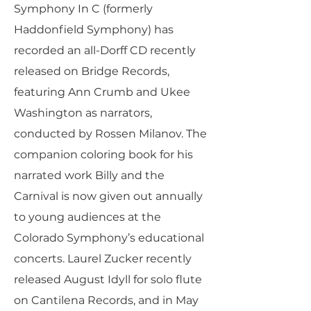
Symphony In C (formerly
Haddonfield Symphony) has
recorded an all-Dorff CD recently
released on Bridge Records,
featuring Ann Crumb and Ukee
Washington as narrators,
conducted by Rossen Milanov. The
companion coloring book for his
narrated work Billy and the
Carnival is now given out annually
to young audiences at the
Colorado Symphony’s educational
concerts. Laurel Zucker recently
released August Idyll for solo flute
on Cantilena Records, and in May