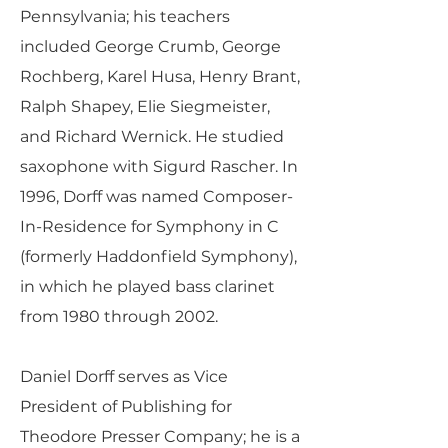
Pennsylvania; his teachers
included George Crumb, George
Rochberg, Karel Husa, Henry Brant,
Ralph Shapey, Elie Siegmeister,
and Richard Wernick. He studied
saxophone with Sigurd Rascher. In
1996, Dorff was named Composer-
In-Residence for Symphony in C
(formerly Haddonfield Symphony),
in which he played bass clarinet
from 1980 through 2002.
Daniel Dorff serves as Vice
President of Publishing for
Theodore Presser Company; he is a