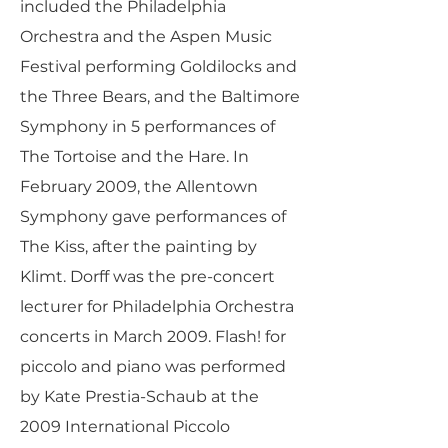
included the Philadelphia
Orchestra and the Aspen Music
Festival performing Goldilocks and
the Three Bears, and the Baltimore
Symphony in 5 performances of
The Tortoise and the Hare. In
February 2009, the Allentown
Symphony gave performances of
The Kiss, after the painting by
Klimt. Dorff was the pre-concert
lecturer for Philadelphia Orchestra
concerts in March 2009. Flash! for
piccolo and piano was performed
by Kate Prestia-Schaub at the
2009 International Piccolo