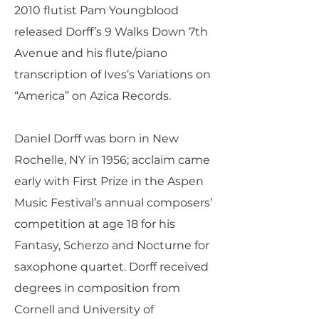
2010 flutist Pam Youngblood
released Dorff’s 9 Walks Down 7th
Avenue and his flute/piano
transcription of Ives’s Variations on
“America” on Azica Records.
Daniel Dorff was born in New
Rochelle, NY in 1956; acclaim came
early with First Prize in the Aspen
Music Festival’s annual composers’
competition at age 18 for his
Fantasy, Scherzo and Nocturne for
saxophone quartet. Dorff received
degrees in composition from
Cornell and University of