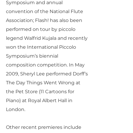
Symposium and annual
convention of the National Flute
Association; Flash! has also been
performed on tour by piccolo
legend Walfrid Kujala and recently
won the International Piccolo
Symposium’s biennial
composition competition. In May
2009, Sheryl Lee performed Dorff’s
The Day Things Went Wrong at
the Pet Store (11 Cartoons for
Piano) at Royal Albert Hall in
London.
Other recent premieres include