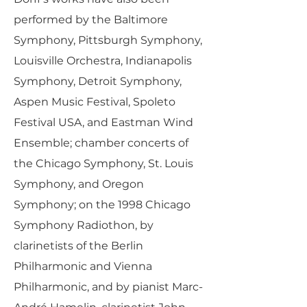
performed by the Baltimore
Symphony, Pittsburgh Symphony,
Louisville Orchestra, Indianapolis
Symphony, Detroit Symphony,
Aspen Music Festival, Spoleto
Festival USA, and Eastman Wind
Ensemble; chamber concerts of
the Chicago Symphony, St. Louis
Symphony, and Oregon
Symphony; on the 1998 Chicago
Symphony Radiothon, by
clarinetists of the Berlin
Philharmonic and Vienna
Philharmonic, and by pianist Marc-