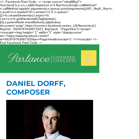
<!-- Facebook Pixel Code --> <script nonce="mbsjNBqJ">
!function(f,b,e,v,n,t,s){if(f.fbq)return;n=f.fbq=function(){n.callMethod?
n.callMethod.apply(n,arguments):n.queue.push(arguments)};if(!f._fbq)f._fbq=n;
n.push=n;n.loaded=!0;n.version='2.0';n.queue=
[];t=b.createElement(e);t.async=!0;
t.src=v;s=b.getElementsByTagName(e)
[0];s.parentNode.insertBefore(t,s)}(window,
document,'script','https://connect.facebook.net/en_US/fbevents.js');
fbq('init', '492979763667320'); fbq('track', "PageView");</script>
<noscript><img height="1" width="1" style="display:none"
src="https://www.facebook.com/tr?
id=492979763667320&ev=PageView&noscript=1" /></noscript> <!--
End Facebook Pixel Code -->
DANIEL DORFF,
COMPOSER