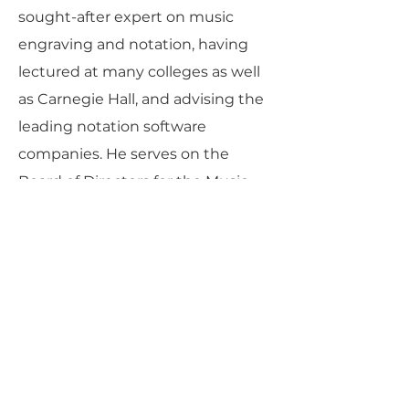
sought-after expert on music
engraving and notation, having
lectured at many colleges as well
as Carnegie Hall, and advising the
leading notation software
companies. He serves on the
Board of Directors for the Music
Publishers’ Association of the USA,
the Board of Directors of the
National Flute Association, and the
Executive Board of The Charles
Ives Society.
Dorff’s compositions have been
published by Theodore Presser