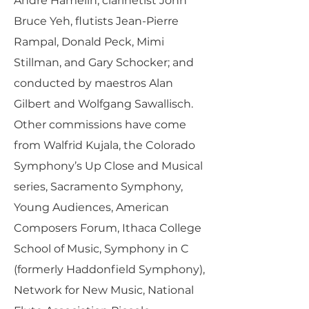
André Hamelin, clarinetist John
Bruce Yeh, flutists Jean-Pierre
Rampal, Donald Peck, Mimi
Stillman, and Gary Schocker; and
conducted by maestros Alan
Gilbert and Wolfgang Sawallisch.
Other commissions have come
from Walfrid Kujala, the Colorado
Symphony’s Up Close and Musical
series, Sacramento Symphony,
Young Audiences, American
Composers Forum, Ithaca College
School of Music, Symphony in C
(formerly Haddonfield Symphony),
Network for New Music, National