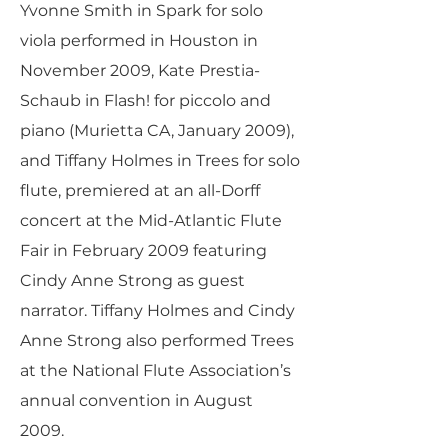
Yvonne Smith in Spark for solo
viola performed in Houston in
November 2009, Kate Prestia-
Schaub in Flash! for piccolo and
piano (Murietta CA, January 2009),
and Tiffany Holmes in Trees for solo
flute, premiered at an all-Dorff
concert at the Mid-Atlantic Flute
Fair in February 2009 featuring
Cindy Anne Strong as guest
narrator. Tiffany Holmes and Cindy
Anne Strong also performed Trees
at the National Flute Association’s
annual convention in August
2009.