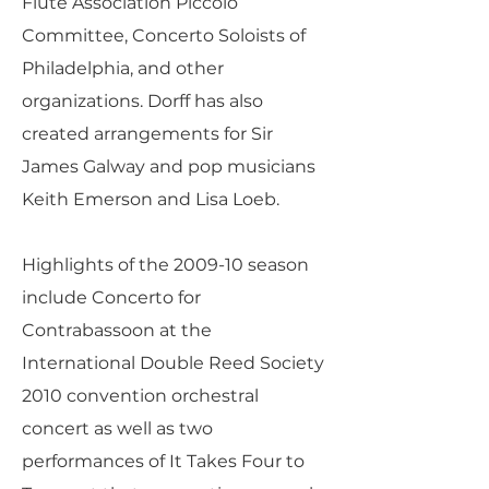
Flute Association Piccolo
Committee, Concerto Soloists of
Philadelphia, and other
organizations. Dorff has also
created arrangements for Sir
James Galway and pop musicians
Keith Emerson and Lisa Loeb.
Highlights of the 2009-10 season
include Concerto for
Contrabassoon at the
International Double Reed Society
2010 convention orchestral
concert as well as two
performances of It Takes Four to