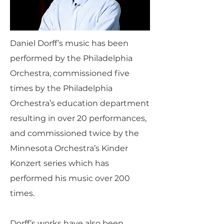
Daniel Dorff’s music has been
performed by the Philadelphia
Orchestra, commissioned five
times by the Philadelphia
Orchestra’s education department
resulting in over 20 performances,
and commissioned twice by the
Minnesota Orchestra’s Kinder
Konzert series which has
performed his music over 200
times.
Dorff’s works have also been