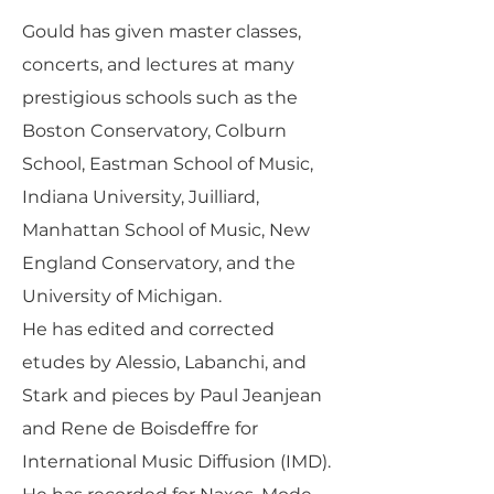
Gould has given master classes,
concerts, and lectures at many
prestigious schools such as the
Boston Conservatory, Colburn
School, Eastman School of Music,
Indiana University, Juilliard,
Manhattan School of Music, New
England Conservatory, and the
University of Michigan.
He has edited and corrected
etudes by Alessio, Labanchi, and
Stark and pieces by Paul Jeanjean
and Rene de Boisdeffre for
International Music Diffusion (IMD).