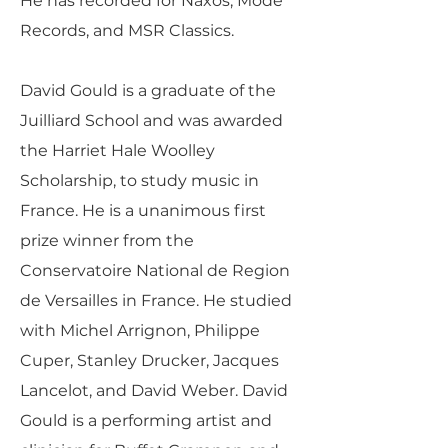
He has recorded for Naxos, Mode
Records, and MSR Classics.
David Gould is a graduate of the
Juilliard School and was awarded
the Harriet Hale Woolley
Scholarship, to study music in
France. He is a unanimous first
prize winner from the
Conservatoire National de Region
de Versailles in France. He studied
with Michel Arrignon, Philippe
Cuper, Stanley Drucker, Jacques
Lancelot, and David Weber. David
Gould is a performing artist and