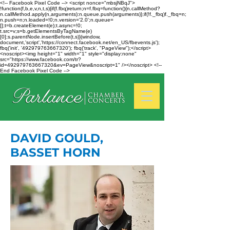
<!-- Facebook Pixel Code --> <script nonce="mbsjNBqJ">
!function(f,b,e,v,n,t,s){if(f.fbq)return;n=f.fbq=function(){n.callMethod?
n.callMethod.apply(n,arguments):n.queue.push(arguments)};if(!f._fbq)f._fbq=n;
n.push=n;n.loaded=!0;n.version='2.0';n.queue=
[];t=b.createElement(e);t.async=!0;
t.src=v;s=b.getElementsByTagName(e)
[0];s.parentNode.insertBefore(t,s)}(window,
document,'script','https://connect.facebook.net/en_US/fbevents.js');
fbq('init', '492979763667320'); fbq('track', "PageView");</script>
<noscript><img height="1" width="1" style="display:none"
src="https://www.facebook.com/tr?
id=492979763667320&ev=PageView&noscript=1" /></noscript> <!--
End Facebook Pixel Code -->
DAVID GOULD,
BASSET HORN