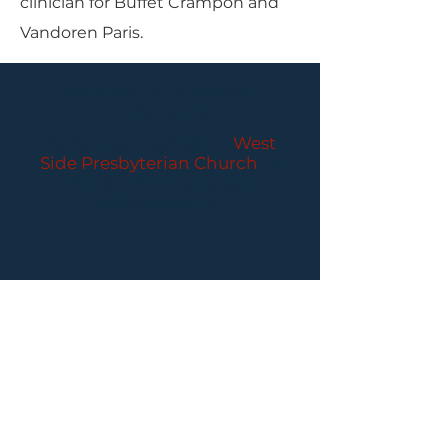
clinician for Buffet Crampon and
Vandoren Paris.
PARLANCE CHAMBER
CONCERTS
Performances held at
West
Side Presbyterian Church
• 6
South Monroe Street,
Ridgewood, NJ
Wheelchair Accessible
Free Parking for all
concerts
ABOUT PCC
I
BUY TICKETS
I