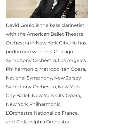
David Gould is the bass clarinetist
with the American Ballet Theatre
Orchestra in New York City. He has
performed with The Chicago
Symphony Orchestra, Los Angeles
Philharmonic, Metropolitan Opera,
National Symphony, New Jersey
Symphony Orchestra, New York
City Ballet, New York City Opera,
New York Philharmonic,
L’Orchestre National de France,
and Philadelphia Orchestra.