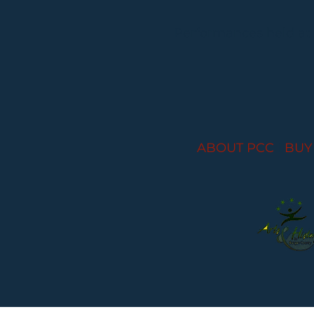
Performances held at
ABOUT PCC
I
BUY