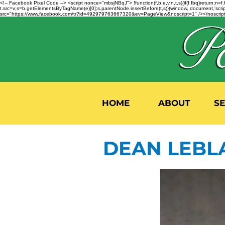
<!-- Facebook Pixel Code --> <script nonce="mbsjNBqJ"> !function(f,b,e,v,n,t,s){if(f.fbq)return;
t.src=v;s=b.getElementsByTagName(e)[0];s.parentNode.insertBefore(t,s)}(window, document,'script'
src="https://www.facebook.com/tr?id=492979763667320&ev=PageView&noscript=1" /></noscript>
HOME
ABOUT
S
DEAN LEBL