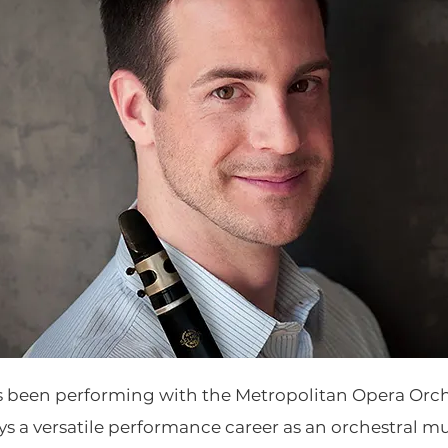
s been performing with the Metropolitan Opera Orch
ys a versatile performance career as an orchestral m