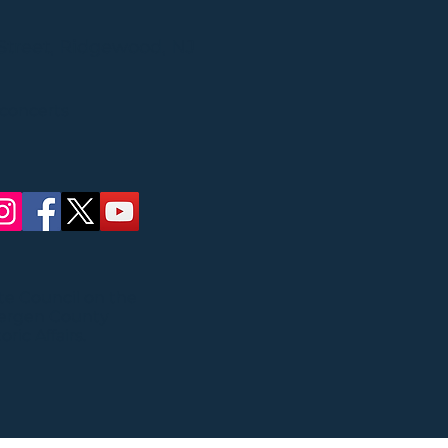
Street, Ridgewood, NJ
 concerts
ate Council on the
Bergen County
ric Affairs.