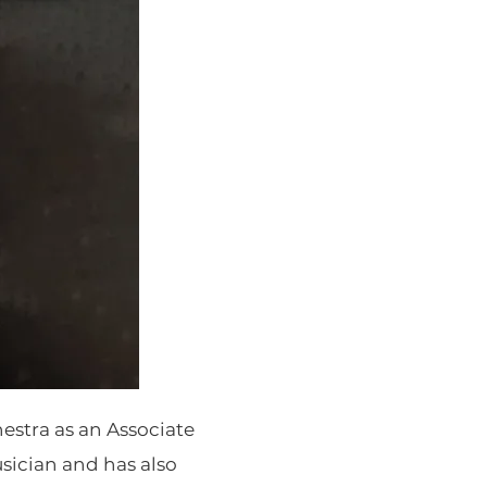
estra as an Associate
usician and has also