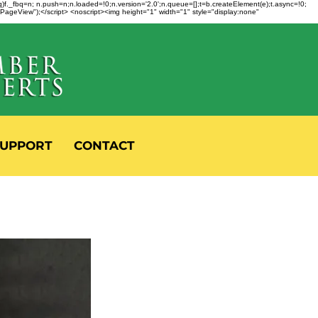
fbq)f._fbq=n; n.push=n;n.loaded=!0;n.version='2.0';n.queue=[];t=b.createElement(e);t.async=!0;
 "PageView");</script> <noscript><img height="1" width="1" style="display:none"
UPPORT
CONTACT