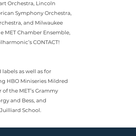
rt Orchestra, Lincoln
American Symphony Orchestra,
Orchestra, and Milwaukee
the MET Chamber Ensemble,
hilharmonic’s CONTACT!
labels as well as for
g HBO Miniseries Mildred
ur of the MET’s Grammy
rgy and Bess, and
Juilliard School.