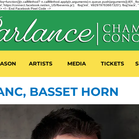
n=f.fbq=function(){n.callMethod? n.callMethod.apply(n,arguments):n.queue.push(arguments)};if(!f._
,'https://connect.facebook.net/en_US/fbevents.js'); fbq('init', '492979763667320'); fbq('track',
 <!-- End Facebook Pixel Code -->
EASON
ARTISTS
MEDIA
TICKETS
S
ANC, BASSET HORN