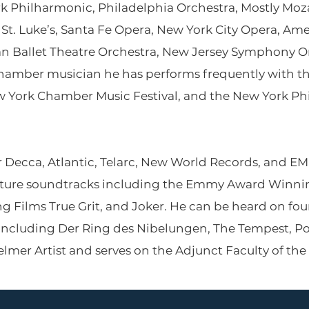
 Philharmonic, Philadelphia Orchestra, Mostly Moza
f St. Luke’s, Santa Fe Opera, New York City Opera, 
an Ballet Theatre Orchestra, New Jersey Symphony 
hamber musician he has performs frequently with 
ew York Chamber Music Festival, and the New York P
 Decca, Atlantic, Telarc, New World Records, and EMI 
ture soundtracks including the Emmy Award Winnin
g Films True Grit, and Joker. He can be heard on fo
including Der Ring des Nibelungen, The Tempest, Po
lmer Artist and serves on the Adjunct Faculty of the 