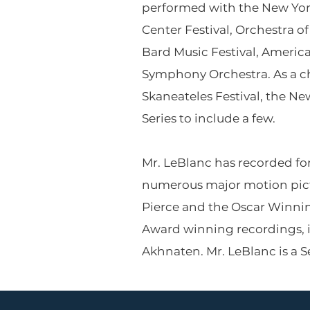
performed with the New York
Center Festival, Orchestra o
Bard Music Festival, Americ
Symphony Orchestra. As a c
Skaneateles Festival, the N
Series to include a few.
Mr. LeBlanc has recorded for
numerous major motion pic
Pierce and the Oscar Winnin
Award winning recordings, 
Akhnaten. Mr. LeBlanc is a Se