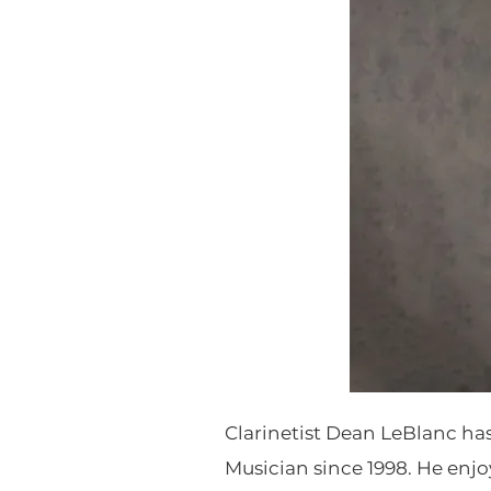
Clarinetist Dean LeBlanc ha
Musician since 1998. He enjo