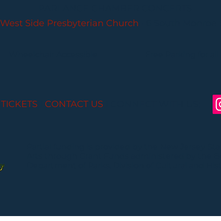
PARLANCE CHAMBER CONCERTS
West Side Presbyterian Church
• 6 South Monroe 
Wheelchair Accessible
Free Parking for all
 TICKETS
I
CONTACT US
I CONNECT WITH US:
Partial funding is provided by the New Jersey St
Arts through Grant Funds administered by the 
Department of Parks, Division of Cultural and Histo