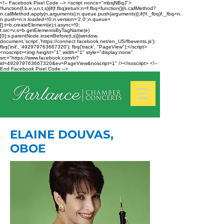
<!-- Facebook Pixel Code --> <script nonce="mbsjNBqJ">
!function(f,b,e,v,n,t,s){if(f.fbq)return;n=f.fbq=function(){n.callMethod?
n.callMethod.apply(n,arguments):n.queue.push(arguments)};if(!f._fbq)f._fbq=n;
n.push=n;n.loaded=!0;n.version='2.0';n.queue=
[];t=b.createElement(e);t.async=!0;
t.src=v;s=b.getElementsByTagName(e)
[0];s.parentNode.insertBefore(t,s)}(window,
document,'script','https://connect.facebook.net/en_US/fbevents.js');
fbq('init', '492979763667320'); fbq('track', "PageView");</script>
<noscript><img height="1" width="1" style="display:none"
src="https://www.facebook.com/tr?
id=492979763667320&ev=PageView&noscript=1" /></noscript> <!--
End Facebook Pixel Code -->
ELAINE DOUVAS,
OBOE