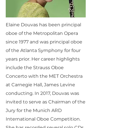
Elaine Douvas has been principal
oboe of the Metropolitan Opera
since 1977 and was principal oboe
of the Atlanta Symphony for four
years prior. Her career highlights
include the Strauss Oboe
Concerto with the MET Orchestra
at Carnegie Hall, James Levine
conducting. In 2017, Douvas was
invited to serve as Chairman of the
Jury for the Munich ARD
International Oboe Competition.
She has recorded several solo CDs