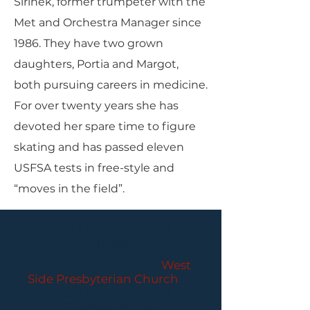
Sirinek, former trumpeter with the
Met and Orchestra Manager since
1986. They have two grown
daughters, Portia and Margot,
both pursuing careers in medicine.
For over twenty years she has
devoted her spare time to figure
skating and has passed eleven
USFSA tests in free-style and
“moves in the field”.
PARLANCE CHAMBER
CONCERTS
Performances held at
West
Side Presbyterian Church
• 6
South Monroe Street,
Ridgewood, NJ