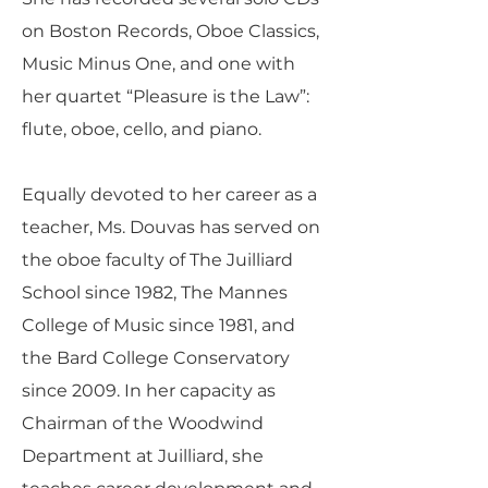
on Boston Records, Oboe Classics,
Music Minus One, and one with
her quartet “Pleasure is the Law”:
flute, oboe, cello, and piano.
Equally devoted to her career as a
teacher, Ms. Douvas has served on
the oboe faculty of The Juilliard
School since 1982, The Mannes
College of Music since 1981, and
the Bard College Conservatory
since 2009. In her capacity as
Chairman of the Woodwind
Department at Juilliard, she