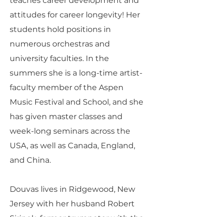
teaches career development and
attitudes for career longevity! Her
students hold positions in
numerous orchestras and
university faculties. In the
summers she is a long-time artist-
faculty member of the Aspen
Music Festival and School, and she
has given master classes and
week-long seminars across the
USA, as well as Canada, England,
and China.
Douvas lives in Ridgewood, New
Jersey with her husband Robert