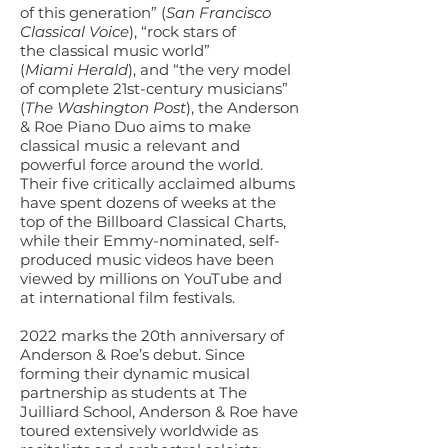
of this generation” (
San Francisco
Classical Voice
), “rock stars of
the classical music world”
(
Miami Herald
), and “the very model
of complete 21st-century musicians”
(
The Washington Post
), the Anderson
& Roe Piano Duo aims to make
classical music a relevant and
powerful force around the world.
Their five critically acclaimed albums
have spent dozens of weeks at the
top of the Billboard Classical Charts,
while their Emmy-nominated, self-
produced music videos have been
viewed by millions on YouTube and
at international film festivals.
2022 marks the 20th anniversary of
Anderson & Roe’s debut. Since
forming their dynamic musical
partnership as students at The
Juilliard School, Anderson & Roe have
toured extensively worldwide as