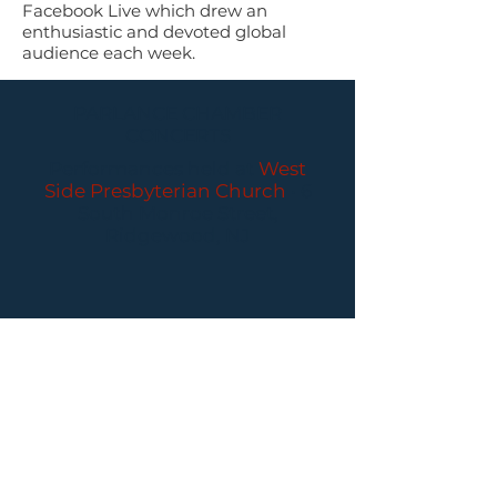
Facebook Live which drew an
enthusiastic and devoted global
audience each week.
PARLANCE CHAMBER
CONCERTS
Performances held at
West
Side Presbyterian Church
• 6
South Monroe Street,
Ridgewood, NJ
Wheelchair Accessible
Free Parking for all
concerts
ABOUT PCC
I
BUY TICKETS
I