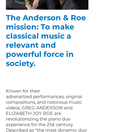
The Anderson & Roe
mission: To make
classical music a
relevant and
powerful force in
society.
Known for their
adrenalized performances, original
compositions, and notorious music
videos, GREG ANDERSON and
ELIZABETH JOY ROE are
revolutionizing the piano duo
experience for the 21st century.
Described as “the most dynamic duo