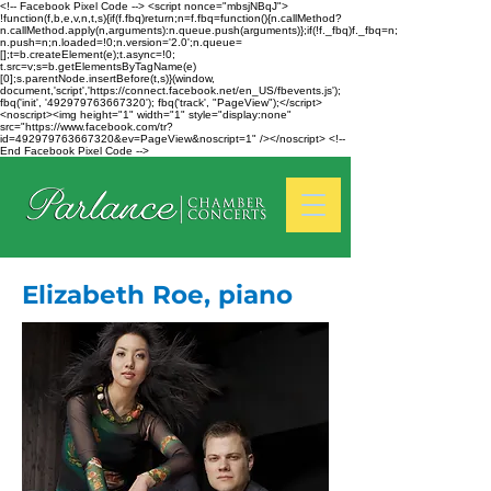
<!-- Facebook Pixel Code --> <script nonce="mbsjNBqJ">
!function(f,b,e,v,n,t,s){if(f.fbq)return;n=f.fbq=function(){n.callMethod?
n.callMethod.apply(n,arguments):n.queue.push(arguments)};if(!f._fbq)f._fbq=n;
n.push=n;n.loaded=!0;n.version='2.0';n.queue=
[];t=b.createElement(e);t.async=!0;
t.src=v;s=b.getElementsByTagName(e)
[0];s.parentNode.insertBefore(t,s)}(window,
document,'script','https://connect.facebook.net/en_US/fbevents.js');
fbq('init', '492979763667320'); fbq('track', "PageView");</script>
<noscript><img height="1" width="1" style="display:none"
src="https://www.facebook.com/tr?
id=492979763667320&ev=PageView&noscript=1" /></noscript> <!--
End Facebook Pixel Code -->
Elizabeth Roe, piano