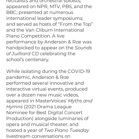
recitalists and orchestral soloists;
appeared on NPR, MTV, PBS, and the
BBC; presented at numerous
international leader symposiums;
and served as hosts of “From the Top”
and the Van Cliburn International
Piano Competition. A live
performance by Anderson & Roe was
handpicked to appear on the
Sounds
of Juilliard
CD celebrating the
school’s centenary.
While isolating during the COVID-19
pandemic, Anderson & Roe
performed several innovative and
interactive virtual events, produced
over a dozen new music videos,
appeared in MasterVoices’
Myths and
Hymns
(2021 Drama League
Nominee for Best Digital Concert
Production) alongside luminaries of
opera and musical theater, and
hosted a year of
Two Piano Tuesday
livestream conversations on