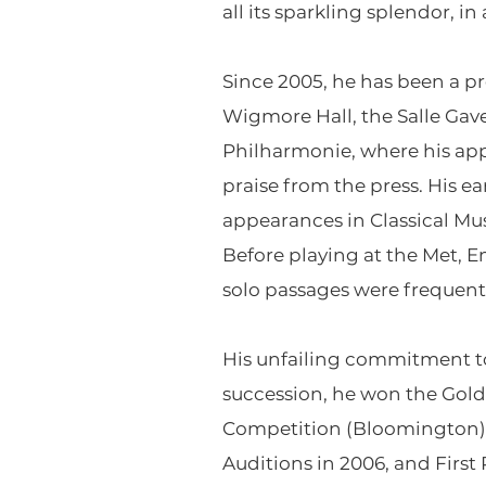
all its sparkling splendor, 
Since 2005, he has been a pr
Wigmore Hall, the Salle Gave
Philharmonie, where his app
praise from the press. His 
appearances in Classical Mus
Before playing at the Met, E
solo passages were frequentl
His unfailing commitment to
succession, he won the Gold
Competition (Bloomington) in
Auditions in 2006, and Firs