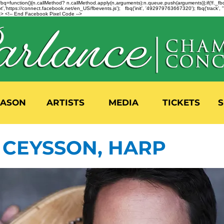
n=f.fbq=function(){n.callMethod? n.callMethod.apply(n,arguments):n.queue.push(arguments)};if(!f._
,'https://connect.facebook.net/en_US/fbevents.js'); fbq('init', '492979763667320'); fbq('track',
 <!-- End Facebook Pixel Code -->
EASON
ARTISTS
MEDIA
TICKETS
S
CEYSSON, HARP