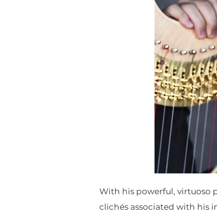
With his powerful, virtuoso 
clichés associated with his 