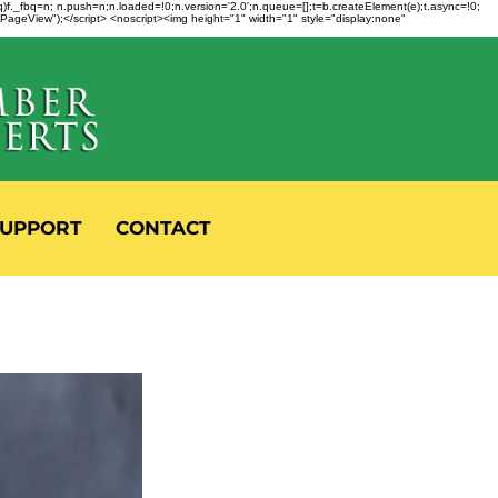
fbq)f._fbq=n; n.push=n;n.loaded=!0;n.version='2.0';n.queue=[];t=b.createElement(e);t.async=!0;
 "PageView");</script> <noscript><img height="1" width="1" style="display:none"
UPPORT
CONTACT