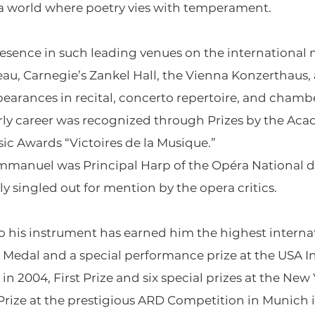
in a world where poetry vies with temperament.
esence in such leading venues on the international 
au, Carnegie’s Zankel Hall, the Vienna Konzerthaus,
earances in recital, concerto repertoire, and chamb
early career was recognized through Prizes by the Ac
ic Awards “Victoires de la Musique.”
mmanuel was Principal Harp of the Opéra National de 
y singled out for mention by the opera critics.
 his instrument has earned him the highest internati
 Medal and a special performance prize at the USA I
 2004, First Prize and six special prizes at the New
t Prize at the prestigious ARD Competition in Munich