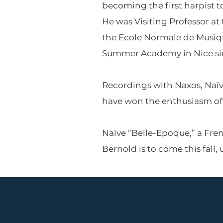
becoming the first harpist t
He was Visiting Professor at
the Ecole Normale de Musique
Summer Academy in Nice since
Recordings with Naxos, Naïv
have won the enthusiasm of 
Naïve “Belle-Epoque,” a Fre
Bernold is to come this fall,
Performances held at