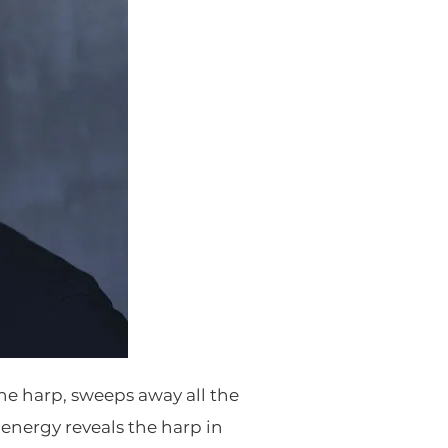
the harp, sweeps away all the
energy reveals the harp in