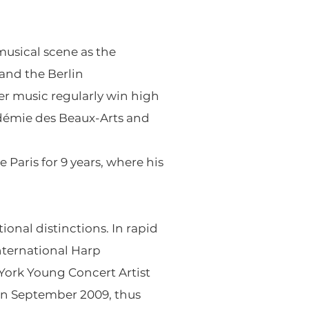
musical scene as the
 and the Berlin
er music regularly win high
adémie des Beaux-Arts and
Paris for 9 years, where his
onal distinctions. In rapid
nternational Harp
 York Young Concert Artist
 in September 2009, thus