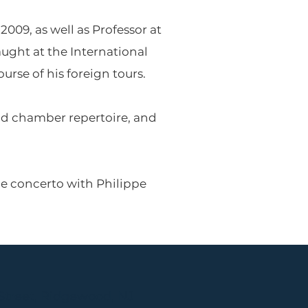
009, as well as Professor at
ught at the International
rse of his foreign tours.
and chamber repertoire, and
le concerto with Philippe
Street, Ridgewood, NJ