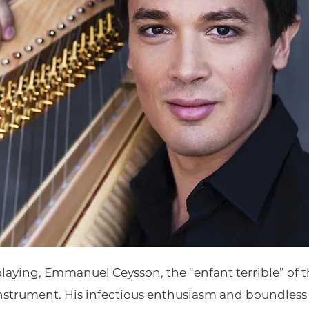
playing, Emmanuel Ceysson, the “enfant terrible” of 
instrument. His infectious enthusiasm and boundless 