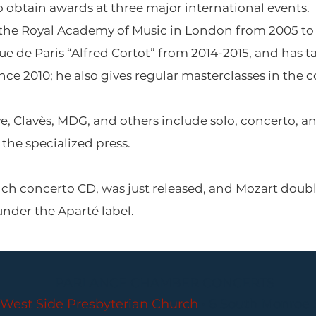
o obtain awards at three major international events.
 the Royal Academy of Music in London from 2005 to 2
 de Paris “Alfred Cortot” from 2014-2015, and has ta
 2010; he also gives regular masterclasses in the cou
e, Clavès, MDG, and others include solo, concerto, 
the specialized press.
nch concerto CD, was just released, and Mozart doub
 under the Aparté label.
PARLANCE CHAMBER CONCERTS
West Side Presbyterian Church
• 6 South Monroe 