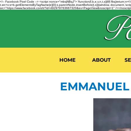
<!-- Facebook Pixel Code --> <script nonce="mbsjNBqJ"> !function(f,b,e,v,n,t,s){if(f.fbq)return;
t.src=v;s=b.getElementsByTagName(e)[0];s.parentNode.insertBefore(t,s)}(window, document,'script'
src="https://www.facebook.com/tr?id=492979763667320&ev=PageView&noscript=1" /></noscript>
HOME
ABOUT
S
EMMANUEL 