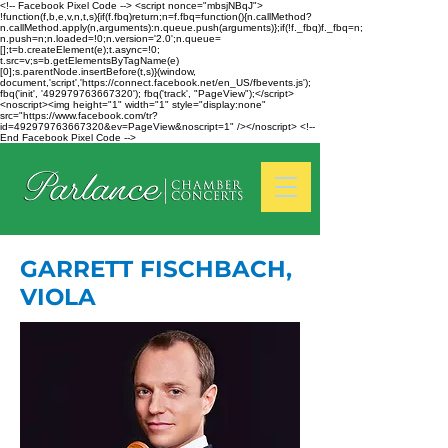
<!-- Facebook Pixel Code --> <script nonce="mbsjNBqJ">
!function(f,b,e,v,n,t,s){if(f.fbq)return;n=f.fbq=function(){n.callMethod?
n.callMethod.apply(n,arguments):n.queue.push(arguments)};if(!f._fbq)f._fbq=n;
n.push=n;n.loaded=!0;n.version='2.0';n.queue=
[];t=b.createElement(e);t.async=!0;
t.src=v;s=b.getElementsByTagName(e)
[0];s.parentNode.insertBefore(t,s)}(window,
document,'script','https://connect.facebook.net/en_US/fbevents.js');
fbq('init', '492979763667320'); fbq('track', "PageView");</script>
<noscript><img height="1" width="1" style="display:none"
src="https://www.facebook.com/tr?
id=492979763667320&ev=PageView&noscript=1" /></noscript> <!--
End Facebook Pixel Code -->
GARRETT FISCHBACH,
VIOLA