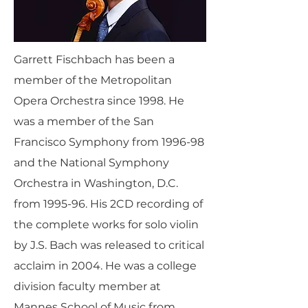
Garrett Fischbach has been a
member of the Metropolitan
Opera Orchestra since 1998. He
was a member of the San
Francisco Symphony from 1996-98
and the National Symphony
Orchestra in Washington, D.C.
from 1995-96. His 2CD recording of
the complete works for solo violin
by J.S. Bach was released to critical
acclaim in 2004. He was a college
division faculty member at
Mannes School of Music from