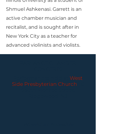
Illinois University as a student of
Shmuel Ashkenasi. Garrett is an
active chamber musician and
recitalist, and is sought after in
New York City as a teacher for
advanced violinists and violists.
PARLANCE CHAMBER
CONCERTS
Performances held at
West
Side Presbyterian Church
• 6
South Monroe Street,
Ridgewood, NJ
Wheelchair Accessible