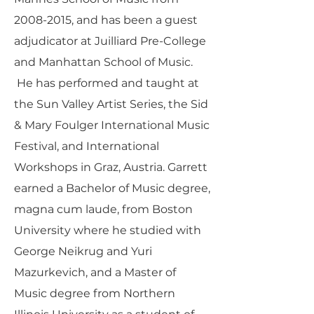
2008-2015
, and has been a guest
adjudicator at Juilliard Pre-College
and Manhattan School of Music.
He has performed and taught at
the Sun Valley Artist Series, the Sid
& Mary Foulger International Music
Festival, and International
Workshops in Graz, Austria. Garrett
earned a Bachelor of Music degree,
magna cum laude, from Boston
University where he studied with
George Neikrug and Yuri
Mazurkevich, and a Master of
Music degree from Northern