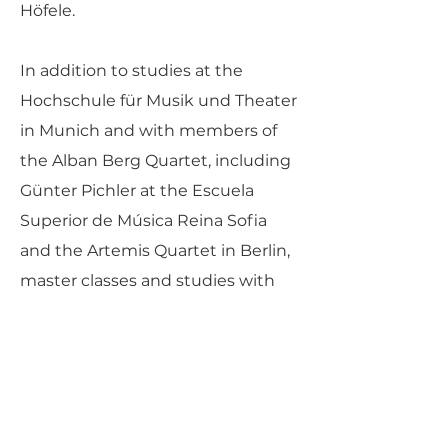
Höfele.
In addition to studies at the
Hochschule für Musik und Theater
in Munich and with members of
the Alban Berg Quartet, including
Günter Pichler at the Escuela
Superior de Música Reina Sofia
and the Artemis Quartet in Berlin,
master classes and studies with
members of the Hagen, Borodin,
Belcea, Ysaye and Cherubini
Quartets, Ferenc Rados, Eberhard
Feltz and Alfred Brendel gave the
quartet important musical