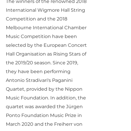
The winners of the renowned 2018
International Wigmore Hall String
Competition and the 2018
Melbourne International Chamber
Music Competition have been
selected by the European Concert
Hall Organisation as Rising Stars of
the 2019/20 season. Since 2019,
they have been performing
Antonio Stradivari's Paganini
Quartet, provided by the Nippon
Music Foundation. In addition, the
quartet was awarded the Jürgen
Ponto Foundation Music Prize in
March 2020 and the Freiherr von