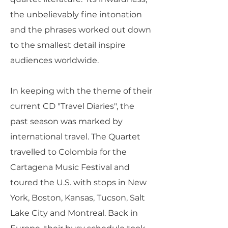
the unbelievably fine intonation
and the phrases worked out down
to the smallest detail inspire
audiences worldwide.
In keeping with the theme of their
current CD "Travel Diaries", the
past season was marked by
international travel. The Quartet
travelled to Colombia for the
Cartagena Music Festival and
toured the U.S. with stops in New
York, Boston, Kansas, Tucson, Salt
Lake City and Montreal. Back in