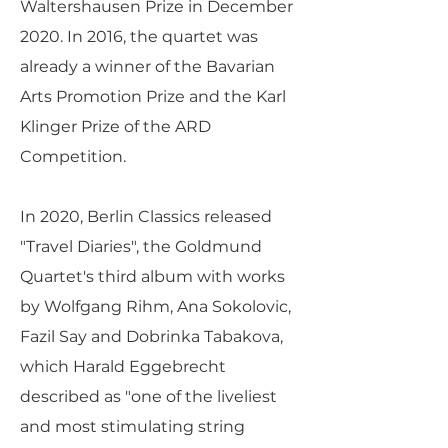
Waltershausen Prize in December
2020. In 2016, the quartet was
already a winner of the Bavarian
Arts Promotion Prize and the Karl
Klinger Prize of the ARD
Competition.
In 2020, Berlin Classics released
"Travel Diaries", the Goldmund
Quartet's third album with works
by Wolfgang Rihm, Ana Sokolovic,
Fazil Say and Dobrinka Tabakova,
which Harald Eggebrecht
described as "one of the liveliest
and most stimulating string