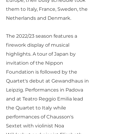
Europe, their busy schedule took
them to Italy, France, Sweden, the
Netherlands and Denmark.
The 2022/23 season features a
firework display of musical
highlights. A tour of Japan by
invitation of the Nippon
Foundation is followed by the
Quartet's debut at Gewandhaus in
Leipzig. Performances in Padova
and at Teatro Reggio Emilia lead
the Quartet to Italy while
performances of Chausson's
Sextet with violinist Noa