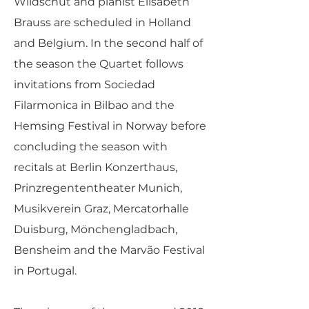
Wildschut and pianist Elisabeth
Brauss are scheduled in Holland
and Belgium. In the second half of
the season the Quartet follows
invitations from Sociedad
Filarmonica in Bilbao and the
Hemsing Festival in Norway before
concluding the season with
recitals at Berlin Konzerthaus,
Prinzregententheater Munich,
Musikverein Graz, Mercatorhalle
Duisburg, Mönchengladbach,
Bensheim and the Marvão Festival
in Portugal.