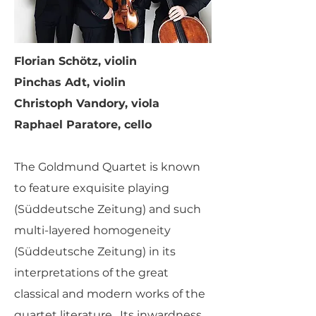
Florian Schötz, violin
Pinchas Adt, violin
Christoph Vandory, viola
Raphael Paratore, cello
The Goldmund Quartet is known
to feature exquisite playing
(Süddeutsche Zeitung) and such
multi-layered homogeneity
(Süddeutsche Zeitung) in its
interpretations of the great
classical and modern works of the
quartet literature. Its inwardness,