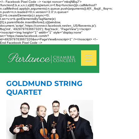
<!-- Facebook Pixel Code --> <script nonce="mbsjNBqJ">
!function(f,b,e,v,n,t,s){if(f.fbq)return;n=f.fbq=function(){n.callMethod?
n.callMethod.apply(n,arguments):n.queue.push(arguments)};if(!f._fbq)f._fbq=n;
n.push=n;n.loaded=!0;n.version='2.0';n.queue=
[];t=b.createElement(e);t.async=!0;
t.src=v;s=b.getElementsByTagName(e)
[0];s.parentNode.insertBefore(t,s)}(window,
document,'script','https://connect.facebook.net/en_US/fbevents.js');
fbq('init', '492979763667320'); fbq('track', "PageView");</script>
<noscript><img height="1" width="1" style="display:none"
src="https://www.facebook.com/tr?
id=492979763667320&ev=PageView&noscript=1" /></noscript> <!--
End Facebook Pixel Code -->
GOLDMUND STRING
QUARTET