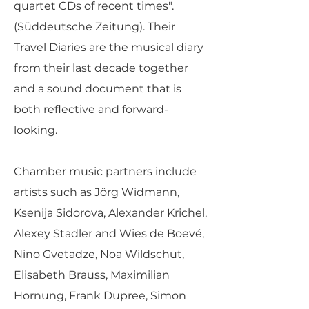
quartet CDs of recent times".
(Süddeutsche Zeitung). Their
Travel Diaries are the musical diary
from their last decade together
and a sound document that is
both reflective and forward-
looking.
Chamber music partners include
artists such as Jörg Widmann,
Ksenija Sidorova, Alexander Krichel,
Alexey Stadler and Wies de Boevé,
Nino Gvetadze, Noa Wildschut,
Elisabeth Brauss, Maximilian
Hornung, Frank Dupree, Simon