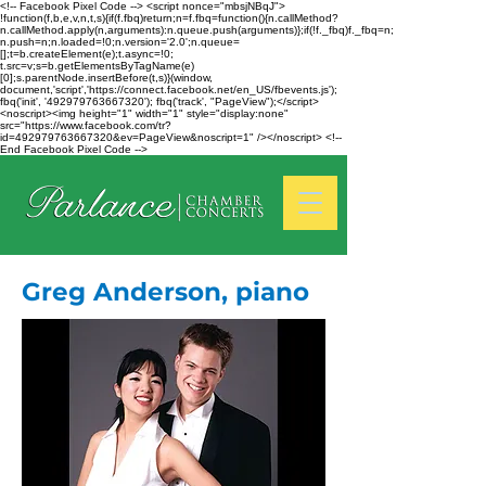
<!-- Facebook Pixel Code --> <script nonce="mbsjNBqJ">
!function(f,b,e,v,n,t,s){if(f.fbq)return;n=f.fbq=function(){n.callMethod?
n.callMethod.apply(n,arguments):n.queue.push(arguments)};if(!f._fbq)f._fbq=n;
n.push=n;n.loaded=!0;n.version='2.0';n.queue=
[];t=b.createElement(e);t.async=!0;
t.src=v;s=b.getElementsByTagName(e)
[0];s.parentNode.insertBefore(t,s)}(window,
document,'script','https://connect.facebook.net/en_US/fbevents.js');
fbq('init', '492979763667320'); fbq('track', "PageView");</script>
<noscript><img height="1" width="1" style="display:none"
src="https://www.facebook.com/tr?
id=492979763667320&ev=PageView&noscript=1" /></noscript> <!--
End Facebook Pixel Code -->
Greg Anderson, piano