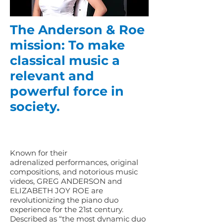
The Anderson & Roe
mission: To make
classical music a
relevant and
powerful force in
society.
Known for their
adrenalized performances, original
compositions, and notorious music
videos, GREG ANDERSON and
ELIZABETH JOY ROE are
revolutionizing the piano duo
experience for the 21st century.
Described as “the most dynamic duo