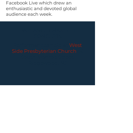
Facebook Live which drew an
enthusiastic and devoted global
audience each week.
PARLANCE CHAMBER
CONCERTS
Performances held at
West
Side Presbyterian Church
• 6
South Monroe Street,
Ridgewood, NJ
Wheelchair Accessible
Free Parking for all
concerts
ABOUT PCC
I
BUY TICKETS
I