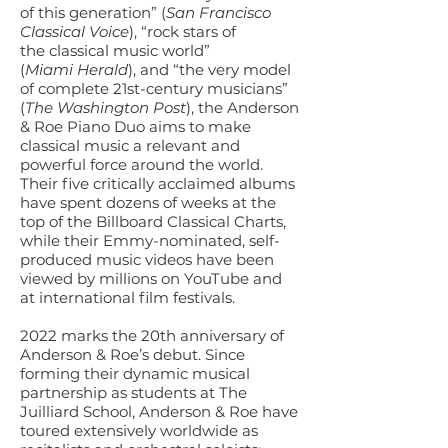
of this generation” (
San Francisco
Classical Voice
), “rock stars of
the classical music world”
(
Miami Herald
), and “the very model
of complete 21st-century musicians”
(
The Washington Post
), the Anderson
& Roe Piano Duo aims to make
classical music a relevant and
powerful force around the world.
Their five critically acclaimed albums
have spent dozens of weeks at the
top of the Billboard Classical Charts,
while their Emmy-nominated, self-
produced music videos have been
viewed by millions on YouTube and
at international film festivals.
2022 marks the 20th anniversary of
Anderson & Roe’s debut. Since
forming their dynamic musical
partnership as students at The
Juilliard School, Anderson & Roe have
toured extensively worldwide as