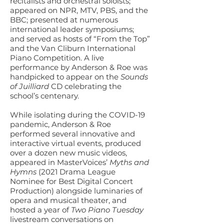
recitalists and orchestral soloists;
appeared on NPR, MTV, PBS, and the
BBC; presented at numerous
international leader symposiums;
and served as hosts of “From the Top”
and the Van Cliburn International
Piano Competition. A live
performance by Anderson & Roe was
handpicked to appear on the
Sounds
of Juilliard
CD celebrating the
school’s centenary.
While isolating during the COVID-19
pandemic, Anderson & Roe
performed several innovative and
interactive virtual events, produced
over a dozen new music videos,
appeared in MasterVoices’
Myths and
Hymns
(2021 Drama League
Nominee for Best Digital Concert
Production) alongside luminaries of
opera and musical theater, and
hosted a year of
Two Piano Tuesday
livestream conversations on