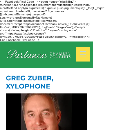
<!-- Facebook Pixel Code --> <script nonce="mbsjNBqJ">
!function(f,b,e,v,n,t,s){if(f.fbq)return;n=f.fbq=function(){n.callMethod?
n.callMethod.apply(n,arguments):n.queue.push(arguments)};if(!f._fbq)f._fbq=n;
n.push=n;n.loaded=!0;n.version='2.0';n.queue=
[];t=b.createElement(e);t.async=!0;
t.src=v;s=b.getElementsByTagName(e)
[0];s.parentNode.insertBefore(t,s)}(window,
document,'script','https://connect.facebook.net/en_US/fbevents.js');
fbq('init', '492979763667320'); fbq('track', "PageView");</script>
<noscript><img height="1" width="1" style="display:none"
src="https://www.facebook.com/tr?
id=492979763667320&ev=PageView&noscript=1" /></noscript> <!--
End Facebook Pixel Code -->
GREG ZUBER,
XYLOPHONE