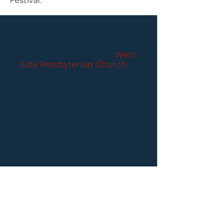
Festival.
PARLANCE CHAMBER
CONCERTS
Performances held at
West
Side Presbyterian Church
• 6
South Monroe Street,
Ridgewood, NJ
Wheelchair Accessible
Free Parking for all
concerts
ABOUT PCC
I
BUY TICKETS
I
CONTACT US
I CONNECT
WITH US: