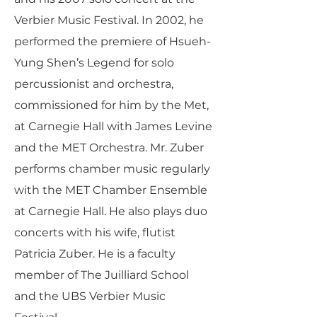
Verbier Music Festival. In 2002, he
performed the premiere of Hsueh-
Yung Shen’s Legend for solo
percussionist and orchestra,
commissioned for him by the Met,
at Carnegie Hall with James Levine
and the MET Orchestra. Mr. Zuber
performs chamber music regularly
with the MET Chamber Ensemble
at Carnegie Hall. He also plays duo
concerts with his wife, flutist
Patricia Zuber. He is a faculty
member of The Juilliard School
and the UBS Verbier Music