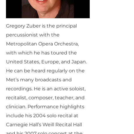
Gregory Zuber is the principal
percussionist with the
Metropolitan Opera Orchestra,
with which he has toured the
United States, Europe, and Japan.
He can be heard regularly on the
Met’s many broadcasts and
recordings. He is an active soloist,
recitalist, composer, teacher, and
clinician. Performance highlights
include his 2004 solo recital at
Carnegie Hall’s Weill Recital Hall
and his 2007 solo concert at the