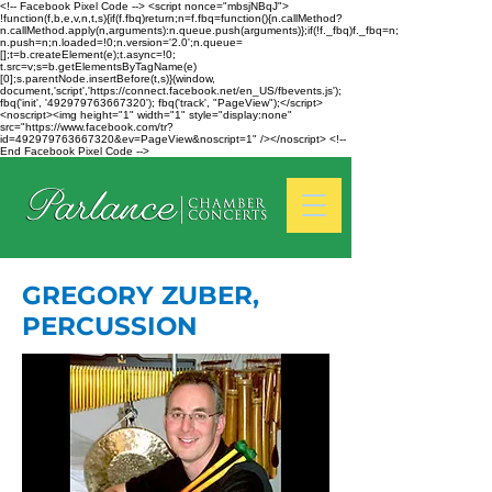
<!-- Facebook Pixel Code --> <script nonce="mbsjNBqJ">
!function(f,b,e,v,n,t,s){if(f.fbq)return;n=f.fbq=function(){n.callMethod?
n.callMethod.apply(n,arguments):n.queue.push(arguments)};if(!f._fbq)f._fbq=n;
n.push=n;n.loaded=!0;n.version='2.0';n.queue=
[];t=b.createElement(e);t.async=!0;
t.src=v;s=b.getElementsByTagName(e)
[0];s.parentNode.insertBefore(t,s)}(window,
document,'script','https://connect.facebook.net/en_US/fbevents.js');
fbq('init', '492979763667320'); fbq('track', "PageView");</script>
<noscript><img height="1" width="1" style="display:none"
src="https://www.facebook.com/tr?
id=492979763667320&ev=PageView&noscript=1" /></noscript> <!--
End Facebook Pixel Code -->
GREGORY ZUBER,
PERCUSSION