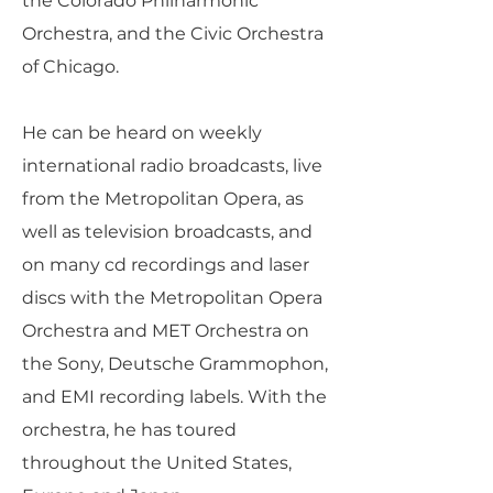
the Colorado Philharmonic
Orchestra, and the Civic Orchestra
of Chicago.
He can be heard on weekly
international radio broadcasts, live
from the Metropolitan Opera, as
well as television broadcasts, and
on many cd recordings and laser
discs with the Metropolitan Opera
Orchestra and MET Orchestra on
the Sony, Deutsche Grammophon,
and EMI recording labels. With the
orchestra, he has toured
throughout the United States,