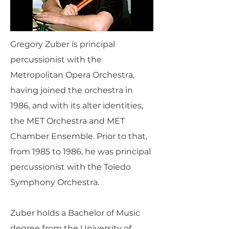
Gregory Zuber is principal
percussionist with the
Metropolitan Opera Orchestra,
having joined the orchestra in
1986, and with its alter identities,
the MET Orchestra and MET
Chamber Ensemble. Prior to that,
from 1985 to 1986, he was principal
percussionist with the Toledo
Symphony Orchestra.
Zuber holds a Bachelor of Music
degree from the University of