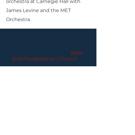
orchestra at Carnegie Hall with
James Levine and the MET
Orchestra.
PARLANCE CHAMBER
CONCERTS
Performances held at
West
Side Presbyterian Church
• 6
South Monroe Street,
Ridgewood, NJ
Wheelchair Accessible
Free Parking for all
concerts