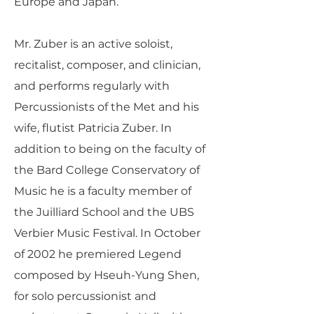
Europe and Japan.
Mr. Zuber is an active soloist,
recitalist, composer, and clinician,
and performs regularly with
Percussionists of the Met and his
wife, flutist Patricia Zuber. In
addition to being on the faculty of
the Bard College Conservatory of
Music he is a faculty member of
the Juilliard School and the UBS
Verbier Music Festival. In October
of 2002 he premiered Legend
composed by Hseuh-Yung Shen,
for solo percussionist and