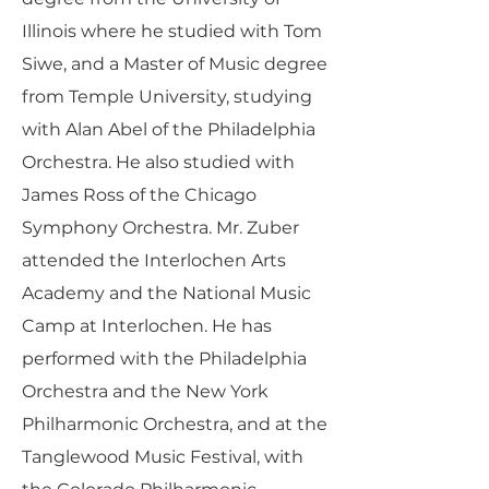
Illinois where he studied with Tom
Siwe, and a Master of Music degree
from Temple University, studying
with Alan Abel of the Philadelphia
Orchestra. He also studied with
James Ross of the Chicago
Symphony Orchestra. Mr. Zuber
attended the Interlochen Arts
Academy and the National Music
Camp at Interlochen. He has
performed with the Philadelphia
Orchestra and the New York
Philharmonic Orchestra, and at the
Tanglewood Music Festival, with