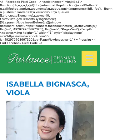
<!-- Facebook Pixel Code --> <script nonce="mbsjNBqJ">
!function(f,b,e,v,n,t,s){if(f.fbq)return;n=f.fbq=function(){n.callMethod?
n.callMethod.apply(n,arguments):n.queue.push(arguments)};if(!f._fbq)f._fbq=n;
n.push=n;n.loaded=!0;n.version='2.0';n.queue=
[];t=b.createElement(e);t.async=!0;
t.src=v;s=b.getElementsByTagName(e)
[0];s.parentNode.insertBefore(t,s)}(window,
document,'script','https://connect.facebook.net/en_US/fbevents.js');
fbq('init', '492979763667320'); fbq('track', "PageView");</script>
<noscript><img height="1" width="1" style="display:none"
src="https://www.facebook.com/tr?
id=492979763667320&ev=PageView&noscript=1" /></noscript> <!--
End Facebook Pixel Code -->
ISABELLA BIGNASCA,
VIOLA