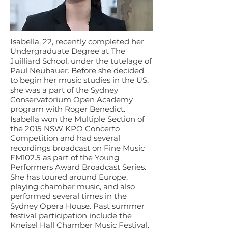
Isabella, 22, recently completed her
Undergraduate Degree at The
Juilliard School, under the tutelage of
Paul Neubauer. Before she decided
to begin her music studies in the US,
she was a part of the Sydney
Conservatorium Open Academy
program with Roger Benedict.
Isabella won the Multiple Section of
the 2015 NSW KPO Concerto
Competition and had several
recordings broadcast on Fine Music
FM102.5 as part of the Young
Performers Award Broadcast Series.
She has toured around Europe,
playing chamber music, and also
performed several times in the
Sydney Opera House. Past summer
festival participation include the
Kneisel Hall Chamber Music Festival,