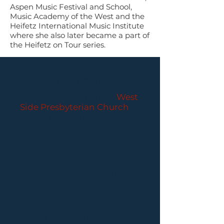
Aspen Music Festival and School,
Music Academy of the West and the
Heifetz International Music Institute
where she also later became a part of
the Heifetz on Tour series.
PARLANCE CHAMBER
CONCERTS
Performances held at
West
Side Presbyterian Church
• 6
South Monroe Street,
Ridgewood, NJ
Wheelchair Accessible
Free Parking for all