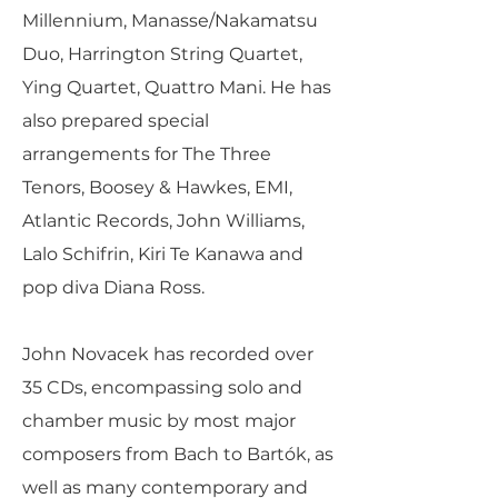
Millennium, Manasse/Nakamatsu
Duo, Harrington String Quartet,
Ying Quartet, Quattro Mani. He has
also prepared special
arrangements for The Three
Tenors, Boosey & Hawkes, EMI,
Atlantic Records, John Williams,
Lalo Schifrin, Kiri Te Kanawa and
pop diva Diana Ross.
John Novacek has recorded over
35 CDs, encompassing solo and
chamber music by most major
composers from Bach to Bartók, as
well as many contemporary and