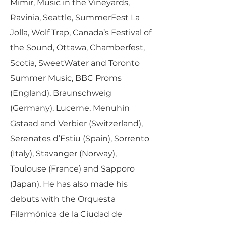
Mimir, Music in the Vineyards,
Ravinia, Seattle, SummerFest La
Jolla, Wolf Trap, Canada’s Festival of
the Sound, Ottawa, Chamberfest,
Scotia, SweetWater and Toronto
Summer Music, BBC Proms
(England), Braunschweig
(Germany), Lucerne, Menuhin
Gstaad and Verbier (Switzerland),
Serenates d’Estiu (Spain), Sorrento
(Italy), Stavanger (Norway),
Toulouse (France) and Sapporo
(Japan). He has also made his
debuts with the Orquesta
Filarmónica de la Ciudad de