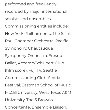
performed and frequently
recorded by major international
soloists and ensembles.
Commissioning entities include:
New York Philharmonic, The Saint
Paul Chamber Orchestra, Pacific
Symphony, Chautauqua
Symphony Orchestra, Fresno
Ballet, Accordo/Schubert Club
(film score), Fuji TV, Seattle
Commissioning Club, Scotia
Festival, Eastman School of Music,
McGill University, West Texas A&M
University, The 5 Browns,
Concertante, Ensemble Liaison,