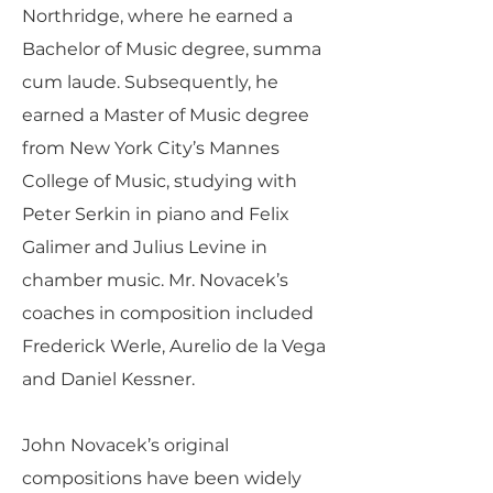
Northridge, where he earned a
Bachelor of Music degree, summa
cum laude. Subsequently, he
earned a Master of Music degree
from New York City’s Mannes
College of Music, studying with
Peter Serkin in piano and Felix
Galimer and Julius Levine in
chamber music. Mr. Novacek’s
coaches in composition included
Frederick Werle, Aurelio de la Vega
and Daniel Kessner.
John Novacek’s original
compositions have been widely