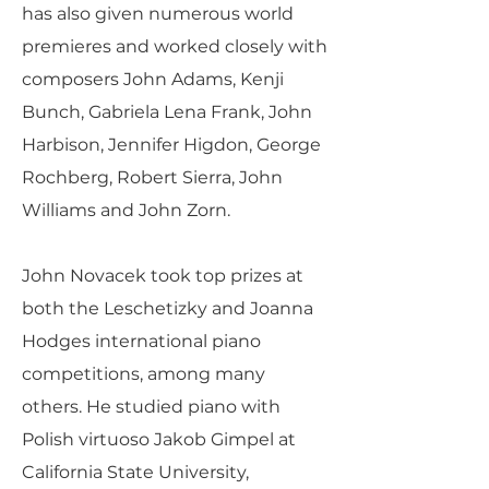
has also given numerous world
premieres and worked closely with
composers John Adams, Kenji
Bunch, Gabriela Lena Frank, John
Harbison, Jennifer Higdon, George
Rochberg, Robert Sierra, John
Williams and John Zorn.
John Novacek took top prizes at
both the Leschetizky and Joanna
Hodges international piano
competitions, among many
others. He studied piano with
Polish virtuoso Jakob Gimpel at
California State University,