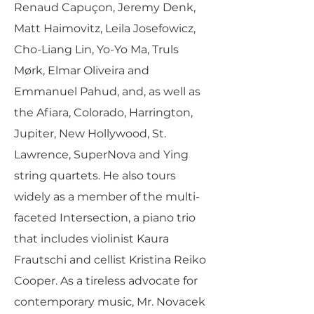
Renaud Capuçon, Jeremy Denk,
Matt Haimovitz, Leila Josefowicz,
Cho-Liang Lin, Yo-Yo Ma, Truls
Mørk, Elmar Oliveira and
Emmanuel Pahud, and, as well as
the Afiara, Colorado, Harrington,
Jupiter, New Hollywood, St.
Lawrence, SuperNova and Ying
string quartets. He also tours
widely as a member of the multi-
faceted Intersection, a piano trio
that includes violinist Kaura
Frautschi and cellist Kristina Reiko
Cooper. As a tireless advocate for
contemporary music, Mr. Novacek