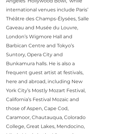
Angeles’ Hollywood Bowl, while
international venues include Paris’
Théâtre des Champs-Élysées, Salle
Gaveau and Musée du Louvre,
London’s Wigmore Hall and
Barbican Centre and Tokyo’s
Suntory, Opera City and
Bunkamura halls. He is also a
frequent guest artist at festivals,
here and abroad, including New
York City’s Mostly Mozart Festival,
California’s Festival Mozaic and
those of Aspen, Cape Cod,
Caramoor, Chautauqua, Colorado
College, Great Lakes, Mendocino,