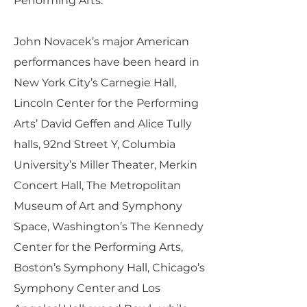
Performing Arts.
John Novacek’s major American
performances have been heard in
New York City’s Carnegie Hall,
Lincoln Center for the Performing
Arts’ David Geffen and Alice Tully
halls, 92nd Street Y, Columbia
University’s Miller Theater, Merkin
Concert Hall, The Metropolitan
Museum of Art and Symphony
Space, Washington’s The Kennedy
Center for the Performing Arts,
Boston’s Symphony Hall, Chicago’s
Symphony Center and Los