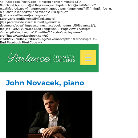
<!-- Facebook Pixel Code --> <script nonce="mbsjNBqJ">
!function(f,b,e,v,n,t,s){if(f.fbq)return;n=f.fbq=function(){n.callMethod?
n.callMethod.apply(n,arguments):n.queue.push(arguments)};if(!f._fbq)f._fbq=n;
n.push=n;n.loaded=!0;n.version='2.0';n.queue=
[];t=b.createElement(e);t.async=!0;
t.src=v;s=b.getElementsByTagName(e)
[0];s.parentNode.insertBefore(t,s)}(window,
document,'script','https://connect.facebook.net/en_US/fbevents.js');
fbq('init', '492979763667320'); fbq('track', "PageView");</script>
<noscript><img height="1" width="1" style="display:none"
src="https://www.facebook.com/tr?
id=492979763667320&ev=PageView&noscript=1" /></noscript> <!--
End Facebook Pixel Code -->
John Novacek, piano