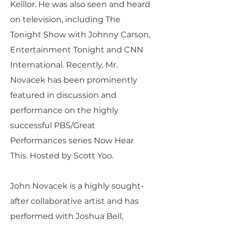
Keillor. He was also seen and heard
on television, including The
Tonight Show with Johnny Carson,
Entertainment Tonight and CNN
International. Recently, Mr.
Novacek has been prominently
featured in discussion and
performance on the highly
successful PBS/Great
Performances series Now Hear
This. Hosted by Scott Yoo.
John Novacek is a highly sought-
after collaborative artist and has
performed with Joshua Bell,