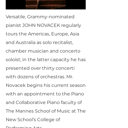
Versatile, Grammy-nominated
pianist JOHN NOVACEK regularly
tours the Americas, Europe, Asia
and Australia as solo recitalist,
chamber musician and concerto
soloist; in the latter capacity he has
presented over thirty concerti
with dozens of orchestras. Mr.
Novacek begins his current season
with an appointment to the Piano
and Collaborative Piano faculty of
The Mannes School of Music at The
New School’s College of