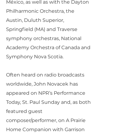
México, as well as with the Dayton
Philharmonic Orchestra, the
Austin, Duluth Superior,
Springfield (MA) and Traverse
symphony orchestras, National
Academy Orchestra of Canada and
Symphony Nova Scotia.
Often heard on radio broadcasts
worldwide, John Novacek has
appeared on NPR’s Performance
Today, St. Paul Sunday and, as both
featured guest
composer/performer, on A Prairie
Home Companion with Garrison