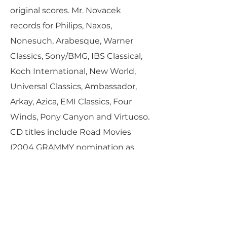
original scores. Mr. Novacek
records for Philips, Naxos,
Nonesuch, Arabesque, Warner
Classics, Sony/BMG, IBS Classical,
Koch International, New World,
Universal Classics, Ambassador,
Arkay, Azica, EMI Classics, Four
Winds, Pony Canyon and Virtuoso.
CD titles include Road Movies
(2004 GRAMMY nomination as
“Best Chamber Music
Performance”), Great Mozart Piano
Works, Spanish Rhapsody,
Novarags (original ragtime
compositions), Classic Romance,