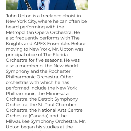
John Upton is a freelance oboist in
New York City, where he can often be
heard performing with the
Metropolitan Opera Orchestra. He
also frequently performs with The
Knights and APEX Ensemble. Before
moving to New York, Mr. Upton was
principal oboe of The Florida
Orchestra for five seasons. He was
also a member of the New World
Symphony and the Rochester
Philharmonic Orchestra. Other
orchestras with which he has
performed include the New York
Philharmonic, the Minnesota
Orchestra, the Detroit Symphony
Orchestra, the St. Paul Chamber
Orchestra, the National Arts Centre
Orchestra (Canada) and the
Milwaukee Symphony Orchestra. Mr.
Upton began his studies at the