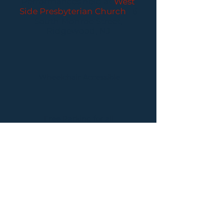
Performances held at
West
Side Presbyterian Church
• 6
South Monroe Street,
Ridgewood, NJ
Wheelchair Accessible
Free Parking for all
concerts
ABOUT PCC
I
BUY TICKETS
I
CONTACT US
I CONNECT
WITH US: