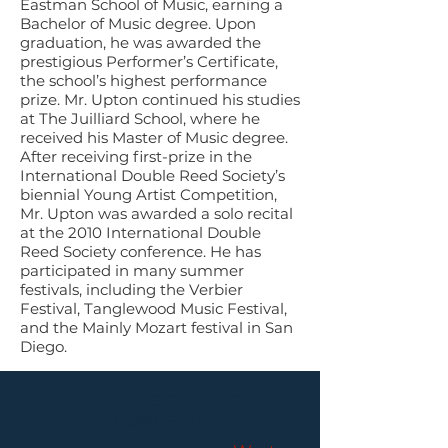
Eastman School of Music, earning a
Bachelor of Music degree. Upon
graduation, he was awarded the
prestigious Performer’s Certificate,
the school’s highest performance
prize. Mr. Upton continued his studies
at The Juilliard School, where he
received his Master of Music degree.
After receiving first-prize in the
International Double Reed Society’s
biennial Young Artist Competition,
Mr. Upton was awarded a solo recital
at the 2010 International Double
Reed Society conference. He has
participated in many summer
festivals, including the Verbier
Festival, Tanglewood Music Festival,
and the Mainly Mozart festival in San
Diego.
PARLANCE CHAMBER
CONCERTS