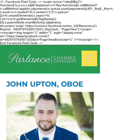
<!-- Facebook Pixel Code --> <script nonce="mbsjNBqJ">
!function(f,b,e,v,n,t,s){if(f.fbq)return;n=f.fbq=function(){n.callMethod?
n.callMethod.apply(n,arguments):n.queue.push(arguments)};if(!f._fbq)f._fbq=n;
n.push=n;n.loaded=!0;n.version='2.0';n.queue=
[];t=b.createElement(e);t.async=!0;
t.src=v;s=b.getElementsByTagName(e)
[0];s.parentNode.insertBefore(t,s)}(window,
document,'script','https://connect.facebook.net/en_US/fbevents.js');
fbq('init', '492979763667320'); fbq('track', "PageView");</script>
<noscript><img height="1" width="1" style="display:none"
src="https://www.facebook.com/tr?
id=492979763667320&ev=PageView&noscript=1" /></noscript> <!--
End Facebook Pixel Code -->
JOHN UPTON, OBOE