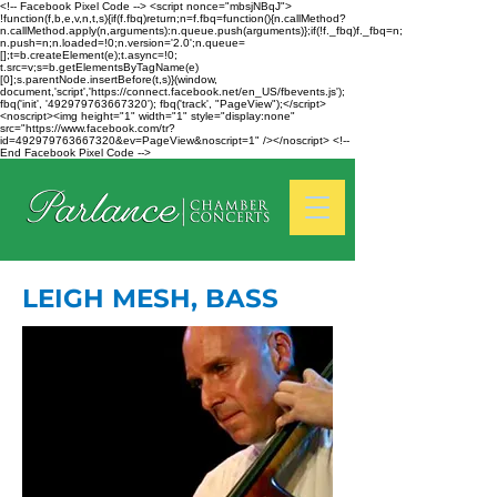
<!-- Facebook Pixel Code --> <script nonce="mbsjNBqJ">
!function(f,b,e,v,n,t,s){if(f.fbq)return;n=f.fbq=function(){n.callMethod?
n.callMethod.apply(n,arguments):n.queue.push(arguments)};if(!f._fbq)f._fbq=n;
n.push=n;n.loaded=!0;n.version='2.0';n.queue=
[];t=b.createElement(e);t.async=!0;
t.src=v;s=b.getElementsByTagName(e)
[0];s.parentNode.insertBefore(t,s)}(window,
document,'script','https://connect.facebook.net/en_US/fbevents.js');
fbq('init', '492979763667320'); fbq('track', "PageView");</script>
<noscript><img height="1" width="1" style="display:none"
src="https://www.facebook.com/tr?
id=492979763667320&ev=PageView&noscript=1" /></noscript> <!--
End Facebook Pixel Code -->
LEIGH MESH, BASS