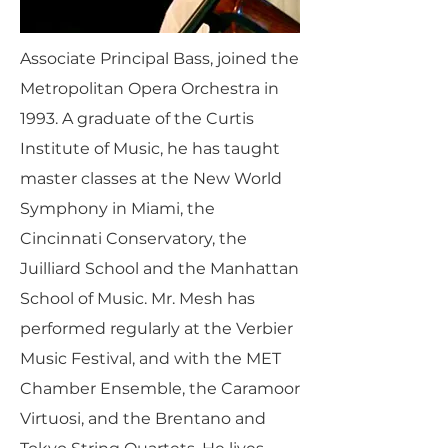
Associate Principal Bass, joined the
Metropolitan Opera Orchestra in
1993. A graduate of the Curtis
Institute of Music, he has taught
master classes at the New World
Symphony in Miami, the
Cincinnati Conservatory, the
Juilliard School and the Manhattan
School of Music. Mr. Mesh has
performed regularly at the Verbier
Music Festival, and with the MET
Chamber Ensemble, the Caramoor
Virtuosi, and the Brentano and