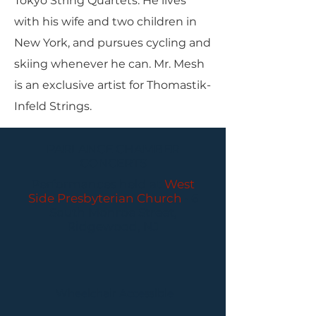
Tokyo String Quartets. He lives
with his wife and two children in
New York, and pursues cycling and
skiing whenever he can. Mr. Mesh
is an exclusive artist for Thomastik-
Infeld Strings.
PARLANCE CHAMBER
CONCERTS
Performances held at
West
Side Presbyterian Church
• 6
South Monroe Street,
Ridgewood, NJ
Wheelchair Accessible