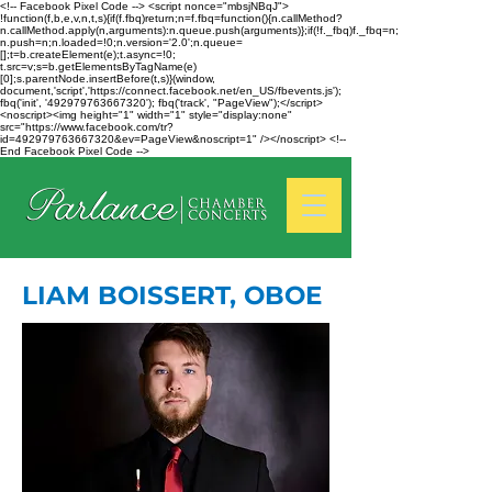
<!-- Facebook Pixel Code --> <script nonce="mbsjNBqJ">
!function(f,b,e,v,n,t,s){if(f.fbq)return;n=f.fbq=function(){n.callMethod?
n.callMethod.apply(n,arguments):n.queue.push(arguments)};if(!f._fbq)f._fbq=n;
n.push=n;n.loaded=!0;n.version='2.0';n.queue=
[];t=b.createElement(e);t.async=!0;
t.src=v;s=b.getElementsByTagName(e)
[0];s.parentNode.insertBefore(t,s)}(window,
document,'script','https://connect.facebook.net/en_US/fbevents.js');
fbq('init', '492979763667320'); fbq('track', "PageView");</script>
<noscript><img height="1" width="1" style="display:none"
src="https://www.facebook.com/tr?
id=492979763667320&ev=PageView&noscript=1" /></noscript> <!--
End Facebook Pixel Code -->
LIAM BOISSERT, OBOE