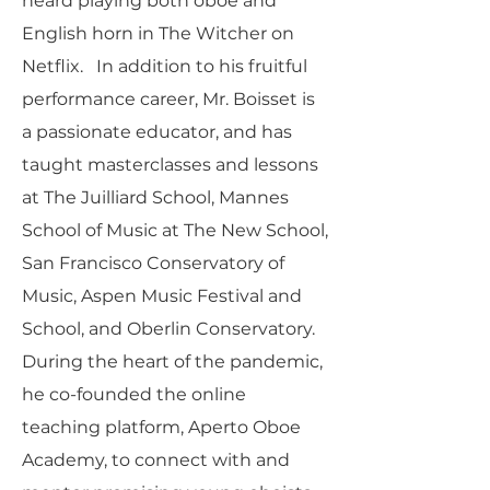
heard playing both oboe and
English horn in The Witcher on
Netflix. In addition to his fruitful
performance career, Mr. Boisset is
a passionate educator, and has
taught masterclasses and lessons
at The Juilliard School, Mannes
School of Music at The New School,
San Francisco Conservatory of
Music, Aspen Music Festival and
School, and Oberlin Conservatory.
During the heart of the pandemic,
he co-founded the online
teaching platform, Aperto Oboe
Academy, to connect with and