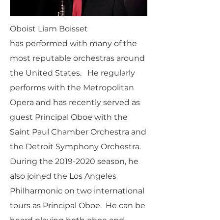
Oboist Liam Boisset
has performed with many of the
most reputable orchestras around
the United States. He regularly
performs with the Metropolitan
Opera and has recently served as
guest Principal Oboe with the
Saint Paul Chamber Orchestra and
the Detroit Symphony Orchestra.
During the
2019-2020
season, he
also joined the Los Angeles
Philharmonic on two international
tours as Principal Oboe. He can be