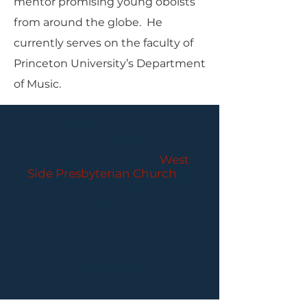
mentor promising young oboists
from around the globe. He
currently serves on the faculty of
Princeton University’s Department
of Music.
PARLANCE CHAMBER
CONCERTS
Performances held at
West
Side Presbyterian Church
• 6
South Monroe Street,
Ridgewood, NJ
Wheelchair Accessible