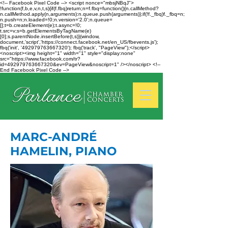
<!-- Facebook Pixel Code --> <script nonce="mbsjNBqJ">
!function(f,b,e,v,n,t,s){if(f.fbq)return;n=f.fbq=function(){n.callMethod?
n.callMethod.apply(n,arguments):n.queue.push(arguments)};if(!f._fbq)f._fbq=n;
n.push=n;n.loaded=!0;n.version='2.0';n.queue=
[];t=b.createElement(e);t.async=!0;
t.src=v;s=b.getElementsByTagName(e)
[0];s.parentNode.insertBefore(t,s)}(window,
document,'script','https://connect.facebook.net/en_US/fbevents.js');
fbq('init', '492979763667320'); fbq('track', "PageView");</script>
<noscript><img height="1" width="1" style="display:none"
src="https://www.facebook.com/tr?
id=492979763667320&ev=PageView&noscript=1" /></noscript> <!--
End Facebook Pixel Code -->
MARC-ANDRÉ
HAMELIN, PIANO