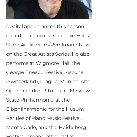
Recital appearances this season
include a return to Carnegie Hall’s
Stern Auditorium/Perelman Stage
on the Great Artists Series. He also
performs at Wigmore Hall, the
George Enescu Festival, Ascona
(Switzerland), Prague, Munich, Alte
Oper Frankfurt, Stuttgart, Moscow
State Philharmonic, at the
Elbphilharmonie for the Husum
Rarities of Piano Music Festival,
Monte Carlo, and the Heidelberg
Festival, among other dates.