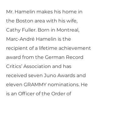
Mr. Hamelin makes his home in
the Boston area with his wife,
Cathy Fuller. Born in Montreal,
Marc-André Hamelin is the
recipient of a lifetime achievement
award from the German Record
Critics’ Association and has
received seven Juno Awards and
eleven GRAMMY nominations. He
is an Officer of the Order of
Canada, a Chevalier de l’Ordre du
Québec, and a member of the
Royal Society of Canada.