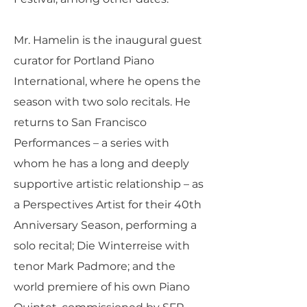
Mr. Hamelin is the inaugural guest
curator for Portland Piano
International, where he opens the
season with two solo recitals. He
returns to San Francisco
Performances – a series with
whom he has a long and deeply
supportive artistic relationship – as
a Perspectives Artist for their 40th
Anniversary Season, performing a
solo recital; Die Winterreise with
tenor Mark Padmore; and the
world premiere of his own Piano