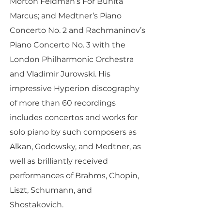
Morton Feldman’s For Bunita
Marcus; and Medtner’s Piano
Concerto No. 2 and Rachmaninov’s
Piano Concerto No. 3 with the
London Philharmonic Orchestra
and Vladimir Jurowski. His
impressive Hyperion discography
of more than 60 recordings
includes concertos and works for
solo piano by such composers as
Alkan, Godowsky, and Medtner, as
well as brilliantly received
performances of Brahms, Chopin,
Liszt, Schumann, and
Shostakovich.