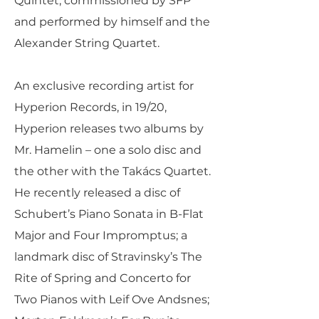
Quintet, commissioned by SFP
and performed by himself and the
Alexander String Quartet.
An exclusive recording artist for
Hyperion Records, in 19/20,
Hyperion releases two albums by
Mr. Hamelin – one a solo disc and
the other with the Takács Quartet.
He recently released a disc of
Schubert’s Piano Sonata in B-Flat
Major and Four Impromptus; a
landmark disc of Stravinsky’s The
Rite of Spring and Concerto for
Two Pianos with Leif Ove Andsnes;