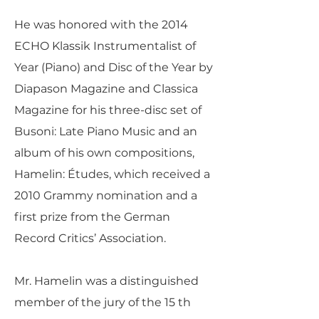
He was honored with the 2014
ECHO Klassik Instrumentalist of
Year (Piano) and Disc of the Year by
Diapason Magazine and Classica
Magazine for his three-disc set of
Busoni: Late Piano Music and an
album of his own compositions,
Hamelin: Études, which received a
2010 Grammy nomination and a
first prize from the German
Record Critics’ Association.
Mr. Hamelin was a distinguished
member of the jury of the 15 th