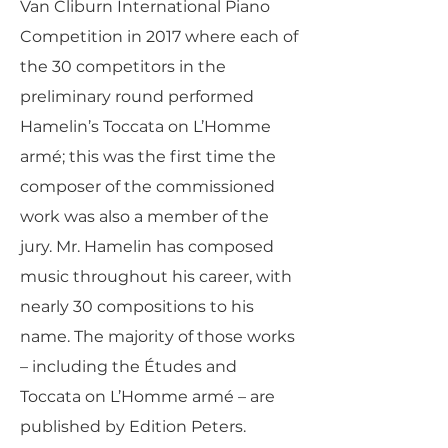
Van Cliburn International Piano
Competition in 2017 where each of
the 30 competitors in the
preliminary round performed
Hamelin’s Toccata on L’Homme
armé; this was the first time the
composer of the commissioned
work was also a member of the
jury. Mr. Hamelin has composed
music throughout his career, with
nearly 30 compositions to his
name. The majority of those works
– including the Études and
Toccata on L’Homme armé – are
published by Edition Peters.