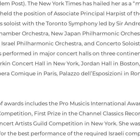
em Post). The New York Times has hailed her as a “mas
s held the position of Associate Principal Harpist of 
as soloist with the Toronto Symphony led by Sir Andr
Chamber Orchestra, New Japan Philharmonic Orches
Israel Philharmonic Orchestra, and Concerto Solois
has performed in major concert halls on three continen
rkin Concert Hall in New York, Jordan Hall in Boston,
a Comique in Paris, Palazzo dell’Esposizioni in Rome
of awards includes the Pro Musicis International Award,
mpetition, First Prize in the Channel Classics Recor
ncert Artists Guild Competition in New York. She wa
for the best performance of the required Israeli comp