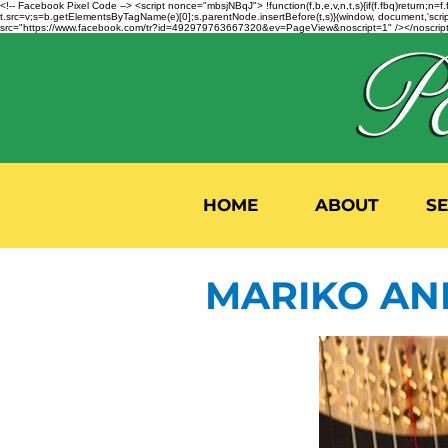
<!-- Facebook Pixel Code --> <script nonce="mbsjNBqJ"> !function(f,b,e,v,n,t,s){if(f.fbq)return;
t.src=v;s=b.getElementsByTagName(e)[0];s.parentNode.insertBefore(t,s)}(window, document,'script'
src="https://www.facebook.com/tr?id=492979763667320&ev=PageView&noscript=1" /></noscript>
HOME
ABOUT
S
MARIKO AN