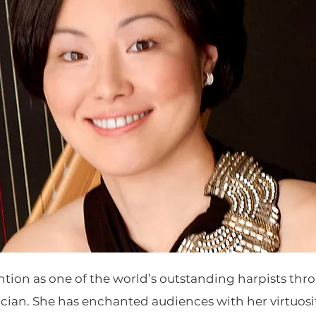
ntion as one of the world’s outstanding harpists t
cian. She has enchanted audiences with her virtuosi