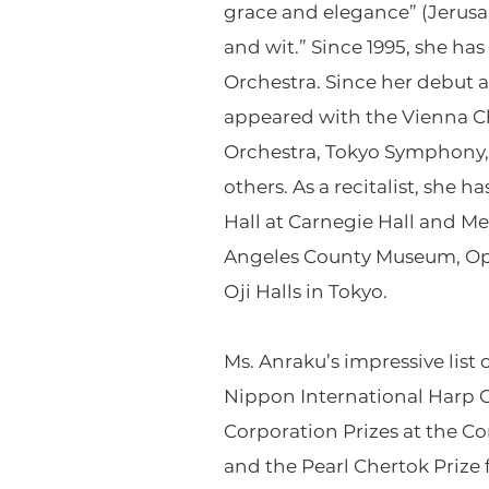
grace and elegance” (Jerusal
and wit.” Since 1995, she ha
Orchestra. Since her debut 
appeared with the Vienna 
Orchestra, Tokyo Symphony, 
others. As a recitalist, she 
Hall at Carnegie Hall and Me
Angeles County Museum, Oper
Oji Halls in Tokyo.
Ms. Anraku’s impressive list 
Nippon International Harp Co
Corporation Prizes at the Co
and the Pearl Chertok Prize 