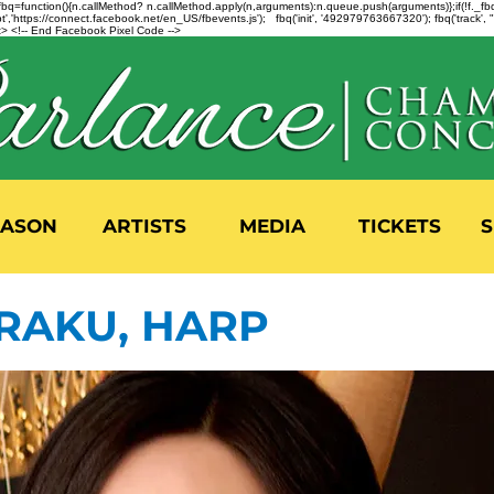
n=f.fbq=function(){n.callMethod? n.callMethod.apply(n,arguments):n.queue.push(arguments)};if(!f._
,'https://connect.facebook.net/en_US/fbevents.js'); fbq('init', '492979763667320'); fbq('track',
 <!-- End Facebook Pixel Code -->
EASON
ARTISTS
MEDIA
TICKETS
S
RAKU, HARP