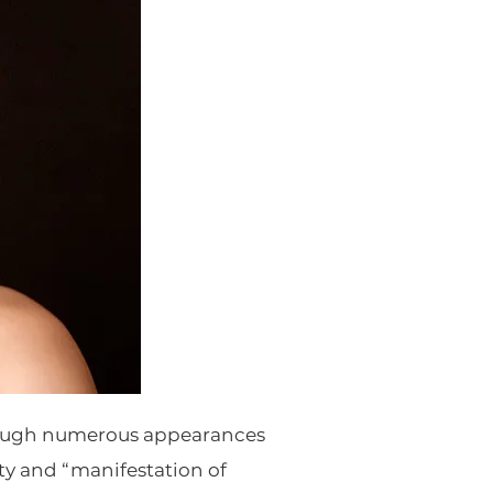
hrough numerous appearances
ty and “manifestation of