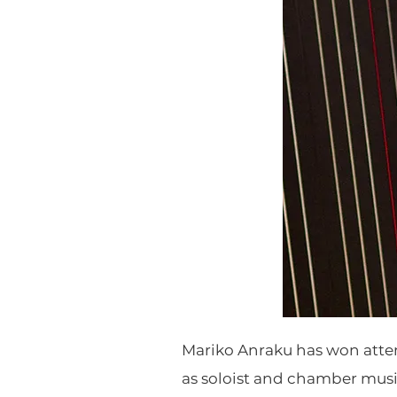
Mariko Anraku has won atte
as soloist and chamber musi