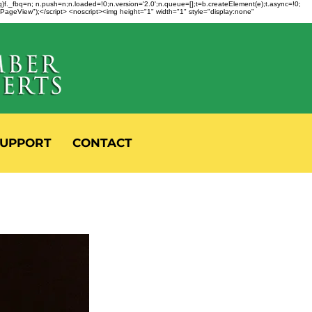
fbq)f._fbq=n; n.push=n;n.loaded=!0;n.version='2.0';n.queue=[];t=b.createElement(e);t.async=!0;
 "PageView");</script> <noscript><img height="1" width="1" style="display:none"
UPPORT
CONTACT