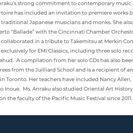
 Anraku’s strong commitment to contemporary music 
rtoire has included an invitation to premiere works 
traditional Japanese musicians and monks. She also
rto “Ballade” with the Cincinnati Chamber Orchest
collaborated in a tribute to Takemitsu at Merkin Con
xclusively for EMI Classics, including three solo re
hud. A compilation from her solo CDs has also been
ees from the Juilliard School and is a recipient of a
 in Toronto. Her teachers have included Nancy Allen,
Inoue. Ms. Anraku also studied Oriental Art History 
 the faculty of the Pacific Music Festival since 2011.
PARLANCE CHAMBER CONCERTS