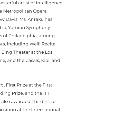
terful artist of intelligence
the Metropolitan Opera
ew Davis, Ms. Anraku has
tra, Yomiuri Symphony
ts of Philadelphia, among
ts, including Weill Recital
 Bing Theater at the Los
, and the Casals, Kioi, and
 First Prize at the First
ding Prize, and the ITT
s also awarded Third Prize
osition at the International