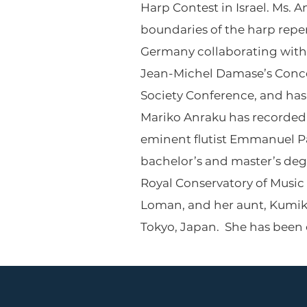
Harp Contest in Israel. Ms.
boundaries of the harp repe
Germany collaborating with 
Jean-Michel Damase’s Conce
Society Conference, and has 
Mariko Anraku has recorded e
eminent flutist Emmanuel Pa
bachelor’s and master’s degr
Royal Conservatory of Music
Loman, and her aunt, Kumiko 
Tokyo, Japan. She has been on