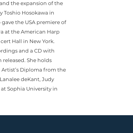
and the expansion of the
by Toshio Hosokawa in
 gave the USA premiere of
ra at the American Harp
cert Hall in New York.
cordings and a CD with
 released. She holds
n Artist’s Diploma from the
 Lanalee deKant, Judy
at Sophia University in