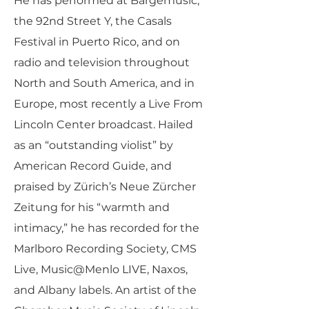
He has performed at Bargemusic,
the 92nd Street Y, the Casals
Festival in Puerto Rico, and on
radio and television throughout
North and South America, and in
Europe, most recently a Live From
Lincoln Center broadcast. Hailed
as an “outstanding violist” by
American Record Guide, and
praised by Zürich’s Neue Zürcher
Zeitung for his “warmth and
intimacy,” he has recorded for the
Marlboro Recording Society, CMS
Live, Music@Menlo LIVE, Naxos,
and Albany labels. An artist of the