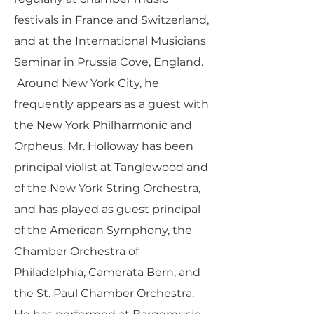
festivals in France and Switzerland,
and at the International Musicians
Seminar in Prussia Cove, England.
Around New York City, he
frequently appears as a guest with
the New York Philharmonic and
Orpheus. Mr. Holloway has been
principal violist at Tanglewood and
of the New York String Orchestra,
and has played as guest principal
of the American Symphony, the
Chamber Orchestra of
Philadelphia, Camerata Bern, and
the St. Paul Chamber Orchestra.