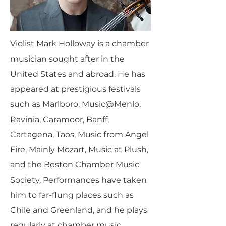
Violist Mark Holloway is a chamber
musician sought after in the
United States and abroad. He has
appeared at prestigious festivals
such as Marlboro, Music@Menlo,
Ravinia, Caramoor, Banff,
Cartagena, Taos, Music from Angel
Fire, Mainly Mozart, Music at Plush,
and the Boston Chamber Music
Society. Performances have taken
him to far-flung places such as
Chile and Greenland, and he plays
regularly at chamber music