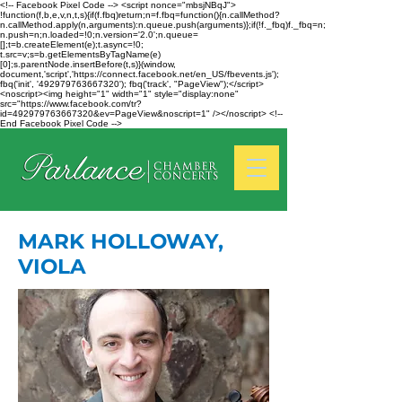
<!-- Facebook Pixel Code --> <script nonce="mbsjNBqJ">
!function(f,b,e,v,n,t,s){if(f.fbq)return;n=f.fbq=function(){n.callMethod?
n.callMethod.apply(n,arguments):n.queue.push(arguments)};if(!f._fbq)f._fbq=n;
n.push=n;n.loaded=!0;n.version='2.0';n.queue=
[];t=b.createElement(e);t.async=!0;
t.src=v;s=b.getElementsByTagName(e)
[0];s.parentNode.insertBefore(t,s)}(window,
document,'script','https://connect.facebook.net/en_US/fbevents.js');
fbq('init', '492979763667320'); fbq('track', "PageView");</script>
<noscript><img height="1" width="1" style="display:none"
src="https://www.facebook.com/tr?
id=492979763667320&ev=PageView&noscript=1" /></noscript> <!--
End Facebook Pixel Code -->
MARK HOLLOWAY,
VIOLA