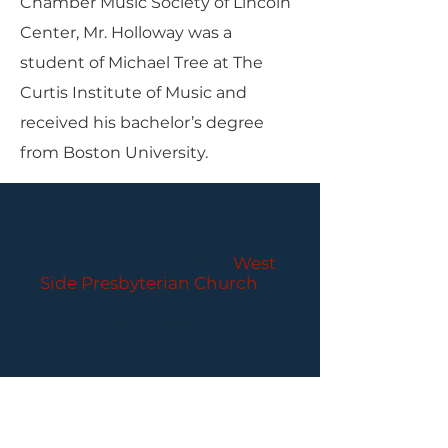
Chamber Music Society of Lincoln
Center, Mr. Holloway was a
student of Michael Tree at The
Curtis Institute of Music and
received his bachelor’s degree
from Boston University.
PARLANCE CHAMBER
CONCERTS
Performances held at
West
Side Presbyterian Church
• 6
South Monroe Street,
Ridgewood, NJ
Wheelchair Accessible