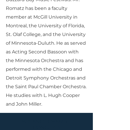
Romatz has been a faculty
member at McGill University in
Montreal, the University of Florida,
St. Olaf College, and the University
of Minnesota-Duluth. He as served
as Acting Second Bassoon with
the Minnesota Orchestra and has
performed with the Chicago and
Detroit Symphony Orchestras and
the Saint Paul Chamber Orchestra.
He studies with L. Hugh Cooper
and John Miller.
PARLANCE CHAMBER
CONCERTS