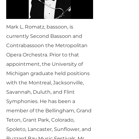
Mark L. Romatz, bassoon, is
currently Second Bassoon and
Contrabassoon the Metropolitan
Opera Orchestra. Prior to that
appointment, the University of
Michigan graduate held positions
with the Montreal, Jacksonville,
Savannah, Duluth, and Flint
Symphonies. He has been a
member of the Bellingham, Grand
Teton, Grant Park, Colorado,
Spoleto, Lancaster, Sunflower, and
Buzzard Bay Music Festivals. Mr.