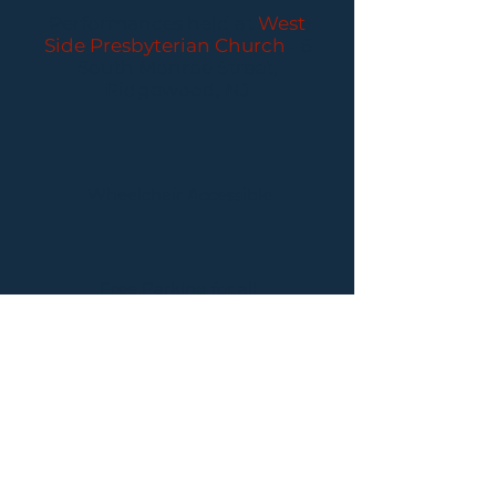
Performances held at
West
Side Presbyterian Church
• 6
South Monroe Street,
Ridgewood, NJ
Wheelchair Accessible
Free Parking for all
concerts
ABOUT PCC
I
BUY TICKETS
I
CONTACT US
I CONNECT
WITH US: