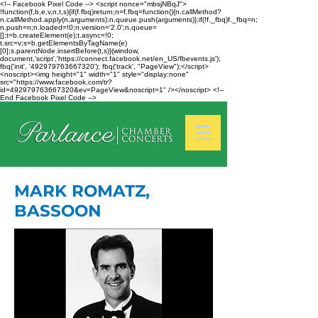
<!-- Facebook Pixel Code --> <script nonce="mbsjNBqJ">
!function(f,b,e,v,n,t,s){if(f.fbq)return;n=f.fbq=function(){n.callMethod?
n.callMethod.apply(n,arguments):n.queue.push(arguments)};if(!f._fbq)f._fbq=n;
n.push=n;n.loaded=!0;n.version='2.0';n.queue=
[];t=b.createElement(e);t.async=!0;
t.src=v;s=b.getElementsByTagName(e)
[0];s.parentNode.insertBefore(t,s)}(window,
document,'script','https://connect.facebook.net/en_US/fbevents.js');
fbq('init', '492979763667320'); fbq('track', "PageView");</script>
<noscript><img height="1" width="1" style="display:none"
src="https://www.facebook.com/tr?
id=492979763667320&ev=PageView&noscript=1" /></noscript> <!--
End Facebook Pixel Code -->
MARK ROMATZ,
BASSOON