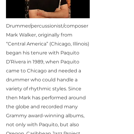
Drummer/percussionist/composer
Mark Walker, originally from
“Central America” (Chicago, Illinois)
began his tenure with Paquito
D’Rivera in 1989, when Paquito
came to Chicago and needed a
drummer who could handle a
variety of rhythmic styles. Since
then Mark has performed around
the globe and recorded many
Grammy award-winning albums,
not only with Paquito, but also
Oregon, Caribbean Jazz Project,