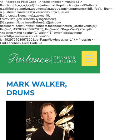
<!-- Facebook Pixel Code --> <script nonce="mbsjNBqJ">
!function(f,b,e,v,n,t,s){if(f.fbq)return;n=f.fbq=function(){n.callMethod?
n.callMethod.apply(n,arguments):n.queue.push(arguments)};if(!f._fbq)f._fbq=n;
n.push=n;n.loaded=!0;n.version='2.0';n.queue=
[];t=b.createElement(e);t.async=!0;
t.src=v;s=b.getElementsByTagName(e)
[0];s.parentNode.insertBefore(t,s)}(window,
document,'script','https://connect.facebook.net/en_US/fbevents.js');
fbq('init', '492979763667320'); fbq('track', "PageView");</script>
<noscript><img height="1" width="1" style="display:none"
src="https://www.facebook.com/tr?
id=492979763667320&ev=PageView&noscript=1" /></noscript> <!--
End Facebook Pixel Code -->
MARK WALKER,
DRUMS