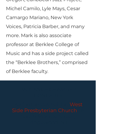
Michel Camilo, Lyle Mays, Cesar
Camargo Mariano, New York
Voices, Patricia Barber, and many
more. Mark is also associate
professor at Berklee College of
Music and has a side project called
the “Berklee Brothers,” comprised
of Berklee faculty.
PARLANCE CHAMBER
CONCERTS
Performances held at
West
Side Presbyterian Church
• 6
South Monroe Street,
Ridgewood, NJ