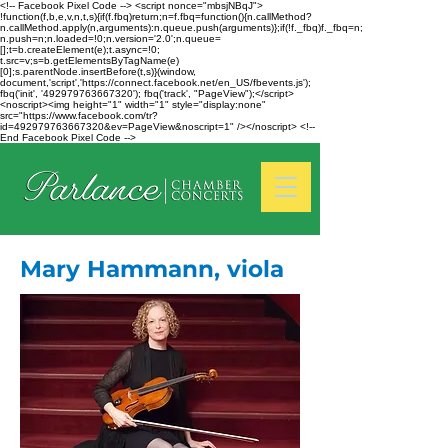
<!-- Facebook Pixel Code --> <script nonce="mbsjNBqJ">
!function(f,b,e,v,n,t,s){if(f.fbq)return;n=f.fbq=function(){n.callMethod?
n.callMethod.apply(n,arguments):n.queue.push(arguments)};if(!f._fbq)f._fbq=n;
n.push=n;n.loaded=!0;n.version='2.0';n.queue=
[];t=b.createElement(e);t.async=!0;
t.src=v;s=b.getElementsByTagName(e)
[0];s.parentNode.insertBefore(t,s)}(window,
document,'script','https://connect.facebook.net/en_US/fbevents.js');
fbq('init', '492979763667320'); fbq('track', "PageView");</script>
<noscript><img height="1" width="1" style="display:none"
src="https://www.facebook.com/tr?
id=492979763667320&ev=PageView&noscript=1" /></noscript> <!--
End Facebook Pixel Code -->
Mary Hammann, viola