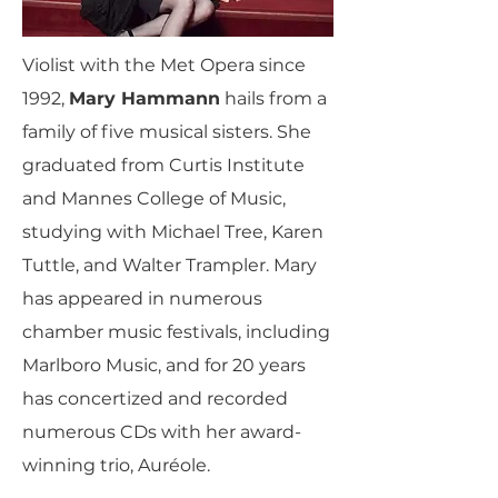
Violist with the Met Opera since
1992,
Mary Hammann
hails from a
family of five musical sisters. She
graduated from Curtis Institute
and Mannes College of Music,
studying with Michael Tree, Karen
Tuttle, and Walter Trampler. Mary
has appeared in numerous
chamber music festivals, including
Marlboro Music, and for 20 years
has concertized and recorded
numerous CDs with her award-
winning trio, Auréole.