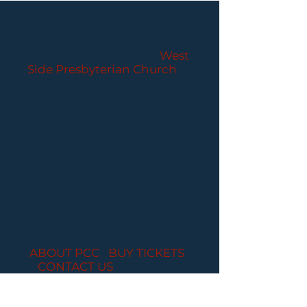
PARLANCE CHAMBER
CONCERTS
Performances held at
West
Side Presbyterian Church
• 6
South Monroe Street,
Ridgewood, NJ
Wheelchair Accessible
Free Parking for all
concerts
ABOUT PCC
I
BUY TICKETS
I
CONTACT US
I CONNECT
WITH US: