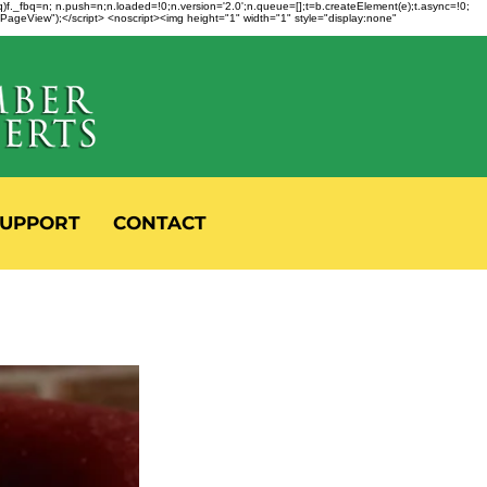
fbq)f._fbq=n; n.push=n;n.loaded=!0;n.version='2.0';n.queue=[];t=b.createElement(e);t.async=!0;
 "PageView");</script> <noscript><img height="1" width="1" style="display:none"
UPPORT
CONTACT