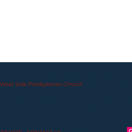
PARLANCE CHAMBER CONCERTS
West Side Presbyterian Church
• 6 South Monroe 
Wheelchair Accessible
Free Parking for all