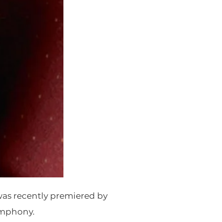
as recently premiered by
ymphony.