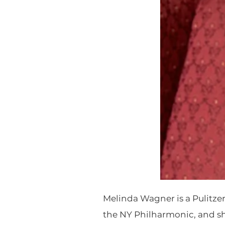
Melinda Wagner is a Pulitz
the NY Philharmonic, and sh