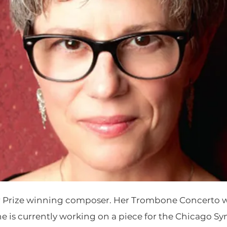
er Prize winning composer. Her Trombone Concerto w
e is currently working on a piece for the Chicago S