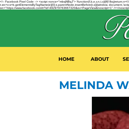
<!-- Facebook Pixel Code --> <script nonce="mbsjNBqJ"> !function(f,b,e,v,n,t,s){if(f.fbq)return;
t.src=v;s=b.getElementsByTagName(e)[0];s.parentNode.insertBefore(t,s)}(window, document,'script'
src="https://www.facebook.com/tr?id=492979763667320&ev=PageView&noscript=1" /></noscript>
HOME
ABOUT
S
MELINDA W