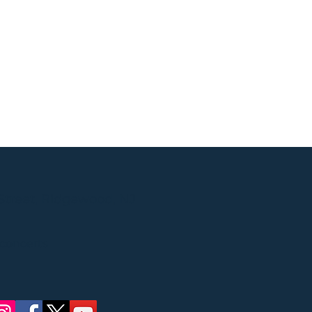
Street, Ridgewood, NJ
 concerts