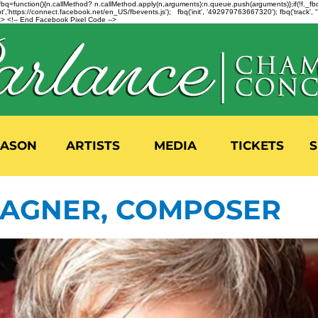
n=f.fbq=function(){n.callMethod? n.callMethod.apply(n,arguments):n.queue.push(arguments)};if(!f._
,'https://connect.facebook.net/en_US/fbevents.js'); fbq('init', '492979763667320'); fbq('track',
 <!-- End Facebook Pixel Code -->
EASON
ARTISTS
MEDIA
TICKETS
S
AGNER, COMPOSER