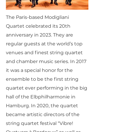
The Paris-based Modigliani
Quartet celebrated its 20th
anniversary in 2023. They are
regular guests at the world’s top
venues and finest string quartet
and chamber music series. In 2017
it was a special honor for the
ensemble to be the first string
quartet ever performing in the big
hall of the Elbphilharmonie in
Hamburg. In 2020, the quartet
became artistic directors of the
string quartet festival “Vibre!