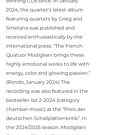
winning CDs since. In January
2024, the quartet’s latest album
featuring quartets by Grieg and
Smetana was published and
received enthusiastically by the
international press: “The French
Quatuor Modigliani brings these
highly emotional works to life with
energy, color and glowing passion.”
(Rondo, January 2024) The
recording was also featured in the
bestseller list 2-2024 (category
chamber music) at the “Preis der
deutschen Schallplattenkritik”. In
the 2024/2025 season, Modigliani