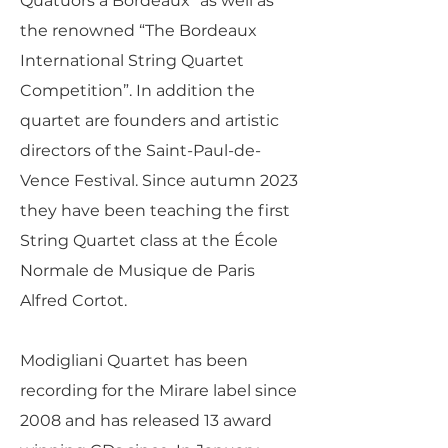
Quatuors à Bordeaux” as well as
the renowned “The Bordeaux
International String Quartet
Competition”. In addition the
quartet are founders and artistic
directors of the Saint-Paul-de-
Vence Festival. Since autumn 2023
they have been teaching the first
String Quartet class at the École
Normale de Musique de Paris
Alfred Cortot.
Modigliani Quartet has been
recording for the Mirare label since
2008 and has released 13 award