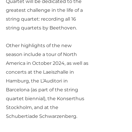
Quartet will be dedicated to the
greatest challenge in the life of a
string quartet: recording all 16
string quartets by Beethoven.
Other highlights of the new
season include a tour of North
America in October 2024, as well as
concerts at the Laeiszhalle in
Hamburg, the L’Auditori in
Barcelona (as part of the string
quartet biennial), the Konserthus
Stockholm, and at the
Schubertiade Schwarzenberg.