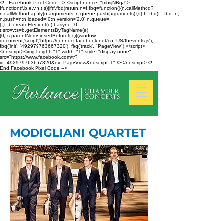
<!-- Facebook Pixel Code --> <script nonce="mbsjNBqJ">
!function(f,b,e,v,n,t,s){if(f.fbq)return;n=f.fbq=function(){n.callMethod?
n.callMethod.apply(n,arguments):n.queue.push(arguments)};if(!f._fbq)f._fbq=n;
n.push=n;n.loaded=!0;n.version='2.0';n.queue=
[];t=b.createElement(e);t.async=!0;
t.src=v;s=b.getElementsByTagName(e)
[0];s.parentNode.insertBefore(t,s)}(window,
document,'script','https://connect.facebook.net/en_US/fbevents.js');
fbq('init', '492979763667320'); fbq('track', "PageView");</script>
<noscript><img height="1" width="1" style="display:none"
src="https://www.facebook.com/tr?
id=492979763667320&ev=PageView&noscript=1" /></noscript> <!--
End Facebook Pixel Code -->
MODIGLIANI QUARTET