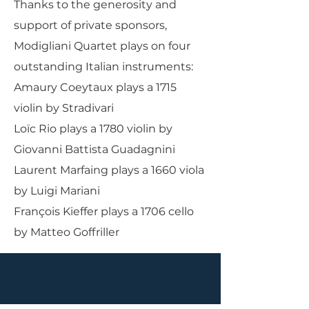
Thanks to the generosity and
support of private sponsors,
Modigliani Quartet plays on four
outstanding Italian instruments:
Amaury Coeytaux plays a 1715
violin by Stradivari
Loïc Rio plays a 1780 violin by
Giovanni Battista Guadagnini
Laurent Marfaing plays a 1660 viola
by Luigi Mariani
François Kieffer plays a 1706 cello
by Matteo Goffriller
PARLANCE CHAMBER
CONCERTS
Performances held at
West