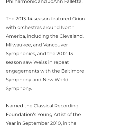
Philharmonic and JoAnn Falletta.
The 2013-14 season featured Orion
with orchestras around North
America, including the Cleveland,
Milwaukee, and Vancouver
Symphonies, and the 2012-13
season saw Weiss in repeat
engagements with the Baltimore
Symphony and New World
Symphony.
Named the Classical Recording
Foundation’s Young Artist of the
Year in September 2010, in the