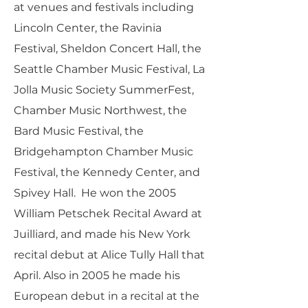
at venues and festivals including
Lincoln Center, the Ravinia
Festival, Sheldon Concert Hall, the
Seattle Chamber Music Festival, La
Jolla Music Society SummerFest,
Chamber Music Northwest, the
Bard Music Festival, the
Bridgehampton Chamber Music
Festival, the Kennedy Center, and
Spivey Hall. He won the 2005
William Petschek Recital Award at
Juilliard, and made his New York
recital debut at Alice Tully Hall that
April. Also in 2005 he made his
European debut in a recital at the