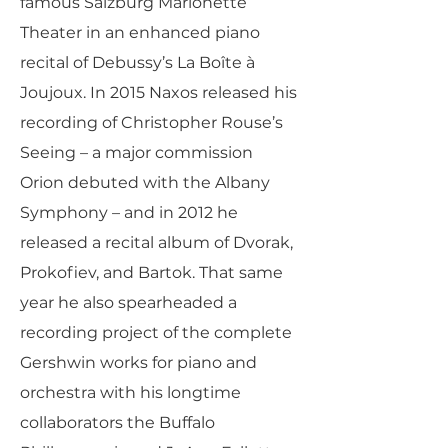
famous Salzburg Marionette
Theater in an enhanced piano
recital of Debussy’s La Boîte à
Joujoux. In 2015 Naxos released his
recording of Christopher Rouse’s
Seeing – a major commission
Orion debuted with the Albany
Symphony – and in 2012 he
released a recital album of Dvorak,
Prokofiev, and Bartok. That same
year he also spearheaded a
recording project of the complete
Gershwin works for piano and
orchestra with his longtime
collaborators the Buffalo