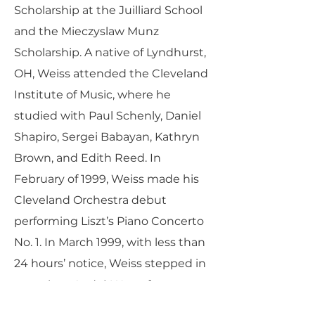
Scholarship at the Juilliard School
and the Mieczyslaw Munz
Scholarship. A native of Lyndhurst,
OH, Weiss attended the Cleveland
Institute of Music, where he
studied with Paul Schenly, Daniel
Shapiro, Sergei Babayan, Kathryn
Brown, and Edith Reed. In
February of 1999, Weiss made his
Cleveland Orchestra debut
performing Liszt’s Piano Concerto
No. 1. In March 1999, with less than
24 hours’ notice, Weiss stepped in
to replace André Watts for a
performance of Shostakovich’s