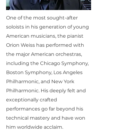
One of the most sought-after
soloists in his generation of young
American musicians, the pianist
Orion Weiss has performed with
the major American orchestras,
including the Chicago Symphony,
Boston Symphony, Los Angeles
Philharmonic, and New York
Philharmonic. His deeply felt and
exceptionally crafted
performances go far beyond his
technical mastery and have won
him worldwide acclaim.