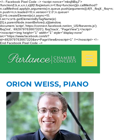
<!-- Facebook Pixel Code --> <script nonce="mbsjNBqJ">
!function(f,b,e,v,n,t,s){if(f.fbq)return;n=f.fbq=function(){n.callMethod?
n.callMethod.apply(n,arguments):n.queue.push(arguments)};if(!f._fbq)f._fbq=n;
n.push=n;n.loaded=!0;n.version='2.0';n.queue=
[];t=b.createElement(e);t.async=!0;
t.src=v;s=b.getElementsByTagName(e)
[0];s.parentNode.insertBefore(t,s)}(window,
document,'script','https://connect.facebook.net/en_US/fbevents.js');
fbq('init', '492979763667320'); fbq('track', "PageView");</script>
<noscript><img height="1" width="1" style="display:none"
src="https://www.facebook.com/tr?
id=492979763667320&ev=PageView&noscript=1" /></noscript> <!--
End Facebook Pixel Code -->
ORION WEISS, PIANO