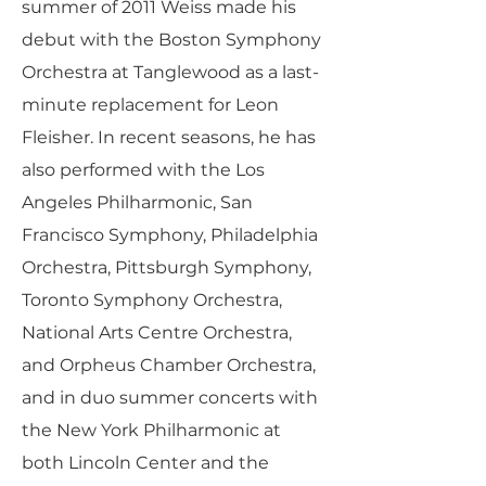
summer of 2011 Weiss made his
debut with the Boston Symphony
Orchestra at Tanglewood as a last-
minute replacement for Leon
Fleisher. In recent seasons, he has
also performed with the Los
Angeles Philharmonic, San
Francisco Symphony, Philadelphia
Orchestra, Pittsburgh Symphony,
Toronto Symphony Orchestra,
National Arts Centre Orchestra,
and Orpheus Chamber Orchestra,
and in duo summer concerts with
the New York Philharmonic at
both Lincoln Center and the