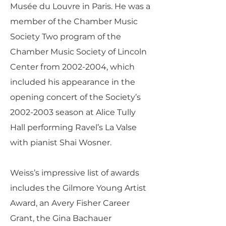
Musée du Louvre in Paris. He was a
member of the Chamber Music
Society Two program of the
Chamber Music Society of Lincoln
Center from
2002-2004
, which
included his appearance in the
opening concert of the Society’s
2002-2003
season at Alice Tully
Hall performing Ravel’s La Valse
with pianist Shai Wosner.
Weiss’s impressive list of awards
includes the Gilmore Young Artist
Award, an Avery Fisher Career
Grant, the Gina Bachauer