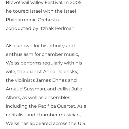
Bravo! Vail Valley Festival. In 2005,
he toured Israel with the Israel
Philharmonic Orchestra
conducted by Itzhak Perlman.
Also known for his affinity and
enthusiasm for chamber music,
Weiss performs regularly with his
wife, the pianist Anna Polonsky,
the violinists James Ehnes and
Arnaud Sussman, and cellist Julie
Albers, as well as ensembles
including the Pacifica Quartet. As a
recitalist and chamber musician,
Weiss has appeared across the U.S.