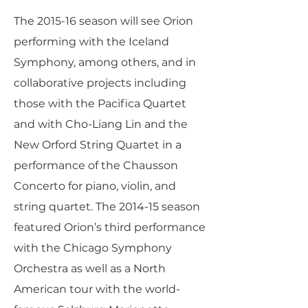
The 2015-16 season will see Orion
performing with the Iceland
Symphony, among others, and in
collaborative projects including
those with the Pacifica Quartet
and with Cho-Liang Lin and the
New Orford String Quartet in a
performance of the Chausson
Concerto for piano, violin, and
string quartet. The 2014-15 season
featured Orion’s third performance
with the Chicago Symphony
Orchestra as well as a North
American tour with the world-