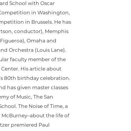
liard School with Oscar
t Competition in Washington,
mpetition in Brussels. He has
tson, conductor), Memphis
 Figueroa), Omaha and
nd Orchestra (Louis Lane).
gular faculty member of the
enter. His article about
s 80th birthday celebration.
nd has given master classes
demy of Music, The San
chool. The Noise of Time, a
McBurney–about the life of
Setzer premiered Paul