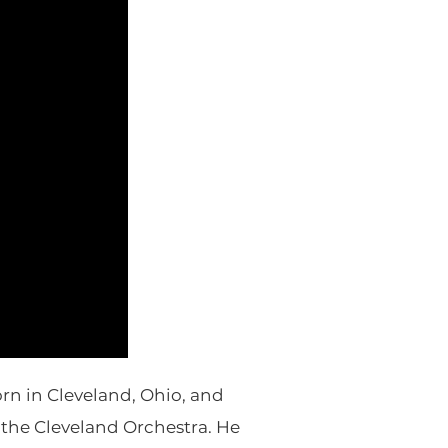
rn in Cleveland, Ohio, and
n the Cleveland Orchestra. He