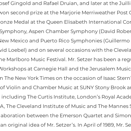
osef Gingold and Rafael Druian, and later at the Juil
r won second prize at the Marjorie Merriweather Pos
ronze Medal at the Queen Elisabeth International Co
l Symphony, Aspen Chamber Symphony (David Rober
New Mexico and Puerto Rico Symphonies (Guillermo
 Loebel) and on several occasions with the Clevela
the Marlboro Music Festival. Mr. Setzer has been a re
orkshops at Carnegie Hall and the Jerusalem Music C
 The New York Times on the occasion of Isaac Stern’
r of Violin and Chamber Music at SUNY Stony Brook a
 including The Curtis Institute, London’s Royal Aca
A, The Cleveland Institute of Music and The Mannes S
laboration between the Emerson Quartet and Simon 
original idea of Mr. Setzer’s. In April of 1989, Mr. 