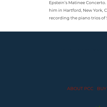
Epstein’s Matinee Concerto. 
him in Hartford, New York, C
recording the piano trios o
Performances held at
ABOUT PCC
I
BUY