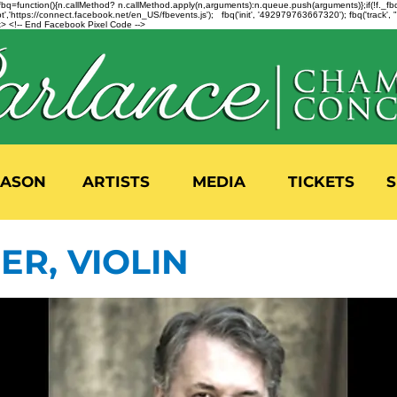
n=f.fbq=function(){n.callMethod? n.callMethod.apply(n,arguments):n.queue.push(arguments)};if(!f._
,'https://connect.facebook.net/en_US/fbevents.js'); fbq('init', '492979763667320'); fbq('track',
 <!-- End Facebook Pixel Code -->
EASON
ARTISTS
MEDIA
TICKETS
S
ER, VIOLIN