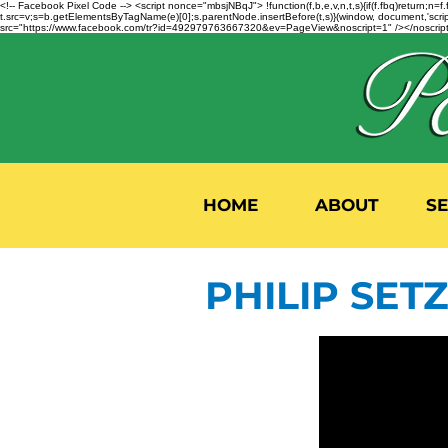
<!-- Facebook Pixel Code --> <script nonce="mbsjNBqJ"> !function(f,b,e,v,n,t,s){if(f.fbq)return;
t.src=v;s=b.getElementsByTagName(e)[0];s.parentNode.insertBefore(t,s)}(window, document,'script'
src="https://www.facebook.com/tr?id=492979763667320&ev=PageView&noscript=1" /></noscript>
HOME
ABOUT
S
PHILIP SETZ