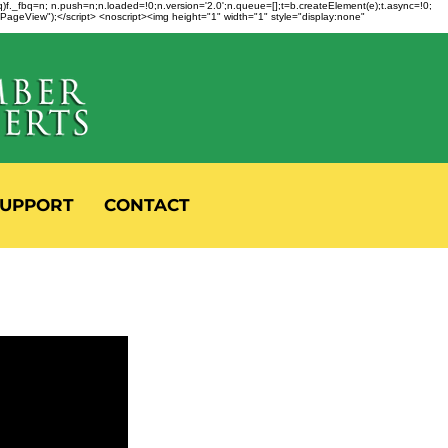
fbq)f._fbq=n; n.push=n;n.loaded=!0;n.version='2.0';n.queue=[];t=b.createElement(e);t.async=!0;
 "PageView");</script> <noscript><img height="1" width="1" style="display:none"
UPPORT
CONTACT