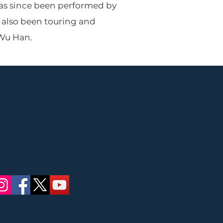
 has since been performed by
s also been touring and
 Wu Han.
Street, Ridgewood, NJ
 concerts