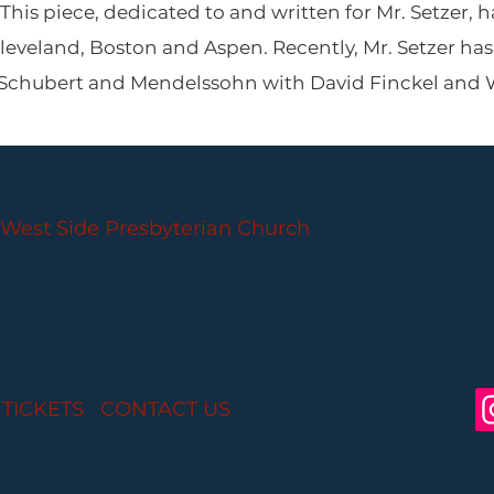
This piece, dedicated to and written for Mr. Setzer,
leveland, Boston and Aspen. Recently, Mr. Setzer ha
f Schubert and Mendelssohn with David Finckel and
PARLANCE CHAMBER CONCERTS
West Side Presbyterian Church
• 6 South Monroe 
Wheelchair Accessible
Free Parking for all
 TICKETS
I
CONTACT US
I CONNECT WITH US: