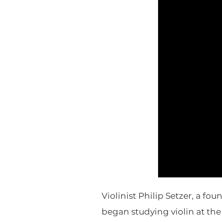
Violinist Philip Setzer, a f
began studying violin at the 