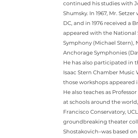
continued his studies with J
Shumsky. In 1967, Mr. Setze
DC, and in 1976 received a B
appeared with the Nationa
Symphony (Michael Stern), 
Anchorage Symphonies (David
He has also participated in 
Isaac Stern Chamber Music W
those workshops appeared in
He also teaches as Professo
at schools around the world,
Francisco Conservatory, UCL
groundbreaking theater col
Shostakovich–was based on an 