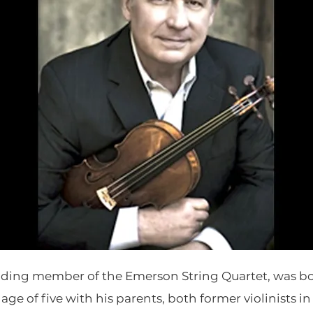
ounding member of the Emerson String Quartet, was bo
age of five with his parents, both former violinists i