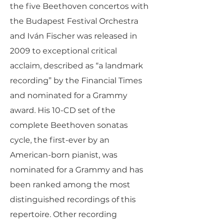
the five Beethoven concertos with
the Budapest Festival Orchestra
and Iván Fischer was released in
2009 to exceptional critical
acclaim, described as “a landmark
recording” by the Financial Times
and nominated for a Grammy
award. His 10-CD set of the
complete Beethoven sonatas
cycle, the first-ever by an
American-born pianist, was
nominated for a Grammy and has
been ranked among the most
distinguished recordings of this
repertoire. Other recording