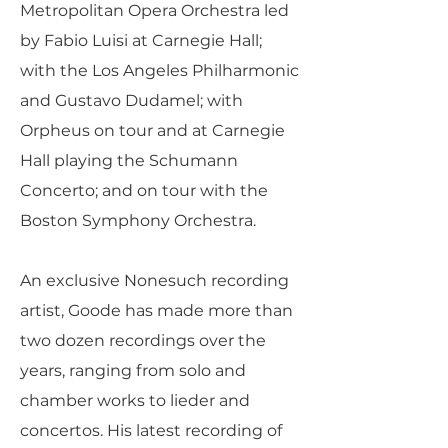
Metropolitan Opera Orchestra led
by Fabio Luisi at Carnegie Hall;
with the Los Angeles Philharmonic
and Gustavo Dudamel; with
Orpheus on tour and at Carnegie
Hall playing the Schumann
Concerto; and on tour with the
Boston Symphony Orchestra.
An exclusive Nonesuch recording
artist, Goode has made more than
two dozen recordings over the
years, ranging from solo and
chamber works to lieder and
concertos. His latest recording of