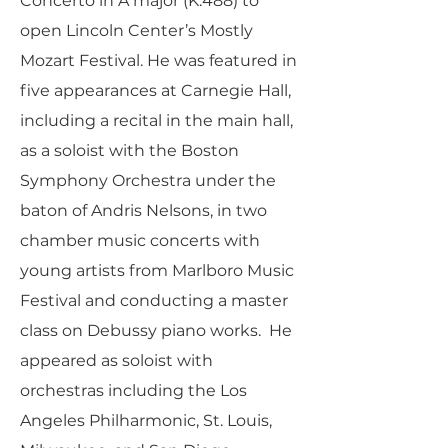
Concerto in A major (K.488) to
open Lincoln Center’s Mostly
Mozart Festival. He was featured in
five appearances at Carnegie Hall,
including a recital in the main hall,
as a soloist with the Boston
Symphony Orchestra under the
baton of Andris Nelsons, in two
chamber music concerts with
young artists from Marlboro Music
Festival and conducting a master
class on Debussy piano works. He
appeared as soloist with
orchestras including the Los
Angeles Philharmonic, St. Louis,