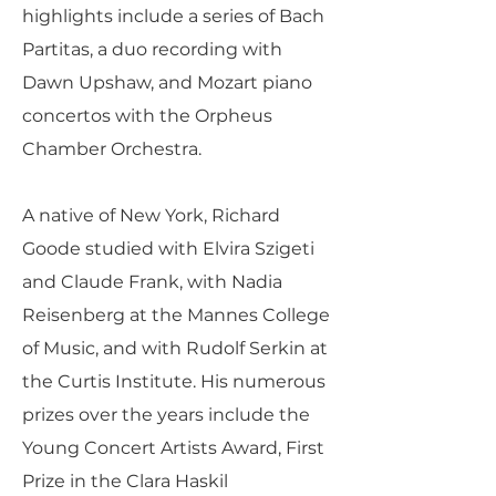
highlights include a series of Bach
Partitas, a duo recording with
Dawn Upshaw, and Mozart piano
concertos with the Orpheus
Chamber Orchestra.
A native of New York, Richard
Goode studied with Elvira Szigeti
and Claude Frank, with Nadia
Reisenberg at the Mannes College
of Music, and with Rudolf Serkin at
the Curtis Institute. His numerous
prizes over the years include the
Young Concert Artists Award, First
Prize in the Clara Haskil