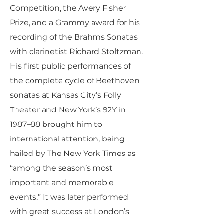
Competition, the Avery Fisher
Prize, and a Grammy award for his
recording of the Brahms Sonatas
with clarinetist Richard Stoltzman.
His first public performances of
the complete cycle of Beethoven
sonatas at Kansas City’s Folly
Theater and New York’s 92Y in
1987–88 brought him to
international attention, being
hailed by The New York Times as
“among the season’s most
important and memorable
events.” It was later performed
with great success at London’s