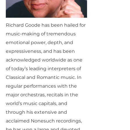
Richard Goode has been hailed for
music-making of tremendous
emotional power, depth, and
expressiveness, and has been
acknowledged worldwide as one
of today’s leading interpreters of
Classical and Romantic music. In
regular performances with the
major orchestras, recitals in the
world’s music capitals, and
through his extensive and
acclaimed Nonesuch recordings,
he has won a large and devoted