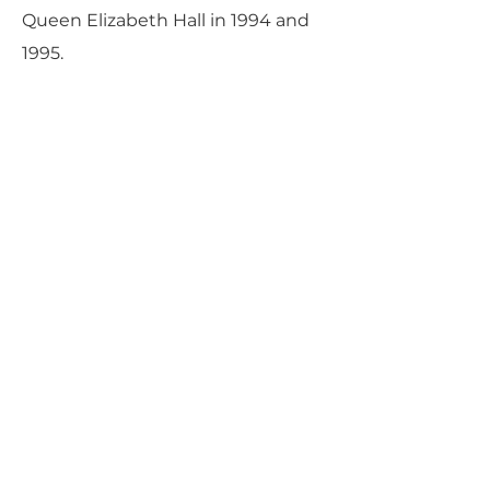
Queen Elizabeth Hall in 1994 and
1995.
Mr. Goode served, together with
Mitsuko Uchida, as co-Artistic
Director of the Marlboro Music
School and Festival in Marlboro,
Vermont from 1999 through 2013.
Participating initially at the age of
14, at what the New Yorker
magazine recently described as
“the classical world’s most coveted
retreat,” he has made a notable
contribution to this unique
community over the 28 summers