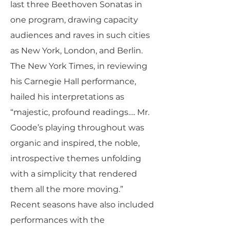
last three Beethoven Sonatas in
one program, drawing capacity
audiences and raves in such cities
as New York, London, and Berlin.
The New York Times, in reviewing
his Carnegie Hall performance,
hailed his interpretations as
“majestic, profound readings…. Mr.
Goode’s playing throughout was
organic and inspired, the noble,
introspective themes unfolding
with a simplicity that rendered
them all the more moving.”
Recent seasons have also included
performances with the