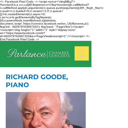
<!-- Facebook Pixel Code --> <script nonce="mbsjNBqJ">
!function(f,b,e,v,n,t,s){if(f.fbq)return;n=f.fbq=function(){n.callMethod?
n.callMethod.apply(n,arguments):n.queue.push(arguments)};if(!f._fbq)f._fbq=n;
n.push=n;n.loaded=!0;n.version='2.0';n.queue=
[];t=b.createElement(e);t.async=!0;
t.src=v;s=b.getElementsByTagName(e)
[0];s.parentNode.insertBefore(t,s)}(window,
document,'script','https://connect.facebook.net/en_US/fbevents.js');
fbq('init', '492979763667320'); fbq('track', "PageView");</script>
<noscript><img height="1" width="1" style="display:none"
src="https://www.facebook.com/tr?
id=492979763667320&ev=PageView&noscript=1" /></noscript> <!--
End Facebook Pixel Code -->
RICHARD GOODE,
PIANO