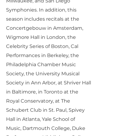
Milwaukee, and San Diego
Symphonies. In addition, this
season includes recitals at the
Concertgebouw in Amsterdam,
Wigmore Hall in London, the
Celebrity Series of Boston, Cal
Performances in Berkeley, the
Philadelphia Chamber Music
Society, the University Musical
Society in Ann Arbor, at Shriver Hall
in Baltimore, in Toronto at the
Royal Conservatory, at The
Schubert Club in St. Paul, Spivey
Hall in Atlanta, Yale School of
Music, Dartmouth College, Duke