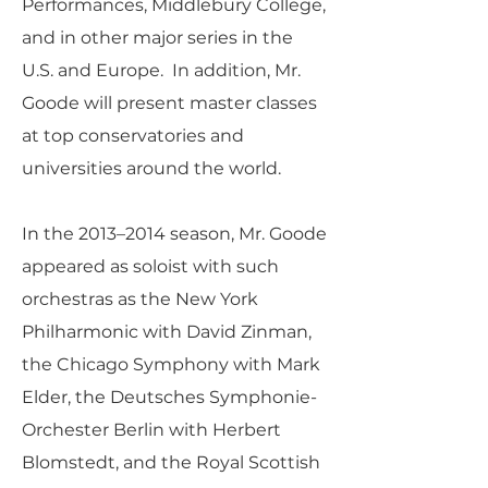
Performances, Middlebury College,
and in other major series in the
U.S. and Europe. In addition, Mr.
Goode will present master classes
at top conservatories and
universities around the world.
In the 2013–2014 season, Mr. Goode
appeared as soloist with such
orchestras as the New York
Philharmonic with David Zinman,
the Chicago Symphony with Mark
Elder, the Deutsches Symphonie-
Orchester Berlin with Herbert
Blomstedt, and the Royal Scottish