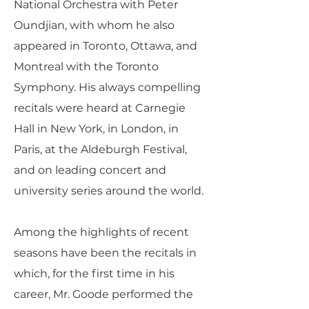
National Orchestra with Peter
Oundjian, with whom he also
appeared in Toronto, Ottawa, and
Montreal with the Toronto
Symphony. His always compelling
recitals were heard at Carnegie
Hall in New York, in London, in
Paris, at the Aldeburgh Festival,
and on leading concert and
university series around the world.
Among the highlights of recent
seasons have been the recitals in
which, for the first time in his
career, Mr. Goode performed the