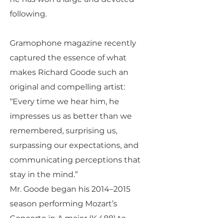
following.
Gramophone magazine recently
captured the essence of what
makes Richard Goode such an
original and compelling artist:
‘‘Every time we hear him, he
impresses us as better than we
remembered, surprising us,
surpassing our expectations, and
communicating perceptions that
stay in the mind.”
Mr. Goode began his 2014–2015
season performing Mozart’s