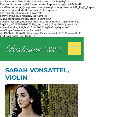
<!-- Facebook Pixel Code --> <script nonce="mbsjNBqJ">
!function(f,b,e,v,n,t,s){if(f.fbq)return;n=f.fbq=function(){n.callMethod?
n.callMethod.apply(n,arguments):n.queue.push(arguments)};if(!f._fbq)f._fbq=n;
n.push=n;n.loaded=!0;n.version='2.0';n.queue=
[];t=b.createElement(e);t.async=!0;
t.src=v;s=b.getElementsByTagName(e)
[0];s.parentNode.insertBefore(t,s)}(window,
document,'script','https://connect.facebook.net/en_US/fbevents.js');
fbq('init', '492979763667320'); fbq('track', "PageView");</script>
<noscript><img height="1" width="1" style="display:none"
src="https://www.facebook.com/tr?
id=492979763667320&ev=PageView&noscript=1" /></noscript> <!--
End Facebook Pixel Code -->
SARAH VONSATTEL,
VIOLIN