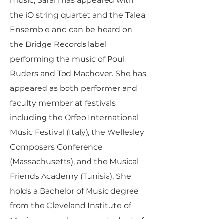
music, Sarah has appeared with
the iO string quartet and the Talea
Ensemble and can be heard on
the Bridge Records label
performing the music of Poul
Ruders and Tod Machover. She has
appeared as both performer and
faculty member at festivals
including the Orfeo International
Music Festival (Italy), the Wellesley
Composers Conference
(Massachusetts), and the Musical
Friends Academy (Tunisia). She
holds a Bachelor of Music degree
from the Cleveland Institute of