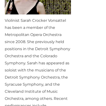
Violinist Sarah Crocker Vonsattel
has been a member of the
Metropolitan Opera Orchestra
since 2008. She previously held
positions in the Detroit Symphony
Orchestra and the Colorado
Symphony. Sarah has appeared as
soloist with the musicians of the
Detroit Symphony Orchestra, the
Syracuse Symphony, and the
Cleveland Institute of Music
Orchestra, among others. Recent
performances include