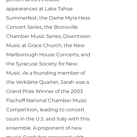
appearances at Lake Tahoe
Summerfest, the Dame Myra Hess
Concert Series, the Bronxville
Chamber Music Series, Downtown
Music at Grace Church, the New
Marlborough House Concerts, and
the Syracuse Society for New
Music. As a founding member of
the Verklärte Quartet, Sarah was a
Grand Prize Winner of the 2003
Fischoff National Chamber Music
Competition, leading to concert
tours in the U.S. and Italy with this
ensemble. A proponent of new