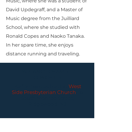
Music, where she was a student of
David Updegraff, and a Master of
Music degree from the Juilliard
School, where she studied with
Ronald Copes and Naoko Tanaka.
In her spare time, she enjoys
distance running and traveling.
PARLANCE CHAMBER
CONCERTS
Performances held at
West
Side Presbyterian Church
• 6
South Monroe Street,
Ridgewood, NJ
Wheelchair Accessible