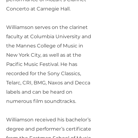
Concerto at Carnegie Hall.
Williamson serves on the clarinet
faculty at Columbia University and
the Mannes College of Music in
New York City, as well as at the
Pacific Music Festival. He has
recorded for the Sony Classics,
Telarc, CRI, BMG, Naxos and Decca
labels and can be heard on
numerous film soundtracks.
Williamson received his bachelor’s
degree and performer’s certificate