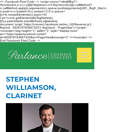
<!-- Facebook Pixel Code --> <script nonce="mbsjNBqJ">
!function(f,b,e,v,n,t,s){if(f.fbq)return;n=f.fbq=function(){n.callMethod?
n.callMethod.apply(n,arguments):n.queue.push(arguments)};if(!f._fbq)f._fbq=n;
n.push=n;n.loaded=!0;n.version='2.0';n.queue=
[];t=b.createElement(e);t.async=!0;
t.src=v;s=b.getElementsByTagName(e)
[0];s.parentNode.insertBefore(t,s)}(window,
document,'script','https://connect.facebook.net/en_US/fbevents.js');
fbq('init', '492979763667320'); fbq('track', "PageView");</script>
<noscript><img height="1" width="1" style="display:none"
src="https://www.facebook.com/tr?
id=492979763667320&ev=PageView&noscript=1" /></noscript> <!--
End Facebook Pixel Code -->
STEPHEN
WILLIAMSON,
CLARINET