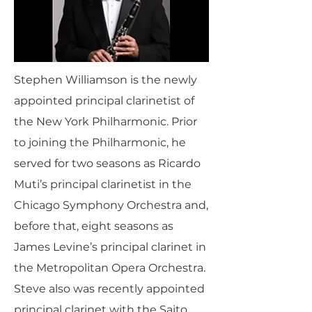
Stephen Williamson is the newly
appointed principal clarinetist of
the New York Philharmonic. Prior
to joining the Philharmonic, he
served for two seasons as Ricardo
Muti’s principal clarinetist in the
Chicago Symphony Orchestra and,
before that, eight seasons as
James Levine’s principal clarinet in
the Metropolitan Opera Orchestra.
Steve also was recently appointed
principal clarinet with the Saito