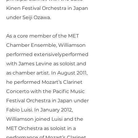
Kinen Festival Orchestra in Japan
under Seiji Ozawa.
As a core member of the MET
Chamber Ensemble, Williamson
performed extensivelyperformed
with James Levine as soloist and
as chamber artist. In August 2011,
he performed Mozart’s Clarinet
Concerto with the Pacific Music
Festival Orchestra in Japan under
Fabio Luisi. In January 2012,
Williamson joined Luisi and the
MET Orchestra as soloist in a
performance of Mozart’s Clarinet