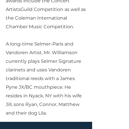
awards include the Concert
ArtistsGuild Competition as well as
the Coleman International
Chamber Music Competition.
A long-time Selmer-Paris and
Vandoren Artist, Mr. Williamson
currently plays Selmer Signature
clarinets and uses Vandoren
traditional reeds with a James
Pyne JX/BC mouthpiece. He
resides in Nyack, NY with his wife
Jill, sons Ryan, Connor, Matthew
and their dog Lila.