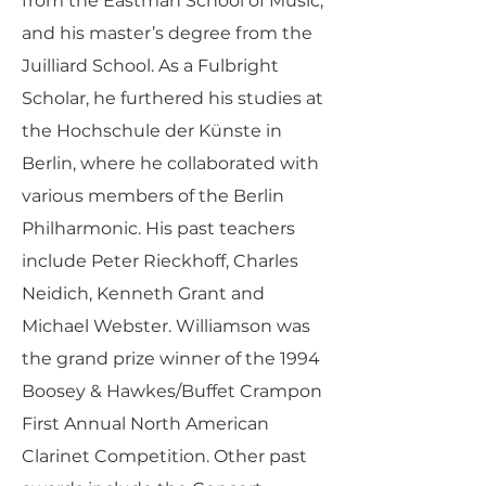
from the Eastman School of Music,
and his master’s degree from the
Juilliard School. As a Fulbright
Scholar, he furthered his studies at
the Hochschule der Künste in
Berlin, where he collaborated with
various members of the Berlin
Philharmonic. His past teachers
include Peter Rieckhoff, Charles
Neidich, Kenneth Grant and
Michael Webster. Williamson was
the grand prize winner of the 1994
Boosey & Hawkes/Buffet Crampon
First Annual North American
Clarinet Competition. Other past