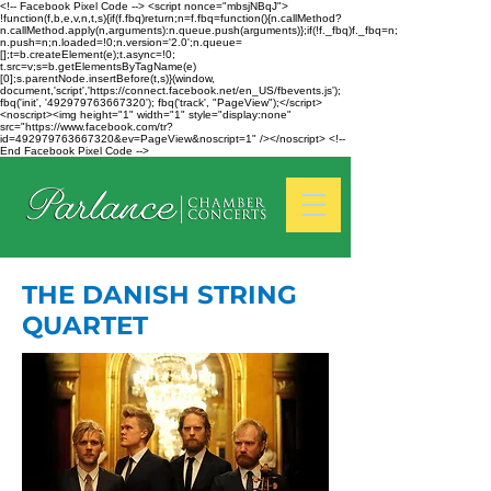
<!-- Facebook Pixel Code --> <script nonce="mbsjNBqJ">
!function(f,b,e,v,n,t,s){if(f.fbq)return;n=f.fbq=function(){n.callMethod?
n.callMethod.apply(n,arguments):n.queue.push(arguments)};if(!f._fbq)f._fbq=n;
n.push=n;n.loaded=!0;n.version='2.0';n.queue=
[];t=b.createElement(e);t.async=!0;
t.src=v;s=b.getElementsByTagName(e)
[0];s.parentNode.insertBefore(t,s)}(window,
document,'script','https://connect.facebook.net/en_US/fbevents.js');
fbq('init', '492979763667320'); fbq('track', "PageView");</script>
<noscript><img height="1" width="1" style="display:none"
src="https://www.facebook.com/tr?
id=492979763667320&ev=PageView&noscript=1" /></noscript> <!--
End Facebook Pixel Code -->
THE DANISH STRING
QUARTET