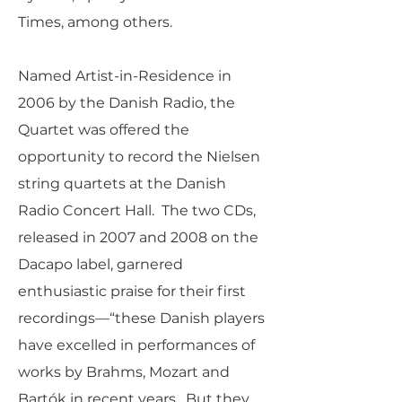
Times, among others.
Named Artist-in-Residence in
2006 by the Danish Radio, the
Quartet was offered the
opportunity to record the Nielsen
string quartets at the Danish
Radio Concert Hall. The two CDs,
released in 2007 and 2008 on the
Dacapo label, garnered
enthusiastic praise for their first
recordings—“these Danish players
have excelled in performances of
works by Brahms, Mozart and
Bartók in recent years. But they