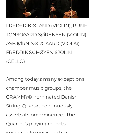
FREDERIK ØLAND (VIOLIN); RUNE
TONSGAARD SØRENSEN (VIOLIN);
ASBJØRN NØRGAARD (VIOLA);
FREDRIK SCHØYEN SJÖLIN
(CELLO)
Among today’s many exceptional
chamber music groups, the
GRAMMY® nominated Danish
String Quartet continuously
asserts its preeminence. The
Quartet’s playing reflects
impeccable musicianship,