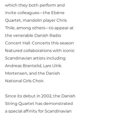
which they both perform and
invite colleagues—the Ebène
Quartet, mandolin player Chris
Thile, among others—to appear at
the venerable Danish Radio
Concert Hall. Concerts this season
featured collaborations with iconic
Scandinavian artists including
Andreas Brantelid, Lars Ulrik
Mortensen, and the Danish
National Girls Choir.
Since its debut in 2002, the Danish
String Quartet has demonstrated
a special affinity for Scandinavian