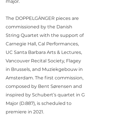
major.
The DOPPELGÄNGER pieces are
commissioned by the Danish
String Quartet with the support of
Carnegie Hall, Cal Performances,
UC Santa Barbara Arts & Lectures,
Vancouver Recital Society, Flagey
in Brussels, and Muziekgebouw in
Amsterdam. The first commission,
composed by Bent Sørensen and
inspired by Schubert’s quartet in G
Major (D.887), is scheduled to
premiere in 2021.