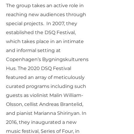
The group takes an active role in
reaching new audiences through
special projects. In 2007, they
established the DSQ Festival,
which takes place in an intimate
and informal setting at
Copenhagen’s Bygningskulturens
Hus. The 2020 DSQ Festival
featured an array of meticulously
curated programs including such
guests as violinist Malin William-
Olsson, cellist Andreas Brantelid,
and pianist Marianna Shirinyan. In
2016, they inaugurated a new
music festival, Series of Four, in