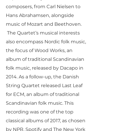
composers, from Carl Nielsen to
Hans Abrahamsen, alongside
music of Mozart and Beethoven.
The Quartet’s musical interests
also encompass Nordic folk music,
the focus of Wood Works, an
album of traditional Scandinavian
folk music, released by Dacapo in
2014. As a follow-up, the Danish
String Quartet released Last Leaf
for ECM, an album of traditional
Scandinavian folk music. This
recording was one of the top
classical albums of 2017, as chosen
by NPR, Spotify and The New York