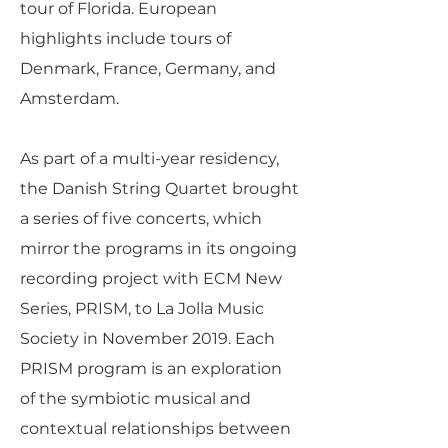
tour of Florida. European
highlights include tours of
Denmark, France, Germany, and
Amsterdam.
As part of a multi-year residency,
the Danish String Quartet brought
a series of five concerts, which
mirror the programs in its ongoing
recording project with ECM New
Series, PRISM, to La Jolla Music
Society in November 2019. Each
PRISM program is an exploration
of the symbiotic musical and
contextual relationships between