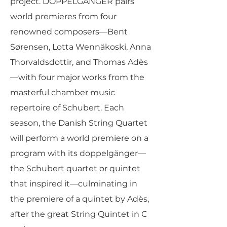
project. DOPPELGÄNGER pairs
world premieres from four
renowned composers—Bent
Sørensen, Lotta Wennäkoski, Anna
Thorvaldsdottir, and Thomas Adès
—with four major works from the
masterful chamber music
repertoire of Schubert. Each
season, the Danish String Quartet
will perform a world premiere on a
program with its doppelgänger—
the Schubert quartet or quintet
that inspired it—culminating in
the premiere of a quintet by Adès,
after the great String Quintet in C