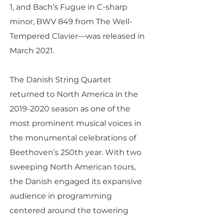
1, and Bach’s Fugue in C-sharp
minor, BWV 849 from The Well-
Tempered Clavier—was released in
March 2021.
The Danish String Quartet
returned to North America in the
2019-2020
season as one of the
most prominent musical voices in
the monumental celebrations of
Beethoven’s 250th year. With two
sweeping North American tours,
the Danish engaged its expansive
audience in programming
centered around the towering