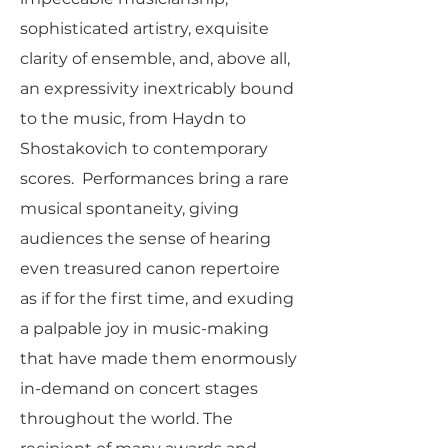
sophisticated artistry, exquisite
clarity of ensemble, and, above all,
an expressivity inextricably bound
to the music, from Haydn to
Shostakovich to contemporary
scores. Performances bring a rare
musical spontaneity, giving
audiences the sense of hearing
even treasured canon repertoire
as if for the first time, and exuding
a palpable joy in music-making
that have made them enormously
in-demand on concert stages
throughout the world. The