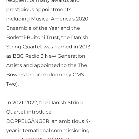
recipient of many awards and
prestigious appointments,
including Musical America’s 2020
Ensemble of the Year and the
Borletti-Buitoni Trust, the Danish
String Quartet was named in 2013
as BBC Radio 3 New Generation
Artists and appointed to the The
Bowers Program (formerly CMS
Two).
In
2021-2022
, the Danish String
Quartet introduce
DOPPELGÄNGER, an ambitious 4-
year international commissioning