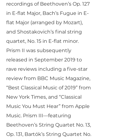
recordings of Beethoven’s Op. 127
in E-flat Major, Bach’s Fugue in E-
flat Major (arranged by Mozart),
and Shostakovich’s final string
quartet, No. 15 in E-flat minor.
Prism II was subsequently
released in September 2019 to
rave reviews including a five-star
review from BBC Music Magazine,
“Best Classical Music of 2019” from
New York Times, and “Classical
Music You Must Hear” from Apple
Music. Prism III—featuring
Beethoven’s String Quartet No. 13,
Op. 131, Bartók’s String Quartet No.