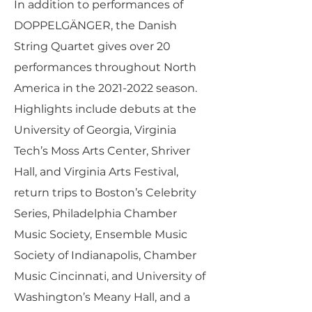
In addition to performances of
DOPPELGÄNGER, the Danish
String Quartet gives over 20
performances throughout North
America in the
2021-2022
season.
Highlights include debuts at the
University of Georgia, Virginia
Tech’s Moss Arts Center, Shriver
Hall, and Virginia Arts Festival,
return trips to Boston’s Celebrity
Series, Philadelphia Chamber
Music Society, Ensemble Music
Society of Indianapolis, Chamber
Music Cincinnati, and University of
Washington’s Meany Hall, and a