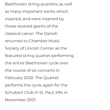
Beethoven string quartets, as well
as many important works which
inspired, and were inspired by,
these revered giants of the
classical canon. The Danish
returned to Chamber Music
Society of Lincoln Center as the
featured string quartet performing
the entire Beethoven cycle over
the course of six concerts in
February 2020. The Quartet
performs the cycle again for the
Schubert Club in St. Paul, MN, in
November 2021.