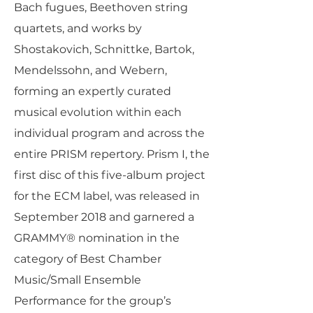
Bach fugues, Beethoven string
quartets, and works by
Shostakovich, Schnittke, Bartok,
Mendelssohn, and Webern,
forming an expertly curated
musical evolution within each
individual program and across the
entire PRISM repertory. Prism I, the
first disc of this five-album project
for the ECM label, was released in
September 2018 and garnered a
GRAMMY® nomination in the
category of Best Chamber
Music/Small Ensemble
Performance for the group’s