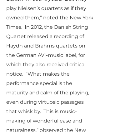
play Nielsen’s quartets as if they
owned them,” noted the New York
Times. In 2012, the Danish String
Quartet released a recording of
Haydn and Brahms quartets on
the German AVI-music label, for
which they also received critical
notice. “What makes the
performance special is the
maturity and calm of the playing,
even during virtuosic passages
that whisk by. This is music-
making of wonderful ease and
naturalness,” observed the New
York Times. Subsequently, they