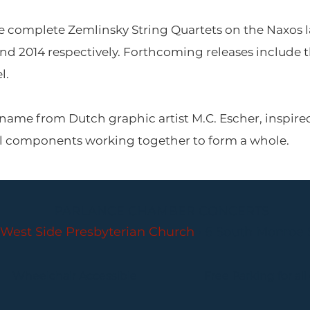
e complete Zemlinsky String Quartets on the Naxos la
nd 2014 respectively. Forthcoming releases includ
l.
 name from Dutch graphic artist M.C. Escher, inspir
al components working together to form a whole.
PARLANCE CHAMBER CONCERTS
West Side Presbyterian Church
• 6 South Monroe 
Wheelchair Accessible
Free Parking for all