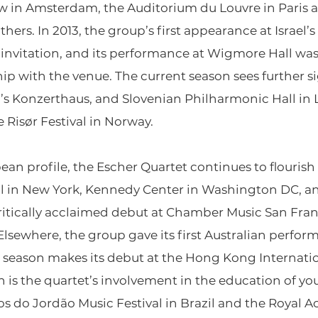
 in Amsterdam, the Auditorium du Louvre in Paris a
rs. In 2013, the group’s first appearance at Israel’s
invitation, and its performance at Wigmore Hall was 
hip with the venue. The current season sees further s
’s Konzerthaus, and Slovenian Philharmonic Hall in Lj
 Risør Festival in Norway.
an profile, the Escher Quartet continues to flourish 
all in New York, Kennedy Center in Washington DC, 
 critically acclaimed debut at Chamber Music San Fr
lsewhere, the group gave its first Australian perfor
his season makes its debut at the Hong Kong Internat
 is the quartet’s involvement in the education of y
os do Jordão Music Festival in Brazil and the Royal 