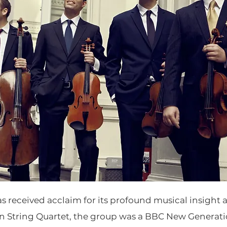
s received acclaim for its profound musical insight a
String Quartet, the group was a BBC New Generation