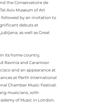
nd the Conservatoire de
 Tel Aviv Museum of Art
followed by an invitation to
ignificant debuts at
ubljana, as well as Great
in its home country,
and Ravinia and Caramoor
ancisco and an appearance at
mances at Perth International
ional Chamber Music Festival.
oung musicians, with
Academy of Music in London.