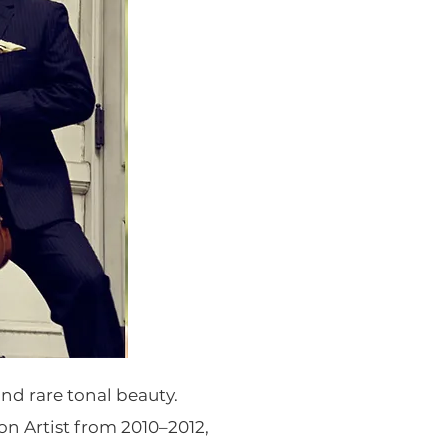
nd rare tonal beauty.
 Artist from 2010–2012,