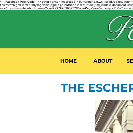
<!-- Facebook Pixel Code --> <script nonce="mbsjNBqJ"> !function(f,b,e,v,n,t,s){if(f.fbq)return;
t.src=v;s=b.getElementsByTagName(e)[0];s.parentNode.insertBefore(t,s)}(window, document,'script'
src="https://www.facebook.com/tr?id=492979763667320&ev=PageView&noscript=1" /></noscript>
HOME
ABOUT
S
THE ESCHE