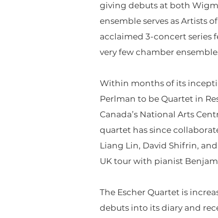
giving debuts at both Wigmo
ensemble serves as Artists o
acclaimed 3-concert series f
very few chamber ensembles 
Within months of its incept
Perlman to be Quartet in Res
Canada’s National Arts Cen
quartet has since collaborat
Liang Lin, David Shifrin, an
UK tour with pianist Benjam
The Escher Quartet is increa
debuts into its diary and re