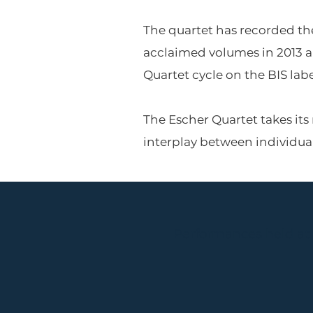
The quartet has recorded th
acclaimed volumes in 2013 a
Quartet cycle on the BIS labe
The Escher Quartet takes its
interplay between individu
Performances held at