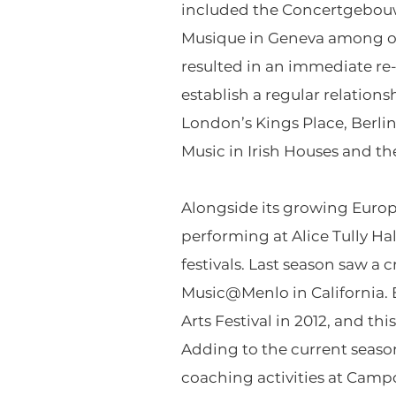
included the Concertgebouw
Musique in Geneva among othe
resulted in an immediate re-
establish a regular relations
London’s Kings Place, Berlin
Music in Irish Houses and the
Alongside its growing Europe
performing at Alice Tully H
festivals. Last season saw a
Music@Menlo in California. E
Arts Festival in 2012, and t
Adding to the current season
coaching activities at Camp