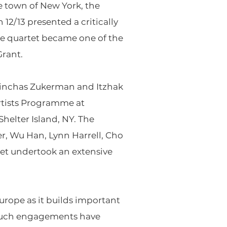
 town of New York, the
12/13 presented a critically
the quartet became one of the
Grant.
 Pinchas Zukerman and Itzhak
Artists Programme at
elter Island, NY. The
er, Wu Han, Lynn Harrell, Cho
rtet undertook an extensive
urope as it builds important
t such engagements have