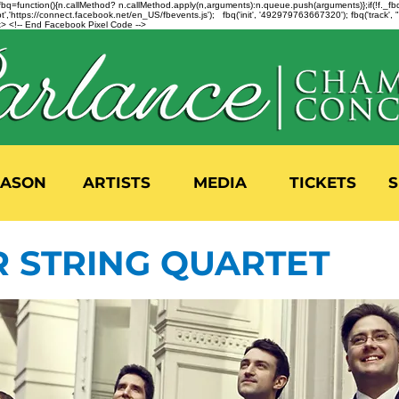
n=f.fbq=function(){n.callMethod? n.callMethod.apply(n,arguments):n.queue.push(arguments)};if(!f._
,'https://connect.facebook.net/en_US/fbevents.js'); fbq('init', '492979763667320'); fbq('track',
 <!-- End Facebook Pixel Code -->
EASON
ARTISTS
MEDIA
TICKETS
S
R STRING QUARTET