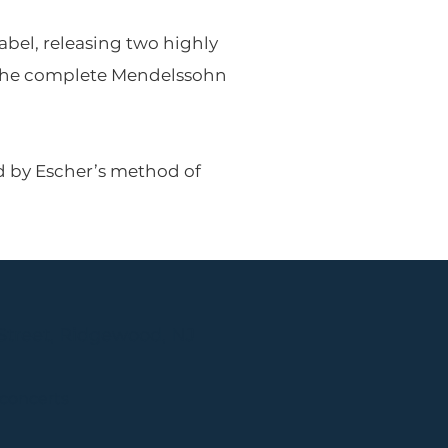
bel, releasing two highly
e the complete Mendelssohn
ed by Escher’s method of
Street, Ridgewood, NJ
 concerts