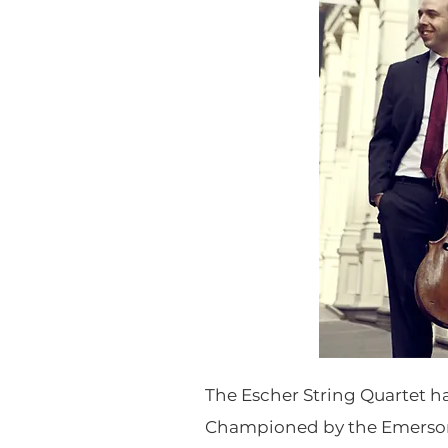
The Escher String Quartet ha
Championed by the Emerson 