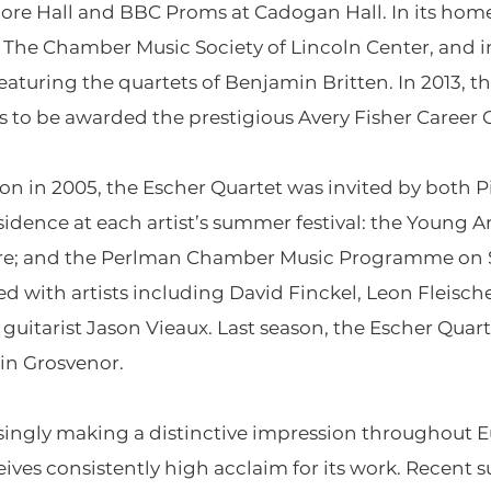
re Hall and BBC Proms at Cadogan Hall. In its home
f The Chamber Music Society of Lincoln Center, and in 
eaturing the quartets of Benjamin Britten. In 2013, 
to be awarded the prestigious Avery Fisher Career 
ion in 2005, the Escher Quartet was invited by both
idence at each artist’s summer festival: the Young 
tre; and the Perlman Chamber Music Programme on Sh
ed with artists including David Finckel, Leon Fleisch
d guitarist Jason Vieaux. Last season, the Escher Qua
in Grosvenor.
singly making a distinctive impression throughout E
ceives consistently high acclaim for its work. Recen