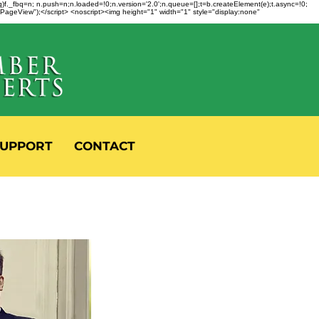
fbq)f._fbq=n; n.push=n;n.loaded=!0;n.version='2.0';n.queue=[];t=b.createElement(e);t.async=!0;
 "PageView");</script> <noscript><img height="1" width="1" style="display:none"
UPPORT
CONTACT