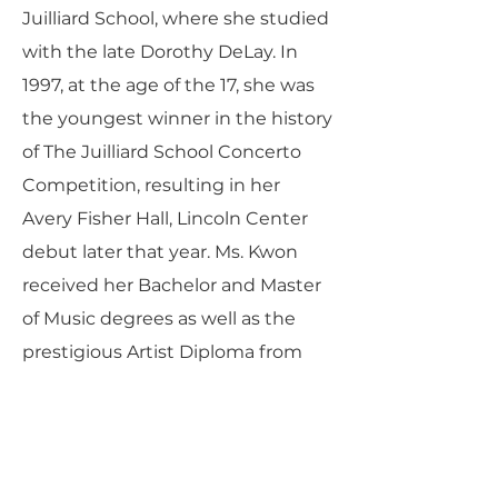
Juilliard School, where she studied
with the late Dorothy DeLay. In
1997, at the age of the 17, she was
the youngest winner in the history
of The Juilliard School Concerto
Competition, resulting in her
Avery Fisher Hall, Lincoln Center
debut later that year. Ms. Kwon
received her Bachelor and Master
of Music degrees as well as the
prestigious Artist Diploma from
The Juilliard School where she
studied with Dorothy DeLay, Hyo
Kang, Cho-Liang Lin, and Donald
Weilerstein. She was the recipient