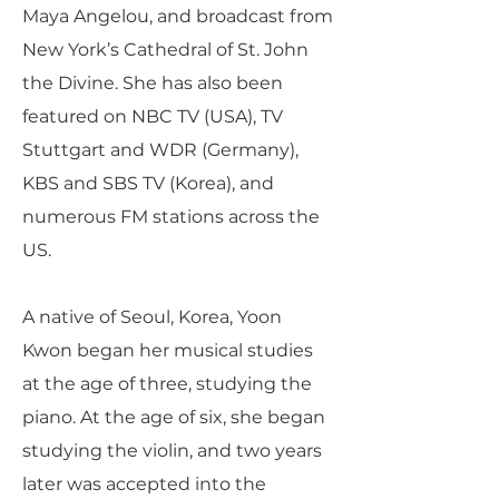
Maya Angelou, and broadcast from
New York’s Cathedral of St. John
the Divine. She has also been
featured on NBC TV (USA), TV
Stuttgart and WDR (Germany),
KBS and SBS TV (Korea), and
numerous FM stations across the
US.
A native of Seoul, Korea, Yoon
Kwon began her musical studies
at the age of three, studying the
piano. At the age of six, she began
studying the violin, and two years
later was accepted into the