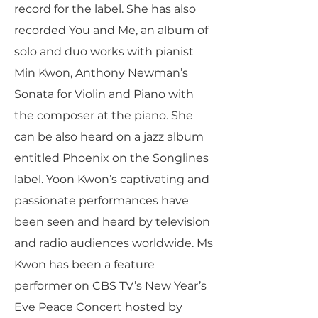
record for the label. She has also
recorded You and Me, an album of
solo and duo works with pianist
Min Kwon, Anthony Newman’s
Sonata for Violin and Piano with
the composer at the piano. She
can be also heard on a jazz album
entitled Phoenix on the Songlines
label. Yoon Kwon’s captivating and
passionate performances have
been seen and heard by television
and radio audiences worldwide. Ms
Kwon has been a feature
performer on CBS TV’s New Year’s
Eve Peace Concert hosted by