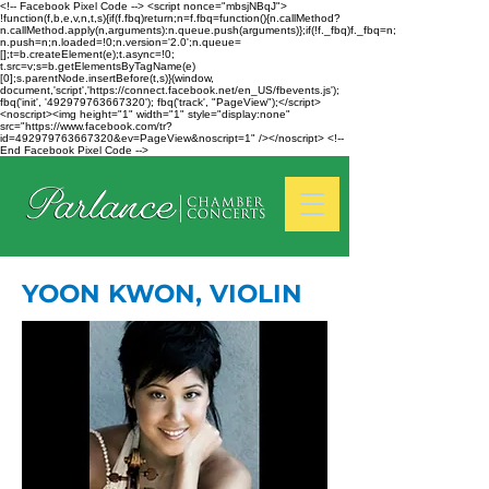
<!-- Facebook Pixel Code --> <script nonce="mbsjNBqJ">
!function(f,b,e,v,n,t,s){if(f.fbq)return;n=f.fbq=function(){n.callMethod?
n.callMethod.apply(n,arguments):n.queue.push(arguments)};if(!f._fbq)f._fbq=n;
n.push=n;n.loaded=!0;n.version='2.0';n.queue=
[];t=b.createElement(e);t.async=!0;
t.src=v;s=b.getElementsByTagName(e)
[0];s.parentNode.insertBefore(t,s)}(window,
document,'script','https://connect.facebook.net/en_US/fbevents.js');
fbq('init', '492979763667320'); fbq('track', "PageView");</script>
<noscript><img height="1" width="1" style="display:none"
src="https://www.facebook.com/tr?
id=492979763667320&ev=PageView&noscript=1" /></noscript> <!--
End Facebook Pixel Code -->
YOON KWON, VIOLIN