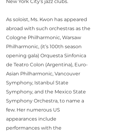
New York City’s jazz clubs.
As soloist, Ms. Kwon has appeared
abroad with such orchestras as the
Cologne Philharmonic, Warsaw
Philharmonic, (it’s 100th season
opening gala) Orquesta Sinfonica
de Teatro Colon (Argentina), Euro-
Asian Philharmonic, Vancouver
Symphony, Istanbul State
Symphony, and the Mexico State
Symphony Orchestra, to name a
few. Her numerous US
appearances include
performances with the