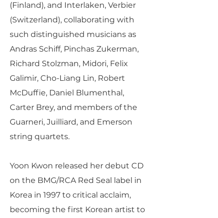
(Finland), and Interlaken, Verbier
(Switzerland), collaborating with
such distinguished musicians as
Andras Schiff, Pinchas Zukerman,
Richard Stolzman, Midori, Felix
Galimir, Cho-Liang Lin, Robert
McDuffie, Daniel Blumenthal,
Carter Brey, and members of the
Guarneri, Juilliard, and Emerson
string quartets.
Yoon Kwon released her debut CD
on the BMG/RCA Red Seal label in
Korea in 1997 to critical acclaim,
becoming the first Korean artist to