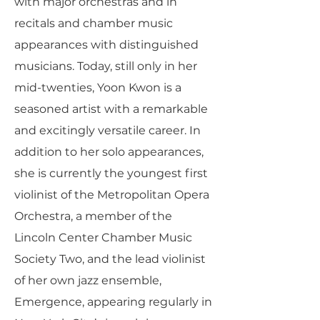
with major orchestras and in
recitals and chamber music
appearances with distinguished
musicians. Today, still only in her
mid-twenties, Yoon Kwon is a
seasoned artist with a remarkable
and excitingly versatile career. In
addition to her solo appearances,
she is currently the youngest first
violinist of the Metropolitan Opera
Orchestra, a member of the
Lincoln Center Chamber Music
Society Two, and the lead violinist
of her own jazz ensemble,
Emergence, appearing regularly in