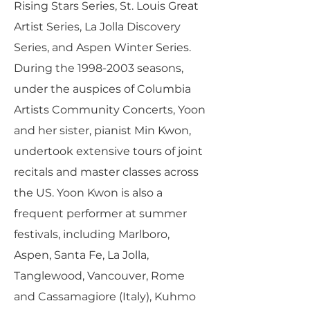
Rising Stars Series, St. Louis Great
Artist Series, La Jolla Discovery
Series, and Aspen Winter Series.
During the
1998-2003
seasons,
under the auspices of Columbia
Artists Community Concerts, Yoon
and her sister, pianist Min Kwon,
undertook extensive tours of joint
recitals and master classes across
the US. Yoon Kwon is also a
frequent performer at summer
festivals, including Marlboro,
Aspen, Santa Fe, La Jolla,
Tanglewood, Vancouver, Rome
and Cassamagiore (Italy), Kuhmo