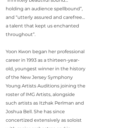
“infinitely beautiful sound…
holding an audience spellbound”,
and “utterly assured and carefree…
a talent that kept us enchanted
throughout”.
Yoon Kwon began her professional
career in 1993 as a thirteen-year-
old, youngest winner in the history
of the New Jersey Symphony
Young Artists Auditions joining the
roster of IMG Artists, alongside
such artists as Itzhak Perlman and
Joshua Bell. She has since
concertized extensively as soloist