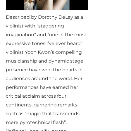
Described by Dorothy DeLay as a
violinist with “staggering
imagination” and “one of the most
expressive tones I’ve ever heard”,
violinist Yoon Kwon’s compelling
musicianship and dynamic stage
presence have won the hearts of
audiences around the world. Her
performances have earned her
critical acclaim across four
continents, garnering remarks
such as “magic that transcends
mere pyrotechnical flash”,