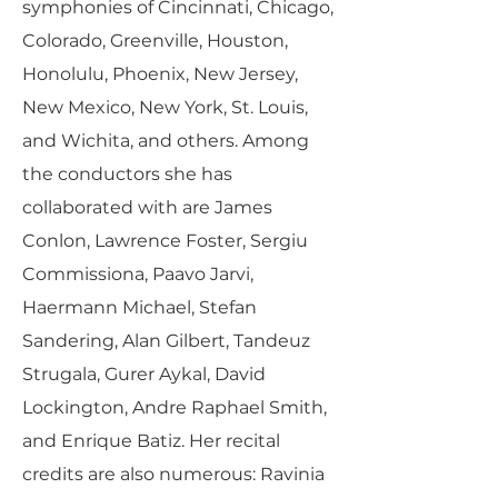
symphonies of Cincinnati, Chicago,
Colorado, Greenville, Houston,
Honolulu, Phoenix, New Jersey,
New Mexico, New York, St. Louis,
and Wichita, and others. Among
the conductors she has
collaborated with are James
Conlon, Lawrence Foster, Sergiu
Commissiona, Paavo Jarvi,
Haermann Michael, Stefan
Sandering, Alan Gilbert, Tandeuz
Strugala, Gurer Aykal, David
Lockington, Andre Raphael Smith,
and Enrique Batiz. Her recital
credits are also numerous: Ravinia