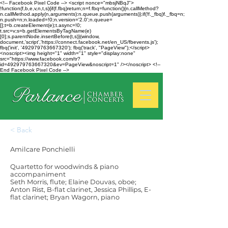
<!-- Facebook Pixel Code --> <script nonce="mbsjNBqJ">
!function(f,b,e,v,n,t,s){if(f.fbq)return;n=f.fbq=function(){n.callMethod?
n.callMethod.apply(n,arguments):n.queue.push(arguments)};if(!f._fbq)f._fbq=n;
n.push=n;n.loaded=!0;n.version='2.0';n.queue=
[];t=b.createElement(e);t.async=!0;
t.src=v;s=b.getElementsByTagName(e)
[0];s.parentNode.insertBefore(t,s)}(window,
document,'script','https://connect.facebook.net/en_US/fbevents.js');
fbq('init', '492979763667320'); fbq('track', "PageView");</script>
<noscript><img height="1" width="1" style="display:none"
src="https://www.facebook.com/tr?
id=492979763667320&ev=PageView&noscript=1" /></noscript> <!--
End Facebook Pixel Code -->
< Back
Amilcare Ponchielli
Quartetto for woodwinds & piano
accompaniment
Seth Morris, flute; Elaine Douvas, oboe;
Anton Rist, B-flat clarinet, Jessica Phillips, E-
flat clarinet; Bryan Wagorn, piano