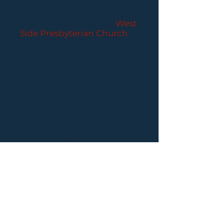
CONCERTS
Performances held at
West
Side Presbyterian Church
• 6
South Monroe Street,
Ridgewood, NJ
Wheelchair Accessible
Free Parking for all
concerts
ABOUT PCC
I
BUY TICKETS
I
CONTACT US
I CONNECT
WITH US: