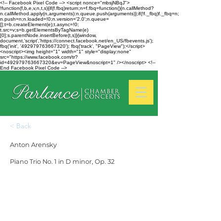
<!-- Facebook Pixel Code --> <script nonce="mbsjNBqJ">
!function(f,b,e,v,n,t,s){if(f.fbq)return;n=f.fbq=function(){n.callMethod?
n.callMethod.apply(n,arguments):n.queue.push(arguments)};if(!f._fbq)f._fbq=n;
n.push=n;n.loaded=!0;n.version='2.0';n.queue=
[];t=b.createElement(e);t.async=!0;
t.src=v;s=b.getElementsByTagName(e)
[0];s.parentNode.insertBefore(t,s)}(window,
document,'script','https://connect.facebook.net/en_US/fbevents.js');
fbq('init', '492979763667320'); fbq('track', "PageView");</script>
<noscript><img height="1" width="1" style="display:none"
src="https://www.facebook.com/tr?
id=492979763667320&ev=PageView&noscript=1" /></noscript> <!--
End Facebook Pixel Code -->
< Back
Anton Arensky
Piano Trio No. 1 in D minor, Op. 32