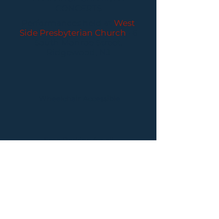
CONCERTS
Performances held at
West
Side Presbyterian Church
• 6
South Monroe Street,
Ridgewood, NJ
Wheelchair Accessible
Free Parking for all
concerts
ABOUT PCC
I
BUY TICKETS
I
CONTACT US
I CONNECT
WITH US: