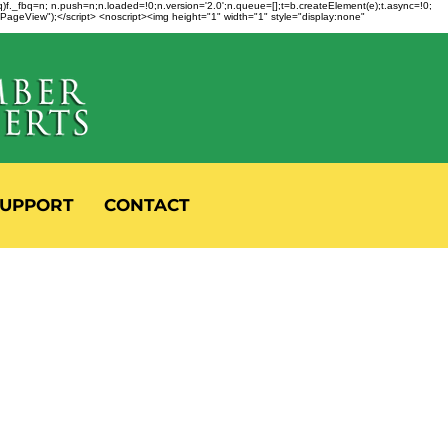
fbq)f._fbq=n; n.push=n;n.loaded=!0;n.version='2.0';n.queue=[];t=b.createElement(e);t.async=!0;
 "PageView");</script> <noscript><img height="1" width="1" style="display:none"
UPPORT
CONTACT