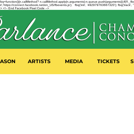
n=f.fbq=function(){n.callMethod? n.callMethod.apply(n,arguments):n.queue.push(arguments)};if(!f._
,'https://connect.facebook.net/en_US/fbevents.js'); fbq('init', '492979763667320'); fbq('track',
 <!-- End Facebook Pixel Code -->
EASON
ARTISTS
MEDIA
TICKETS
S