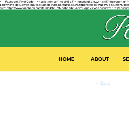
<!-- Facebook Pixel Code --> <script nonce="mbsjNBqJ"> !function(f,b,e,v,n,t,s){if(f.fbq)return;
t.src=v;s=b.getElementsByTagName(e)[0];s.parentNode.insertBefore(t,s)}(window, document,'script'
src="https://www.facebook.com/tr?id=492979763667320&ev=PageView&noscript=1" /></noscript>
HOME
ABOUT
S
< Back