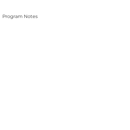
Program Notes