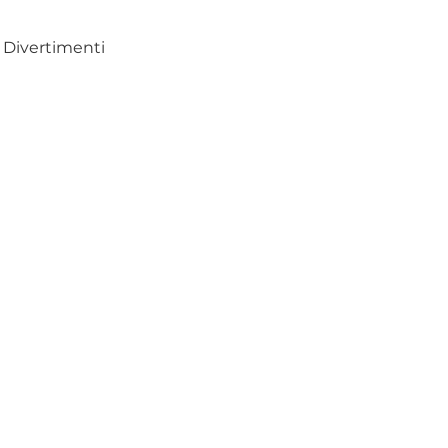
Divertimenti