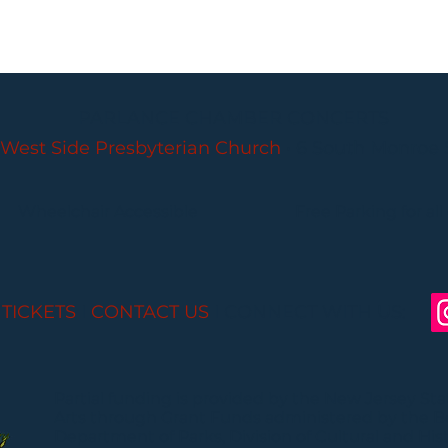
PARLANCE CHAMBER CONCERTS
West Side Presbyterian Church
• 6 South Monroe 
Wheelchair Accessible
Free Parking for all
 TICKETS
I
CONTACT US
I CONNECT WITH US:
Partial funding is provided by the New Jersey St
Arts through Grant Funds administered by the 
Department of Parks, Division of Cultural and Histo