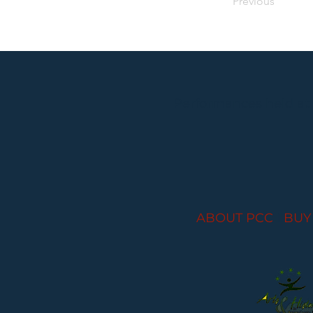
Previous
Performances held at
ABOUT PCC
I
BUY