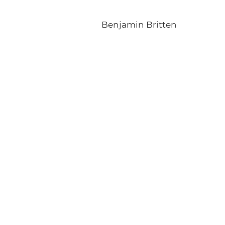
Benjamin Britten