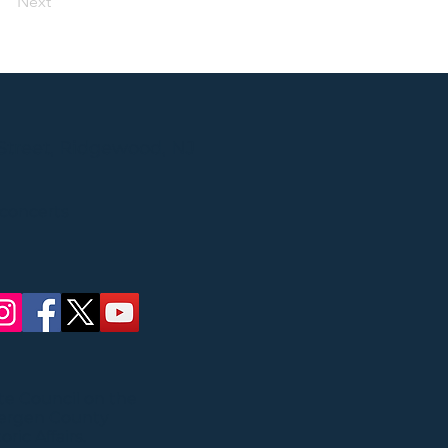
Next
Street, Ridgewood, NJ
 concerts
ate Council on the
Bergen County
ric Affairs.