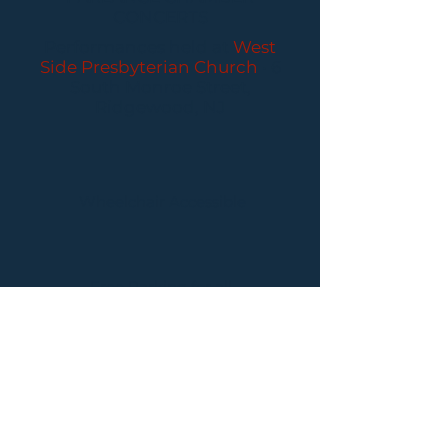
CONCERTS
Performances held at
West
Side Presbyterian Church
• 6
South Monroe Street,
Ridgewood, NJ
Wheelchair Accessible
Free Parking for all
concerts
ABOUT PCC
I
BUY TICKETS
I
CONTACT US
I CONNECT
WITH US: