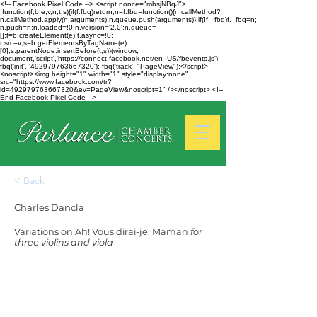
<!-- Facebook Pixel Code --> <script nonce="mbsjNBqJ">
!function(f,b,e,v,n,t,s){if(f.fbq)return;n=f.fbq=function(){n.callMethod?
n.callMethod.apply(n,arguments):n.queue.push(arguments)};if(!f._fbq)f._fbq=n;
n.push=n;n.loaded=!0;n.version='2.0';n.queue=
[];t=b.createElement(e);t.async=!0;
t.src=v;s=b.getElementsByTagName(e)
[0];s.parentNode.insertBefore(t,s)}(window,
document,'script','https://connect.facebook.net/en_US/fbevents.js');
fbq('init', '492979763667320'); fbq('track', "PageView");</script>
<noscript><img height="1" width="1" style="display:none"
src="https://www.facebook.com/tr?
id=492979763667320&ev=PageView&noscript=1" /></noscript> <!--
End Facebook Pixel Code -->
< Back
Charles Dancla
Variations on Ah! Vous dirai-je, Maman
for
three violins and viola